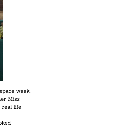
 space week.
her Miss
real life
ooked