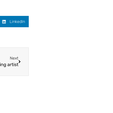
LinkedIn
Next
ing artist