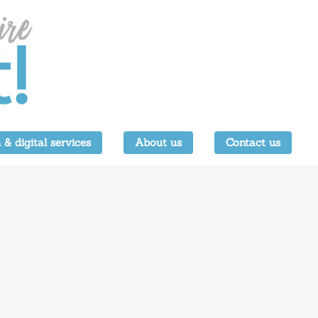
 & digital services
About us
Contact us