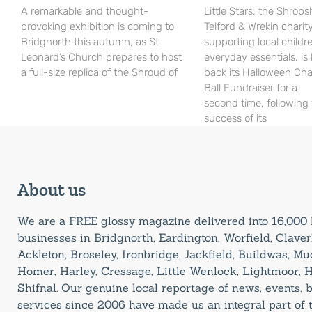
A remarkable and thought-
Little Stars, the Shrops
provoking exhibition is coming to
Telford & Wrekin charit
Bridgnorth this autumn, as St
supporting local childr
Leonard’s Church prepares to host
everyday essentials, is
a full-size replica of the Shroud of
back its Halloween Cha
Ball Fundraiser for a
second time, following
success of its
About us
We are a FREE glossy magazine delivered into 16,00
businesses in Bridgnorth, Eardington, Worfield, Claverl
Ackleton, Broseley, Ironbridge, Jackfield, Buildwas, M
Homer, Harley, Cressage, Little Wenlock, Lightmoor, 
Shifnal. Our genuine local reportage of news, events,
services since 2006 have made us an integral part of