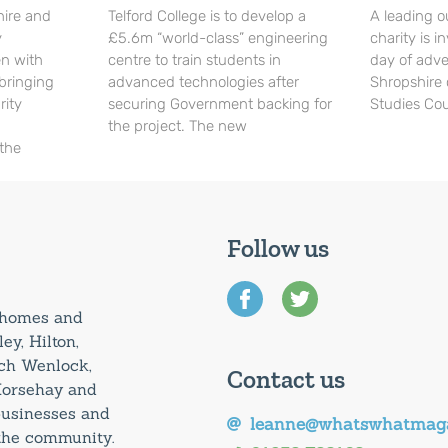
hire and
Telford College is to develop a
A leading o
y
£5.6m “world-class” engineering
charity is in
en with
centre to train students in
day of adve
 bringing
advanced technologies after
Shropshire 
rity
securing Government backing for
Studies Cou
the project. The new
 the
Follow us
0 homes and
ey, Hilton,
uch Wenlock,
Contact us
Horsehay and
 businesses and
leanne@whatswhatmaga
 the community.