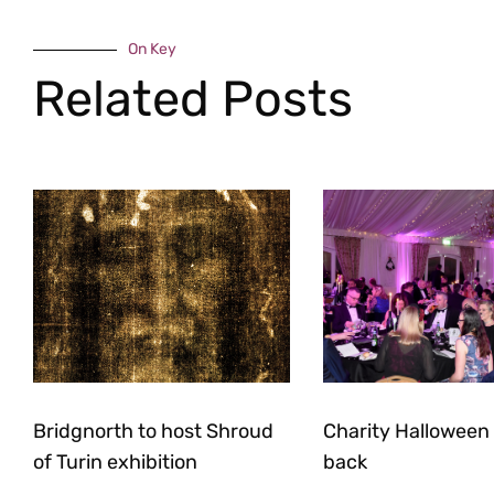
On Key
Related Posts
Bridgnorth to host Shroud
Charity Halloween b
of Turin exhibition
back