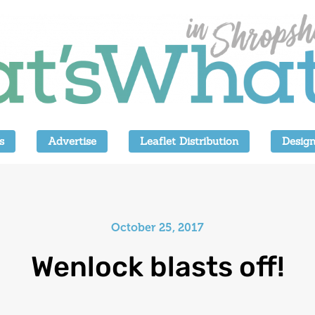
s
Advertise
Leaflet Distribution
Design
October 25, 2017
Wenlock blasts off!