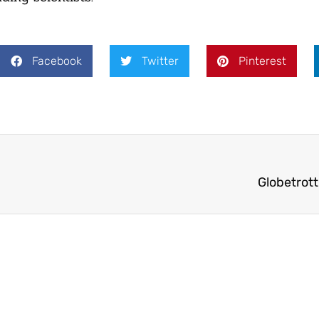
Facebook
Twitter
Pinterest
Globetrott