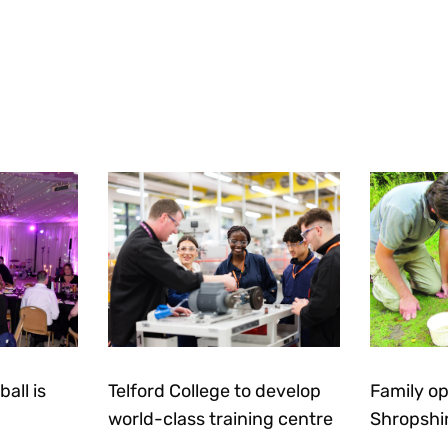
all is
Telford College to develop
Family op
world-class training centre
Shropshi