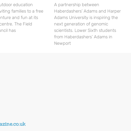
utdoor education
A partnership between
viting families to a free
Haberdashers’ Adams and Harper
nture and fun at its
Adams University is inspiring the
centre. The Field
next generation of genomic
ncil has
scientists. Lower Sixth students
from Haberdashers’ Adams in
Newport
zine.co.uk