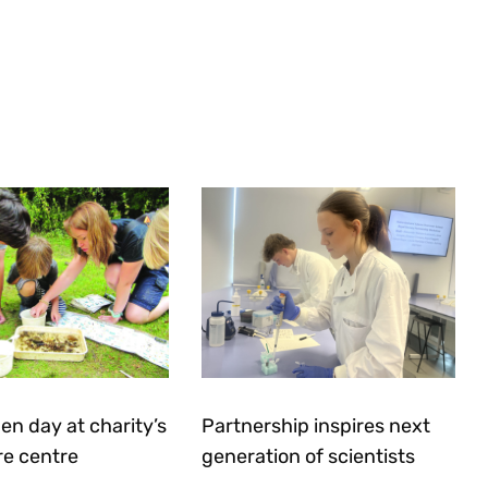
en day at charity’s
Partnership inspires next
re centre
generation of scientists