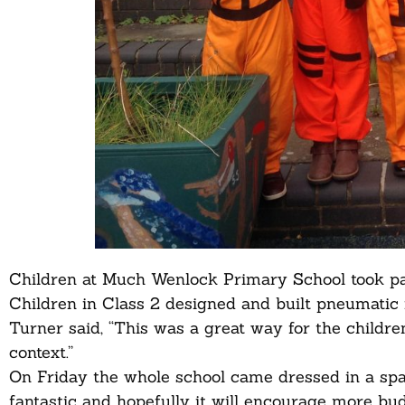
Children at Much Wenlock Primary School took part
Children in Class 2 designed and built pneumatic 
Turner said, “This was a great way for the children
context.”
On Friday the whole school came dressed in a spa
fantastic and hopefully it will encourage more budd