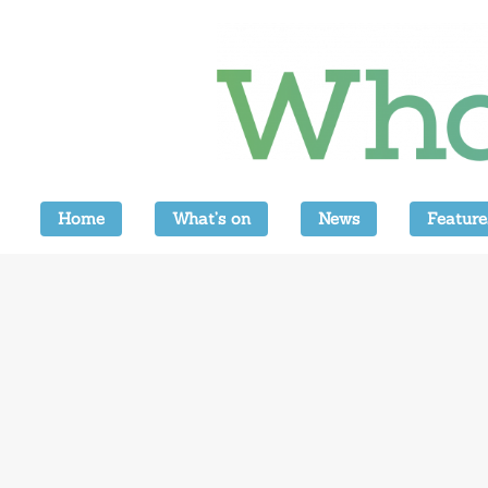
Home
What’s on
News
Feature