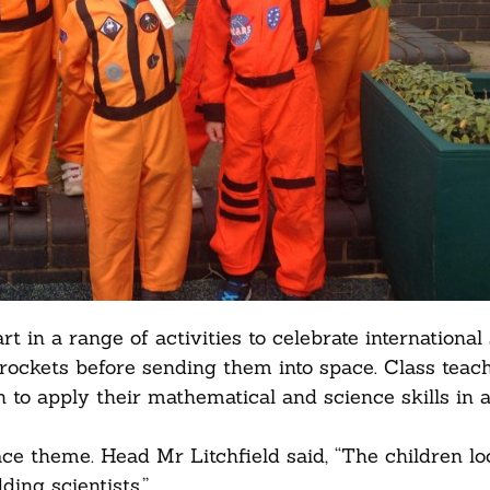
 in a range of activities to celebrate international
rockets before sending them into space. Class teac
 to apply their mathematical and science skills in a 
ce theme. Head Mr Litchfield said, “The children l
ing scientists.”