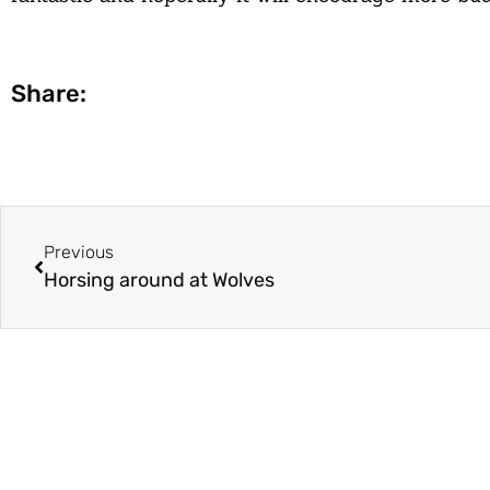
Share:
Previous
Horsing around at Wolves