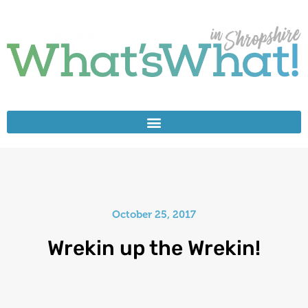
October 25, 2017
Wrekin up the Wrekin!