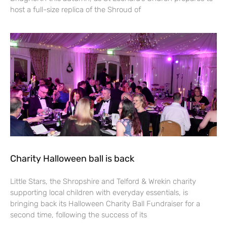
host a full-size replica of the Shroud of
Charity Halloween ball is back
Little Stars, the Shropshire and Telford & Wrekin charity
supporting local children with everyday essentials, is
bringing back its Halloween Charity Ball Fundraiser for a
second time, following the success of its