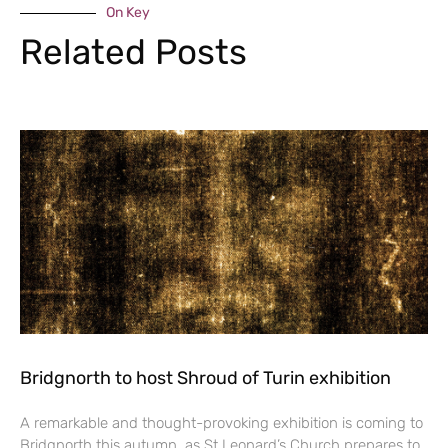
On Key
Related Posts
Bridgnorth to host Shroud of Turin exhibition
A remarkable and thought-provoking exhibition is coming to
Bridgnorth this autumn, as St Leonard’s Church prepares to