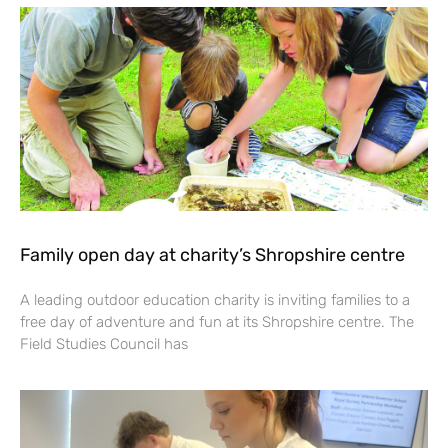
Family open day at charity’s Shropshire centre
A leading outdoor education charity is inviting families to a
free day of adventure and fun at its Shropshire centre. The
Field Studies Council has