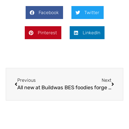
Facebook
Twitter
Pinterest
LinkedIn
Previous
Next
All new at Buildwas
BES foodies forge ahead