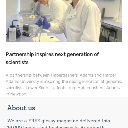
Partnership inspires next generation of
scientists
A partnership between Haberdashers’ Adams and Harper
Adams University is inspiring the next generation of genomic
scientists. Lower Sixth students from Haberdashers’ Adams
in Newport
About us
We are a FREE glossy magazine delivered into
16,000 homes and businesses in Bridgnorth,