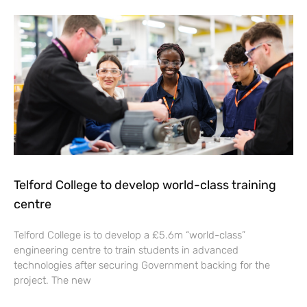
Telford College to develop world-class training
centre
Telford College is to develop a £5.6m “world-class”
engineering centre to train students in advanced
technologies after securing Government backing for the
project. The new