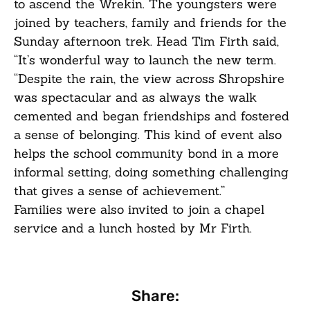
to ascend the Wrekin. The youngsters were
joined by teachers, family and friends for the
Sunday afternoon trek. Head Tim Firth said,
“It’s wonderful way to launch the new term.
“Despite the rain, the view across Shropshire
was spectacular and as always the walk
cemented and began friendships and fostered
a sense of belonging. This kind of event also
helps the school community bond in a more
informal setting, doing something challenging
that gives a sense of achievement.”
Families were also invited to join a chapel
service and a lunch hosted by Mr Firth.
Share: