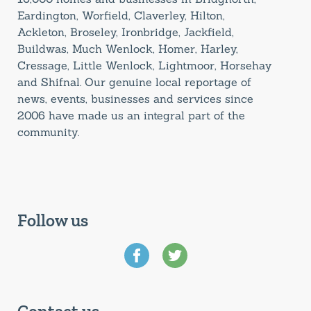
Eardington, Worfield, Claverley, Hilton,
Ackleton, Broseley, Ironbridge, Jackfield,
Buildwas, Much Wenlock, Homer, Harley,
Cressage, Little Wenlock, Lightmoor, Horsehay
and Shifnal. Our genuine local reportage of
news, events, businesses and services since
2006 have made us an integral part of the
community.
Follow us