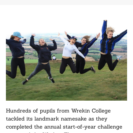
Hundreds of pupils from Wrekin College
tackled its landmark namesake as they
completed the annual start-of-year challenge