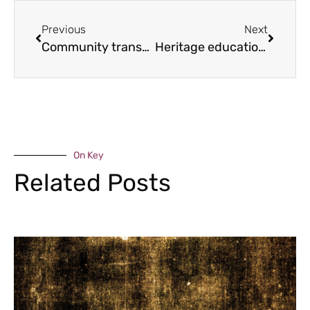
Previous
Next
Community transport for all
Heritage education award
On Key
Related Posts