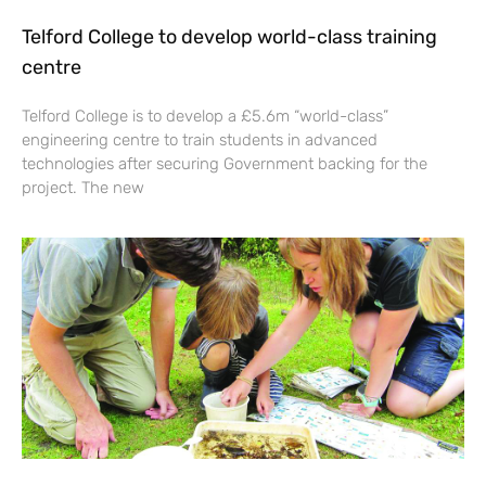
Telford College to develop world-class training
centre
Telford College is to develop a £5.6m “world-class”
engineering centre to train students in advanced
technologies after securing Government backing for the
project. The new