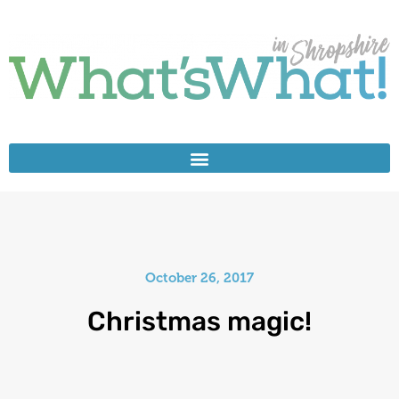
October 26, 2017
Christmas magic!