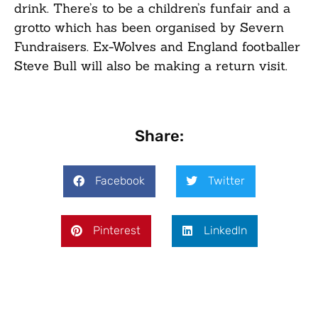
drink. There’s to be a children’s funfair and a
grotto which has been organised by Severn
Fundraisers. Ex-Wolves and England footballer
Steve Bull will also be making a return visit.
Share:
Facebook
Twitter
Pinterest
LinkedIn