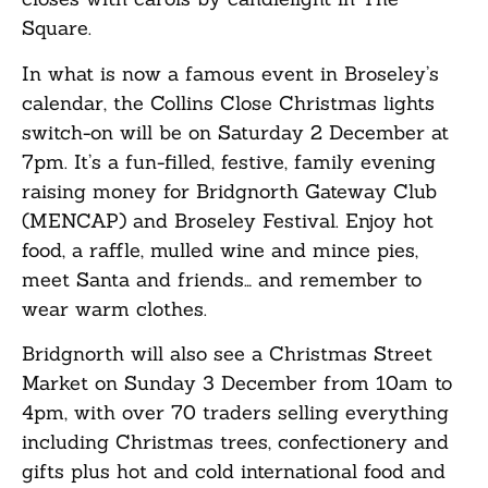
Square.
In what is now a famous event in Broseley’s
calendar, the Collins Close Christmas lights
switch-on will be on Saturday 2 December at
7pm. It’s a fun-filled, festive, family evening
raising money for Bridgnorth Gateway Club
(MENCAP) and Broseley Festival. Enjoy hot
food, a raffle, mulled wine and mince pies,
meet Santa and friends… and remember to
wear warm clothes.
Bridgnorth will also see a Christmas Street
Market on Sunday 3 December from 10am to
4pm, with over 70 traders selling everything
including Christmas trees, confectionery and
gifts plus hot and cold international food and