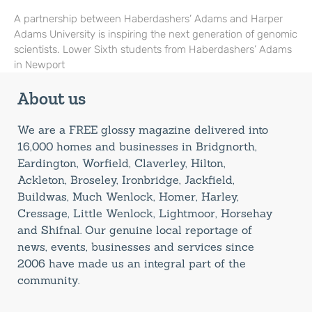
A partnership between Haberdashers’ Adams and Harper
Adams University is inspiring the next generation of genomic
scientists. Lower Sixth students from Haberdashers’ Adams
in Newport
About us
We are a FREE glossy magazine delivered into
16,000 homes and businesses in Bridgnorth,
Eardington, Worfield, Claverley, Hilton,
Ackleton, Broseley, Ironbridge, Jackfield,
Buildwas, Much Wenlock, Homer, Harley,
Cressage, Little Wenlock, Lightmoor, Horsehay
and Shifnal. Our genuine local reportage of
news, events, businesses and services since
2006 have made us an integral part of the
community.