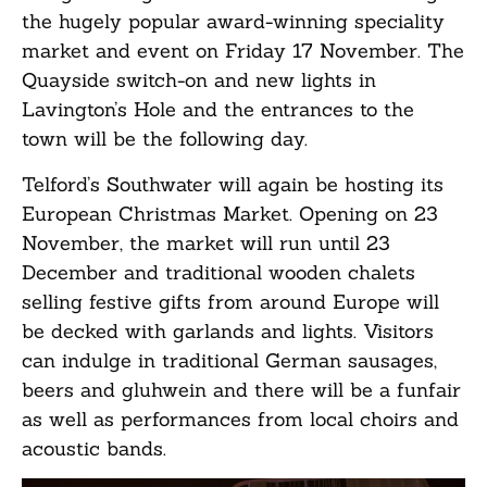
the hugely popular award-winning speciality
market and event on Friday 17 November. The
Quayside switch-on and new lights in
Lavington’s Hole and the entrances to the
town will be the following day.
Telford’s Southwater will again be hosting its
European Christmas Market. Opening on 23
November, the market will run until 23
December and traditional wooden chalets
selling festive gifts from around Europe will
be decked with garlands and lights. Visitors
can indulge in traditional German sausages,
beers and gluhwein and there will be a funfair
as well as performances from local choirs and
acoustic bands.