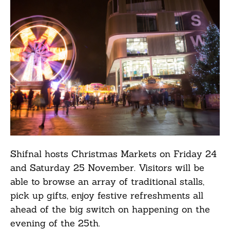
Shifnal hosts Christmas Markets on Friday 24
and Saturday 25 November. Visitors will be
able to browse an array of traditional stalls,
pick up gifts, enjoy festive refreshments all
ahead of the big switch on happening on the
evening of the 25th.