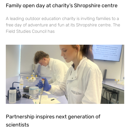
Family open day at charity’s Shropshire centre
A leading outdoor education charity is inviting families to a
free day of adventure and fun at its Shropshire centre. The
Field Studies Council has
Partnership inspires next generation of
scientists