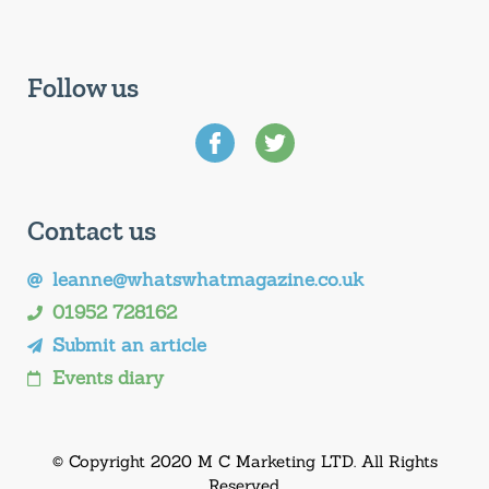
Follow us
Contact us
leanne@whatswhatmagazine.co.uk
01952 728162
Submit an article
Events diary
© Copyright 2020 M C Marketing LTD. All Rights
Reserved.