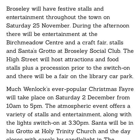
Broseley will have festive stalls and
entertainment throughout the town on
Saturday 25 November. During the afternoon
there will be entertainment at the
Birchmeadow Centre and a craft fair, stalls
and Santa’s Grotto at Broseley Social Club. The
High Street will host attractions and food
stalls plus a procession prior to the switch-on
and there will be a fair on the library car park.
Much Wenlock’s ever-popular Christmas Fayre
will take place on Saturday 2 December from
10am to 5pm. The atmospheric event offers a
variety of stalls and entertainment, along with
the lights switch-on at 3.30pm. Santa will be in
his Grotto at Holy Trinity Church and the day
closes with carols by candlelight in The