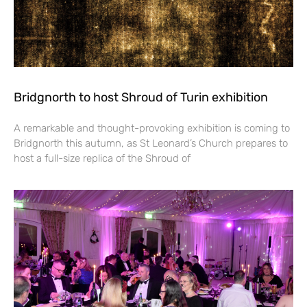
Bridgnorth to host Shroud of Turin exhibition
A remarkable and thought-provoking exhibition is coming to
Bridgnorth this autumn, as St Leonard’s Church prepares to
host a full-size replica of the Shroud of