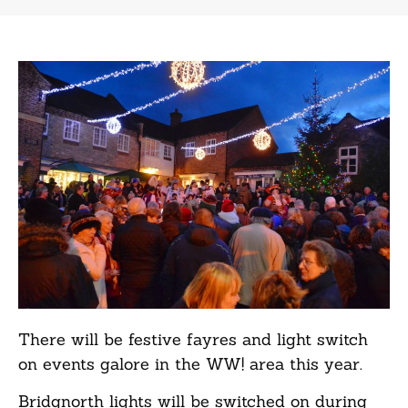
There will be festive fayres and light switch
on events galore in the
WW!
area this year.
Bridgnorth lights will be switched on during