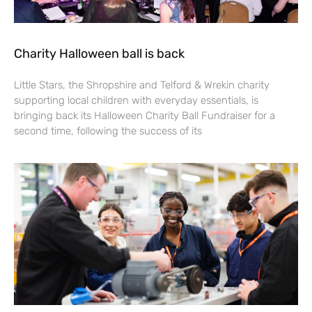
Charity Halloween ball is back
Little Stars, the Shropshire and Telford & Wrekin charity
supporting local children with everyday essentials, is
bringing back its Halloween Charity Ball Fundraiser for a
second time, following the success of its