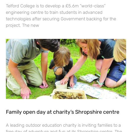
Telford College is to develop a £5.6m “world-class”
engineering centre to train students in advanced
technologies after securing Government backing for the
project. The new
Family open day at charity’s Shropshire centre
A leading outdoor education charity is inviting families to a
free day of adventure and fun at its Shropshire centre. The