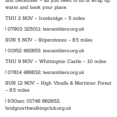
and December – all you need to do is wrap up
warm and book your place.
THU 2 NOV
– Ironbridge – 5 miles
! 07903 325011; tesramblers.org.uk
SUN 5 NOV
– Stiperstones – 8.5 miles
! 01952 462855; tesramblers.org.uk
THU 9 NOV
– Whittington Castle – 10 miles
! 07814 486632; tesramblers.org.uk
SUN 12 NOV
– High Vinalls & Mortimer Forest
– 8.5 miles
! 9.50am; 01746 862652;
bridgnorthwalkingclub.org.uk