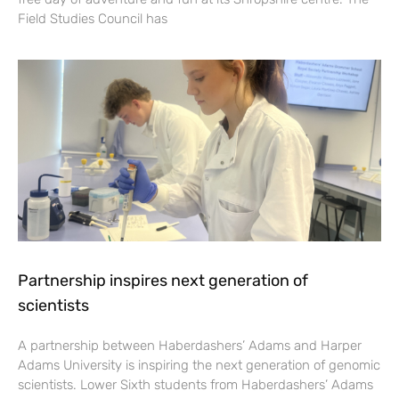
Field Studies Council has
Partnership inspires next generation of
scientists
A partnership between Haberdashers’ Adams and Harper
Adams University is inspiring the next generation of genomic
scientists. Lower Sixth students from Haberdashers’ Adams