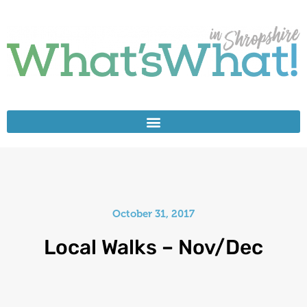
October 31, 2017
Local Walks – Nov/Dec