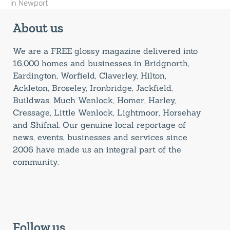
in Newport
About us
We are a FREE glossy magazine delivered into
16,000 homes and businesses in Bridgnorth,
Eardington, Worfield, Claverley, Hilton,
Ackleton, Broseley, Ironbridge, Jackfield,
Buildwas, Much Wenlock, Homer, Harley,
Cressage, Little Wenlock, Lightmoor, Horsehay
and Shifnal. Our genuine local reportage of
news, events, businesses and services since
2006 have made us an integral part of the
community.
Follow us