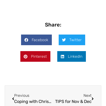
Share:
Facebook
Twitter
Pinterest
LinkedIn
Previous
Next
Coping with Christmas
TIPS for Nov & Dec