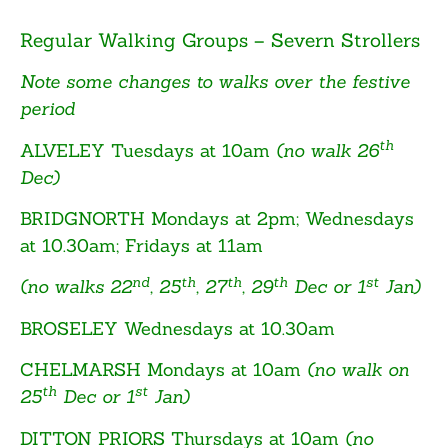
Regular Walking Groups – Severn Strollers
Note some changes to walks over the festive
period
th
ALVELEY
Tuesdays at 10am
(no walk 26
Dec)
BRIDGNORTH
Mondays at 2pm; Wednesdays
at 10.30am; Fridays at 11am
nd
th
th
th
st
(no walks 22
, 25
, 27
, 29
Dec or 1
Jan)
BROSELEY
Wednesdays at 10.30am
CHELMARSH
Mondays at 10am
(no walk on
th
st
25
Dec or 1
Jan)
DITTON PRIORS
Thursdays at 10am
(no