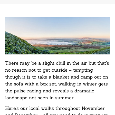
There may be a slight chill in the air but that’s
no reason not to get outside – tempting
though it is to take a blanket and camp out on
the sofa with a box set, walking in winter gets
the pulse racing and reveals a dramatic
landscape not seen in summer.
Here’s our local walks throughout November