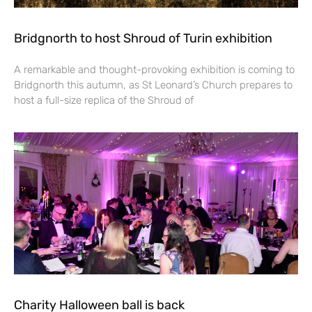
Bridgnorth to host Shroud of Turin exhibition
A remarkable and thought-provoking exhibition is coming to
Bridgnorth this autumn, as St Leonard’s Church prepares to
host a full-size replica of the Shroud of
Charity Halloween ball is back