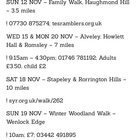
SUN 12 NOV
– Family Walk, Haughmond Hill
– 3.5 miles
! 07730 875274; tesramblers.org.uk
WED 15 & MON 20 NOV
– Alveley, Howlett
Hall & Romsley – 7 miles
! 9.15am – 4.30pm; 01746 781192; Adults
£3.50, child £2
SAT 18 NOV
– Stapeley & Rorrington Hills –
10 miles
! syr.org.uk/walk/262
SUN 19 NOV
– Winter Woodland Walk –
Wenlock Edge
! 10am; £7; 03442 491895