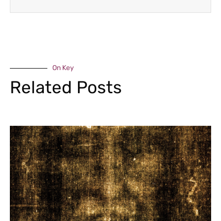
On Key
Related Posts