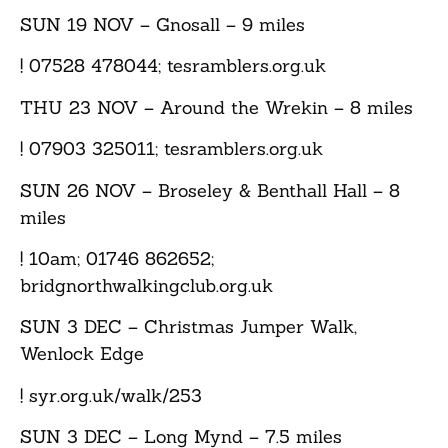
SUN 19 NOV
– Gnosall – 9 miles
! 07528 478044; tesramblers.org.uk
THU 23 NOV
– Around the Wrekin – 8 miles
! 07903 325011; tesramblers.org.uk
SUN 26 NOV
– Broseley & Benthall Hall – 8
miles
! 10am; 01746 862652;
bridgnorthwalkingclub.org.uk
SUN 3 DEC
– Christmas Jumper Walk,
Wenlock Edge
! syr.org.uk/walk/253
SUN 3 DEC
– Long Mynd – 7.5 miles