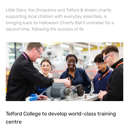
Little Stars, the Shropshire and Telford & Wrekin charity
supporting local children with everyday essentials, is
bringing back its Halloween Charity Ball Fundraiser for a
second time, following the success of its
Telford College to develop world-class training
centre