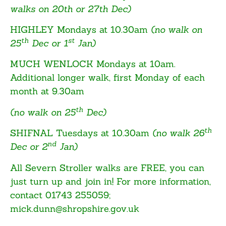
walks on 20th or 27th Dec)
HIGHLEY
Mondays at 10.30am
(no walk on
th
st
25
Dec or 1
Jan)
MUCH WENLOCK
Mondays at 10am.
Additional longer walk, first Monday of each
month at 9.30am
th
(no walk on 25
Dec)
th
SHIFNAL
Tuesdays at 10.30am
(no walk 26
nd
Dec or 2
Jan)
All Severn Stroller walks are FREE, you can
just turn up and join in! For more information,
contact 01743 255059;
mick.dunn@shropshire.gov.uk