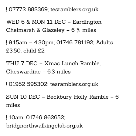
! 07772 882369; tesramblers.org.uk
WED 6 & MON 11 DEC
– Eardington,
Chelmarsh & Glazeley – 6 ½ miles
! 9.15am – 4.30pm; 01746 781192; Adults
£3.50, child £2
THU 7 DEC
– Xmas Lunch Ramble,
Cheswardine – 6.3 miles
! 01952 595302; tesramblers.org.uk
SUN 10 DEC
– Beckbury Holly Ramble – 6
miles
! 10am; 01746 862652;
bridgnorthwalkingclub.org.uk