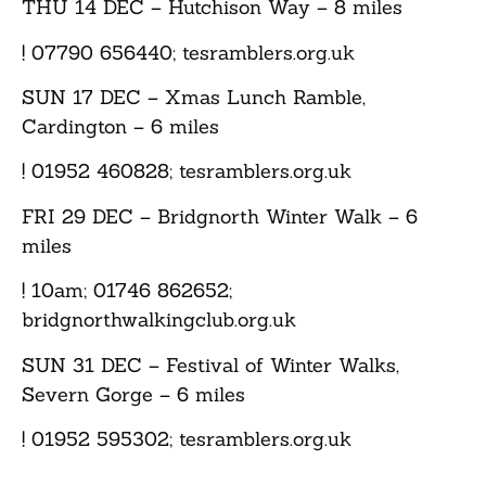
THU 14 DEC
– Hutchison Way – 8 miles
! 07790 656440; tesramblers.org.uk
SUN 17 DEC
– Xmas Lunch Ramble,
Cardington – 6 miles
! 01952 460828; tesramblers.org.uk
FRI 29 DEC
– Bridgnorth Winter Walk – 6
miles
! 10am; 01746 862652;
bridgnorthwalkingclub.org.uk
SUN 31 DEC
– Festival of Winter Walks,
Severn Gorge – 6 miles
! 01952 595302; tesramblers.org.uk