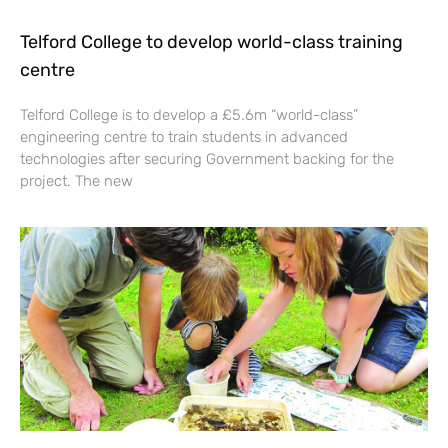
Telford College to develop world-class training
centre
Telford College is to develop a £5.6m “world-class”
engineering centre to train students in advanced
technologies after securing Government backing for the
project. The new