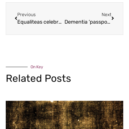
Previous
Next
Equaliteas celebrate equal suffrage
Dementia ‘passports’ help sufferers
On Key
Related Posts