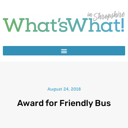
August 24, 2018
Award for Friendly Bus