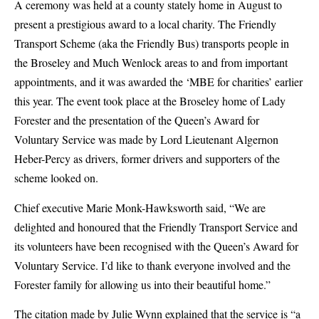
A ceremony was held at a county stately home in August to
present a prestigious award to a local charity. The Friendly
Transport Scheme (aka the Friendly Bus) transports people in
the Broseley and Much Wenlock areas to and from important
appointments, and it was awarded the ‘MBE for charities’ earlier
this year. The event took place at the Broseley home of Lady
Forester and the presentation of the Queen’s Award for
Voluntary Service was made by Lord Lieutenant Algernon
Heber-Percy as drivers, former drivers and supporters of the
scheme looked on.
Chief executive Marie Monk-Hawksworth said, “We are
delighted and honoured that the Friendly Transport Service and
its volunteers have been recognised with the Queen’s Award for
Voluntary Service. I’d like to thank everyone involved and the
Forester family for allowing us into their beautiful home.”
The citation made by Julie Wynn explained that the service is “
a