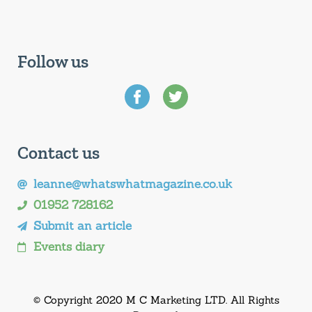
Follow us
Contact us
leanne@whatswhatmagazine.co.uk
01952 728162
Submit an article
Events diary
© Copyright 2020 M C Marketing LTD. All Rights