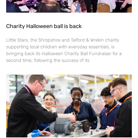
Charity Halloween ball is back
Little Stars, the Shropshire and Telford & Wrekin charity
supporting local children with everyday essentials, is
bringing back its Halloween Charity Ball Fundraiser for a
second time, following the success of its