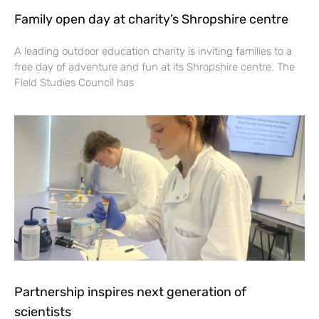
Family open day at charity’s Shropshire centre
A leading outdoor education charity is inviting families to a
free day of adventure and fun at its Shropshire centre. The
Field Studies Council has
Partnership inspires next generation of
scientists