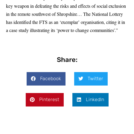
key weapon in defeating the risks and effects of social exclusion
in the remote southwest of Shropshire… The National Lottery
has identified the FTS as an ‘exemplar’ organisation, citing it in
a case study illustrating its ‘power to change communities’.”
Share:
Facebook
Twitter
Pinterest
LinkedIn