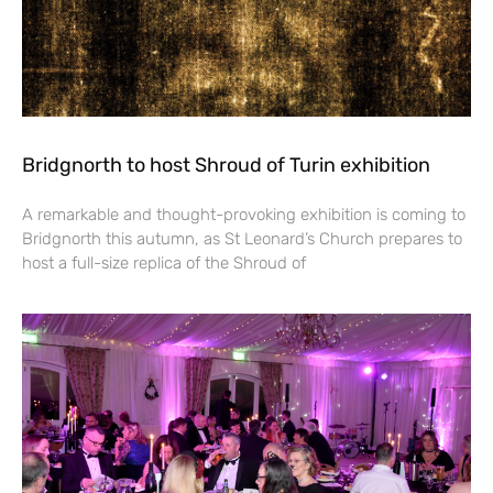
Bridgnorth to host Shroud of Turin exhibition
A remarkable and thought-provoking exhibition is coming to
Bridgnorth this autumn, as St Leonard’s Church prepares to
host a full-size replica of the Shroud of