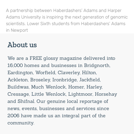
A partnership between Haberdashers’ Adams and Harper
Adams University is inspiring the next generation of genomic
scientists. Lower Sixth students from Haberdashers’ Adams
in Newport
About us
We are a FREE glossy magazine delivered into
16,000 homes and businesses in Bridgnorth,
Eardington, Worfield, Claverley, Hilton,
Ackleton, Broseley, Ironbridge, Jackfield,
Buildwas, Much Wenlock, Homer, Harley,
Cressage, Little Wenlock, Lightmoor, Horsehay
and Shifnal. Our genuine local reportage of
news, events, businesses and services since
2006 have made us an integral part of the
community.