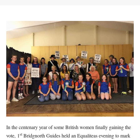
In the centenary year of some British women finally gaining the
st
vote, 1
Bridgnorth Guides held an Equaliteas evening to mark