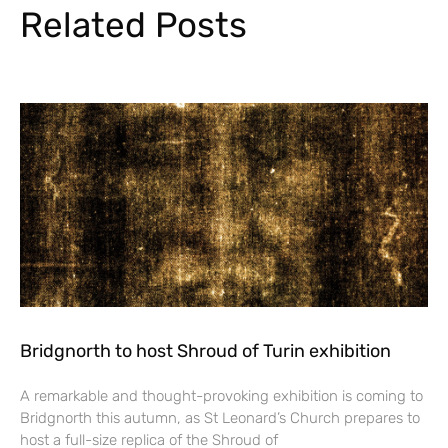
Related Posts
Bridgnorth to host Shroud of Turin exhibition
A remarkable and thought-provoking exhibition is coming to
Bridgnorth this autumn, as St Leonard’s Church prepares to
host a full-size replica of the Shroud of