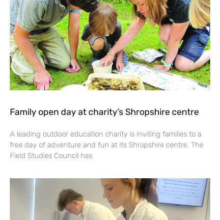
Family open day at charity’s Shropshire centre
A leading outdoor education charity is inviting families to a
free day of adventure and fun at its Shropshire centre. The
Field Studies Council has