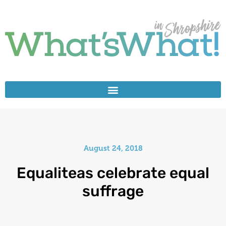
August 24, 2018
Equaliteas celebrate equal
suffrage