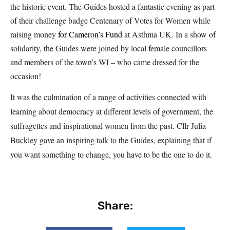
the historic event. The Guides hosted a fantastic evening as part
of their challenge badge Centenary of Votes for Women while
raising money
for
Cameron’s Fund
at Asthma UK. In a show of
solidarity, the Guides were joined by local female councillors
and members of the town’s WI – who came dressed for the
occasion!
It was the culmination of a range of activities connected with
learning about democracy at different levels of government, the
suffragettes and inspirational women from the past. Cllr Julia
Buckley gave an inspiring talk to the Guides, explaining that if
you want something to change, you have to be the one to do it.
Share: