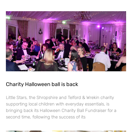
Charity Halloween ball is back
Little Stars, the Shropshire and Telford & Wrekin charity
supporting local children with everyday essentials, is
bringing back its Halloween Charity Ball Fundraiser for a
second time, following the success of its