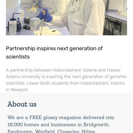
Partnership inspires next generation of
scientists
A partnership between Haberdashers’ Adams and Harper
Adams University is inspiring the next generation of genomic
scientists. Lower Sixth students from Haberdashers’ Adams
in Newport
About us
We are a FREE glossy magazine delivered into
16,000 homes and businesses in Bridgnorth,
Eardington, Worfield, Claverley, Hilton,