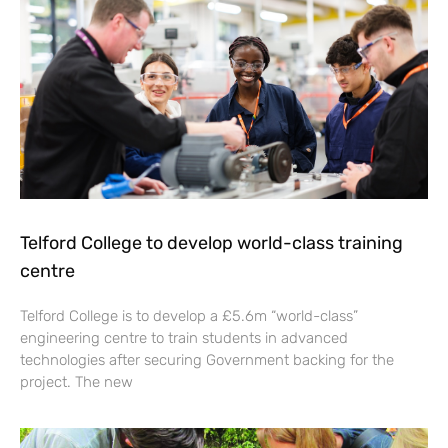
Telford College to develop world-class training
centre
Telford College is to develop a £5.6m “world-class”
engineering centre to train students in advanced
technologies after securing Government backing for the
project. The new