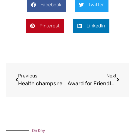
Facebook
Twitter
Pinterest
LinkedIn
Previous
Next
Health champs recognised
Award for Friendly Bus
On Key