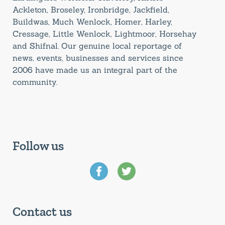
Ackleton, Broseley, Ironbridge, Jackfield,
Buildwas, Much Wenlock, Homer, Harley,
Cressage, Little Wenlock, Lightmoor, Horsehay
and Shifnal. Our genuine local reportage of
news, events, businesses and services since
2006 have made us an integral part of the
community.
Follow us
Contact us