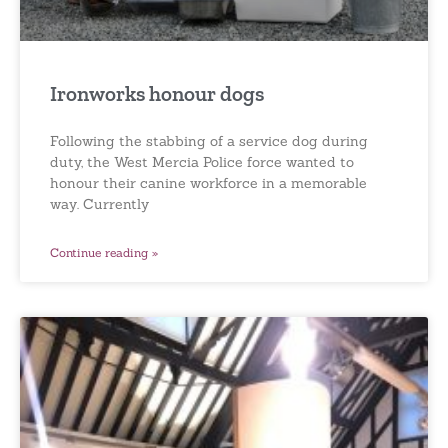
Ironworks honour dogs
Following the stabbing of a service dog during
duty, the West Mercia Police force wanted to
honour their canine workforce in a memorable
way. Currently
Continue reading »