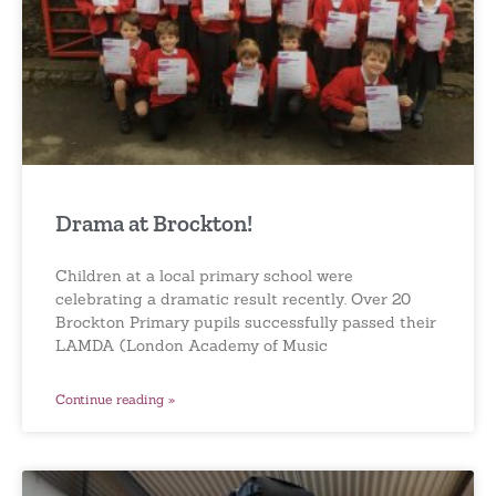
Drama at Brockton!
Children at a local primary school were
celebrating a dramatic result recently. Over 20
Brockton Primary pupils successfully passed their
LAMDA (London Academy of Music
Continue reading »