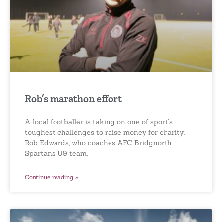
Rob’s marathon effort
A local footballer is taking on one of sport’s
toughest challenges to raise money for charity.
Rob Edwards, who coaches AFC Bridgnorth
Spartans U9 team,
Continue reading »