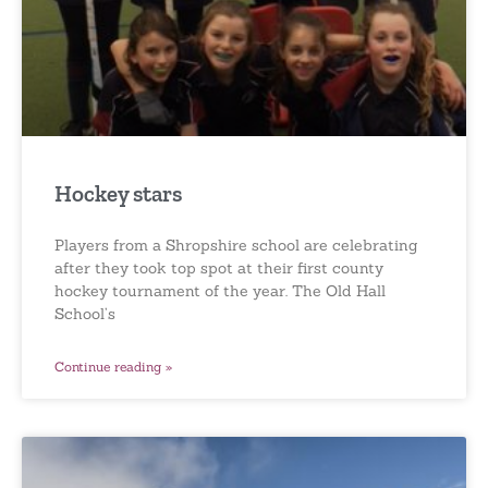
Hockey stars
Players from a Shropshire school are celebrating
after they took top spot at their first county
hockey tournament of the year. The Old Hall
School’s
Continue reading »