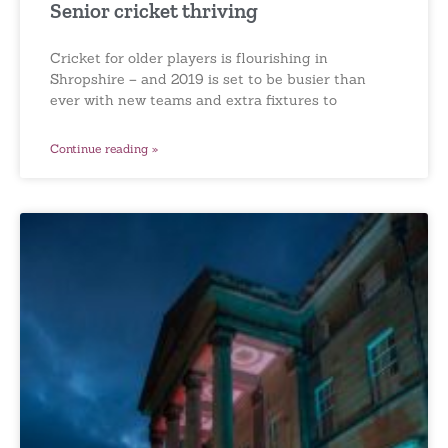
Senior cricket thriving
Cricket for older players is flourishing in
Shropshire – and 2019 is set to be busier than
ever with new teams and extra fixtures to
Continue reading »