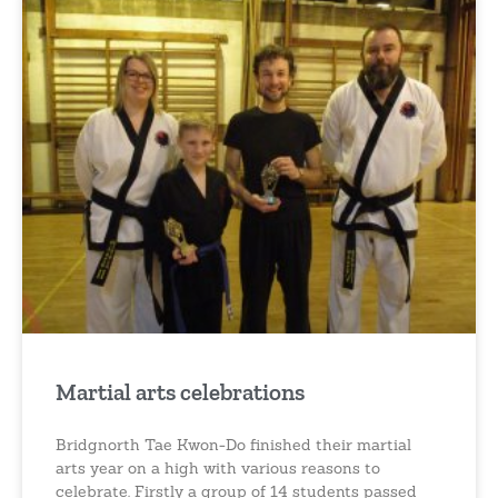
Martial arts celebrations
Bridgnorth Tae Kwon-Do finished their martial
arts year on a high with various reasons to
celebrate. Firstly a group of 14 students passed