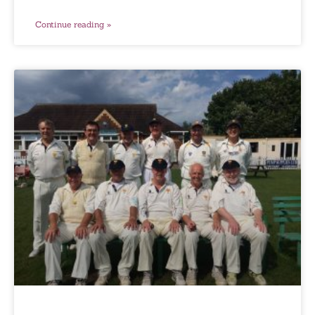
Continue reading »