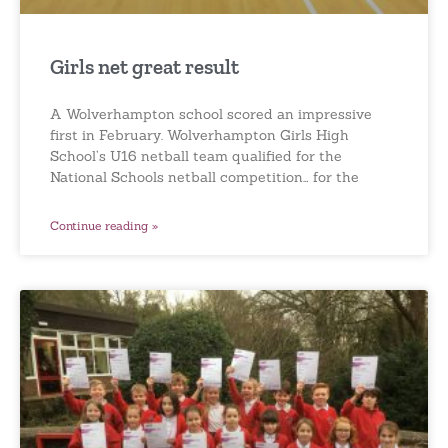
Girls net great result
A Wolverhampton school scored an impressive
first in February. Wolverhampton Girls High
School’s U16 netball team qualified for the
National Schools netball competition… for the
Continue reading »