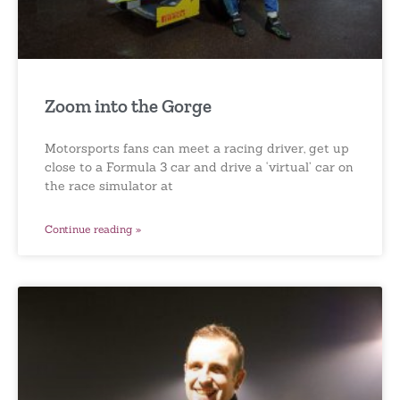
Zoom into the Gorge
Motorsports fans can meet a racing driver, get up
close to a Formula 3 car and drive a ‘virtual’ car on
the race simulator at
Continue reading »