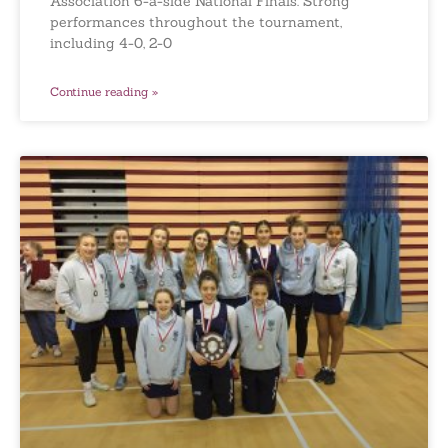
Association 6-a-side National Finals. Strong
performances throughout the tournament,
including 4-0, 2-0
Continue reading »