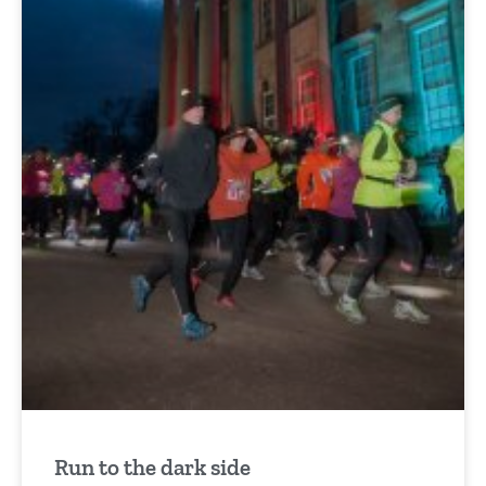
Run to the dark side