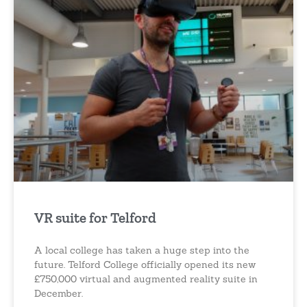
VR suite for Telford
A local college has taken a huge step into the
future. Telford College officially opened its new
£750,000 virtual and augmented reality suite in
December.