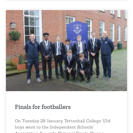
Finals for footballers
On Tuesday 29 January, Tettenhall College U14
boys went to the Independent Schools’