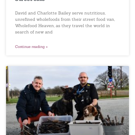
David and Charlotte Bailey serve nutritious,
unrefined wholefoods from their street food van,
Wholefood Heaven, as they travel the world in
search of new and
Continue reading »