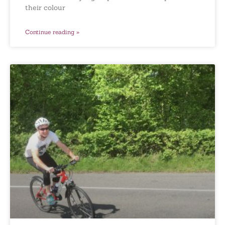
their colour
Continue reading »