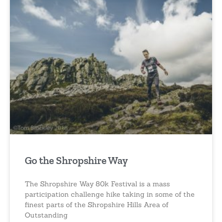
Go the Shropshire Way
The Shropshire Way 80k Festival is a mass
participation challenge hike taking in some of the
finest parts of the Shropshire Hills Area of
Outstanding