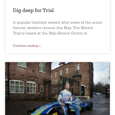
Dig deep for Trial
A popular triathlon named after some of the area’s
historic workers returns this May. The Miners’
Trial is based at the Halo Severn Centre in
Continue reading »