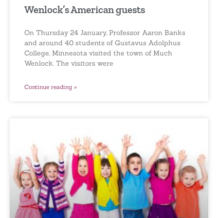
Wenlock’s American guests
On Thursday 24 January, Professor Aaron Banks
and around 40 students of Gustavus Adolphus
College, Minnesota visited the town of Much
Wenlock. The visitors were
Continue reading »