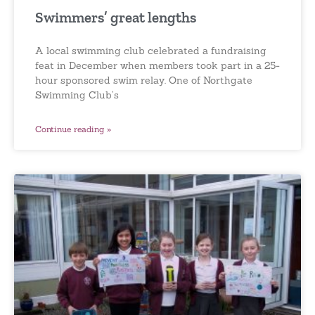
Swimmers’ great lengths
A local swimming club celebrated a fundraising
feat in December when members took part in a 25-
hour sponsored swim relay. One of Northgate
Swimming Club’s
Continue reading »