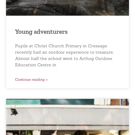
Young adventurers
Pupils at Christ Church Primary in Cressage
recently had an outdoor experience to treasure.
Almost half the school went to Arthog Outdoor
Education Centre in
Continue reading »