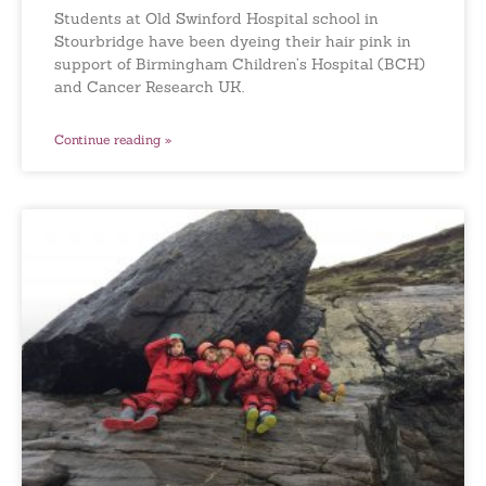
Students at Old Swinford Hospital school in
Stourbridge have been dyeing their hair pink in
support of Birmingham Children’s Hospital (BCH)
and Cancer Research UK.
Continue reading »