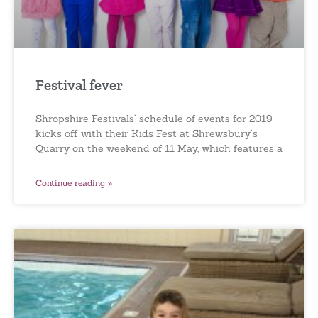
Festival fever
Shropshire Festivals’ schedule of events for 2019
kicks off with their Kids Fest at Shrewsbury’s
Quarry on the weekend of 11 May, which features a
Continue reading »