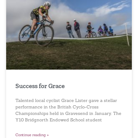
Success for Grace
Talented local cyclist Grace Lister gave a stellar
performance in the British Cyclo-Cross
Championships held in Gravesend in January. The
Y10 Bridgnorth Endowed School student
Continue reading »