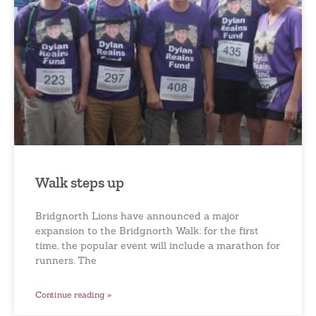
Walk steps up
Bridgnorth Lions have announced a major
expansion to the Bridgnorth Walk: for the first
time, the popular event will include a marathon for
runners. The
Continue reading »