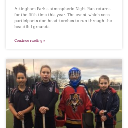
Attingham Park’s atmospheric Night Run returns
for the fifth time this year. The event, which sees
participants don head-torches to run through the
beautiful grounds
Continue reading »