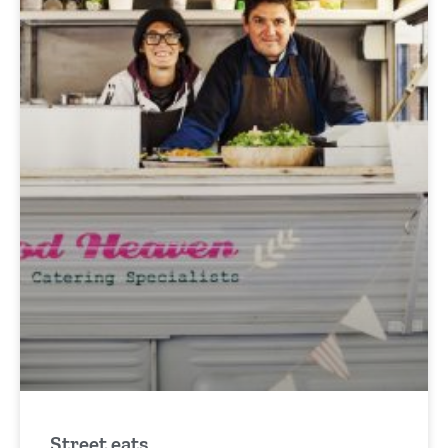
Street eats