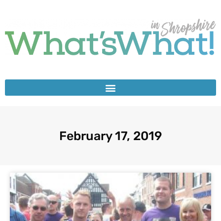
February 17, 2019