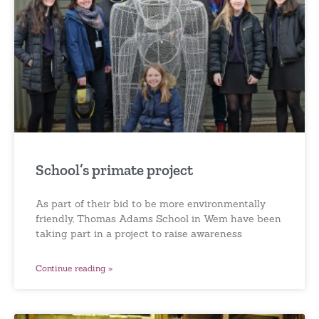
School’s primate project
As part of their bid to be more environmentally
friendly, Thomas Adams School in Wem have been
taking part in a project to raise awareness
Continue reading »