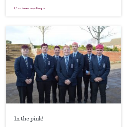
Continue reading »
In the pink!