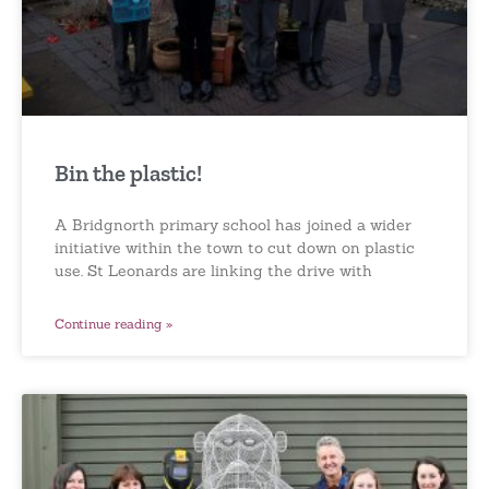
Bin the plastic!
A Bridgnorth primary school has joined a wider
initiative within the town to cut down on plastic
use. St Leonards are linking the drive with
Continue reading »