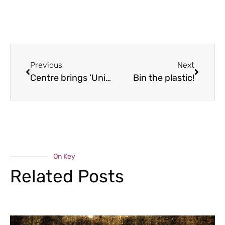
Previous
Next
Centre brings ‘Uni feel’
Bin the plastic!
On Key
Related Posts