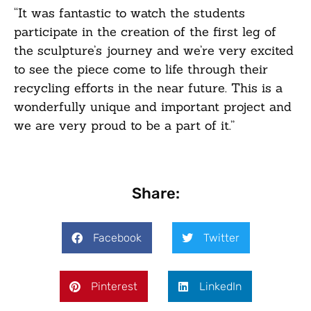
“It was fantastic to watch the students
participate in the creation of the first leg of
the sculpture’s journey and we’re very excited
to see the piece come to life through their
recycling efforts in the near future. This is a
wonderfully unique and important project and
we are very proud to be a part of it.”
Share:
Facebook
Twitter
Pinterest
LinkedIn