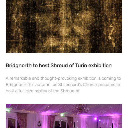
Bridgnorth to host Shroud of Turin exhibition
A remarkable and thought-provoking exhibition is coming to
Bridgnorth this autumn, as St Leonard’s Church prepares to
host a full-size replica of the Shroud of