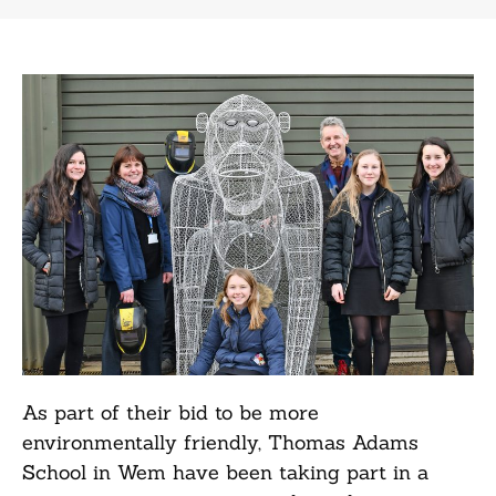
As part of their bid to be more
environmentally friendly, Thomas Adams
School in Wem have been taking part in a