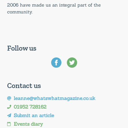
2006 have made us an integral part of the
community.
Follow us
Contact us
leanne@whatswhatmagazine.co.uk
01952 728162
Submit an article
Events diary