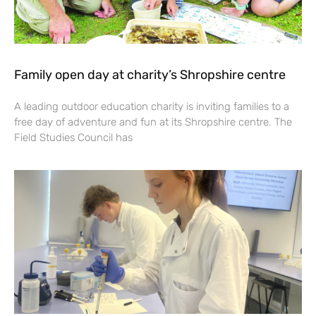
Family open day at charity’s Shropshire centre
A leading outdoor education charity is inviting families to a
free day of adventure and fun at its Shropshire centre. The
Field Studies Council has