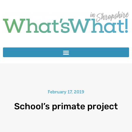
February 17, 2019
School’s primate project