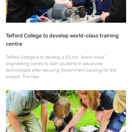
Telford College to develop world-class training
centre
Telford College is to develop a £5.6m “world-class”
engineering centre to train students in advanced
technologies after securing Government backing for the
project. The new