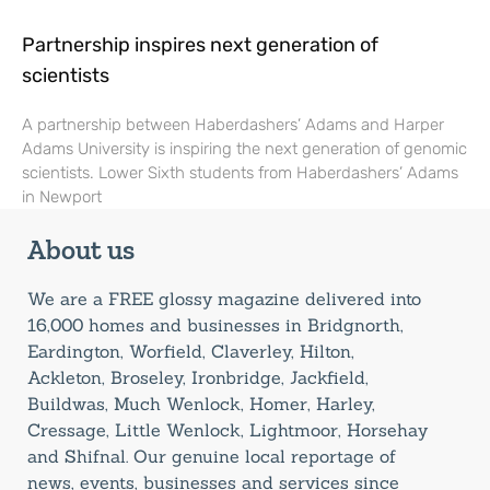
Partnership inspires next generation of
scientists
A partnership between Haberdashers’ Adams and Harper
Adams University is inspiring the next generation of genomic
scientists. Lower Sixth students from Haberdashers’ Adams
in Newport
About us
We are a FREE glossy magazine delivered into
16,000 homes and businesses in Bridgnorth,
Eardington, Worfield, Claverley, Hilton,
Ackleton, Broseley, Ironbridge, Jackfield,
Buildwas, Much Wenlock, Homer, Harley,
Cressage, Little Wenlock, Lightmoor, Horsehay
and Shifnal. Our genuine local reportage of
news, events, businesses and services since