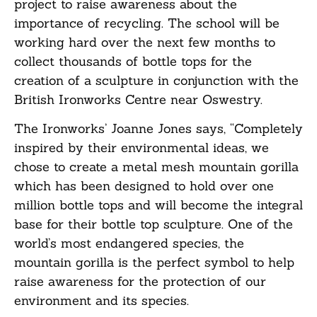
project to raise awareness about the
importance of recycling. The school will be
working hard over the next few months to
collect thousands of bottle tops for the
creation of a sculpture in conjunction with the
British Ironworks Centre near Oswestry.
The Ironworks’ Joanne Jones says, “Completely
inspired by their environmental ideas, we
chose to create a metal mesh mountain gorilla
which has been designed to hold over one
million bottle tops and will become the integral
base for their bottle top sculpture. One of the
world’s most endangered species, the
mountain gorilla is the perfect symbol to help
raise awareness for the protection of our
environment and its species.