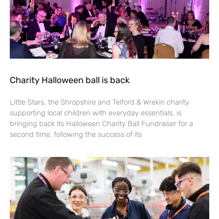
Charity Halloween ball is back
Little Stars, the Shropshire and Telford & Wrekin charity
supporting local children with everyday essentials, is
bringing back its Halloween Charity Ball Fundraiser for a
second time, following the success of its