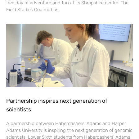
free day of adventure and fun at its Shropshire centre. The
Field Studies Council has
Partnership inspires next generation of
scientists
A partnership between Haberdashers’ Adams and Harper
Adams University is inspiring the next generation of genomic
scientists. Lower Sixth students from Haberdashers’ Adams