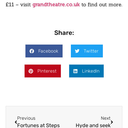
£11 – visit
to find out more.
grandtheatre.co.uk
Share:
Facebook
Twitter
Pinterest
LinkedIn
Previous
Next
Fortunes at Steps
Hyde and seek