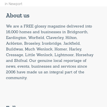
in Newport
About us
We are a FREE glossy magazine delivered into
16,000 homes and businesses in Bridgnorth,
Eardington, Worfield, Claverley, Hilton,
Ackleton, Broseley, Ironbridge, Jackfield,
Buildwas, Much Wenlock, Homer, Harley,
Cressage, Little Wenlock, Lightmoor, Horsehay
and Shifnal. Our genuine local reportage of
news, events, businesses and services since
2006 have made us an integral part of the
community.