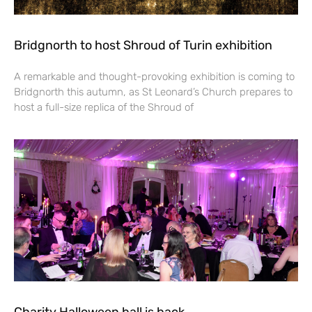
Bridgnorth to host Shroud of Turin exhibition
A remarkable and thought-provoking exhibition is coming to
Bridgnorth this autumn, as St Leonard’s Church prepares to
host a full-size replica of the Shroud of