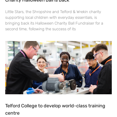
Charity Halloween ball is back
Little Stars, the Shropshire and Telford & Wrekin charity
supporting local children with everyday essentials, is
bringing back its Halloween Charity Ball Fundraiser for a
second time, following the success of its
Telford College to develop world-class training
centre