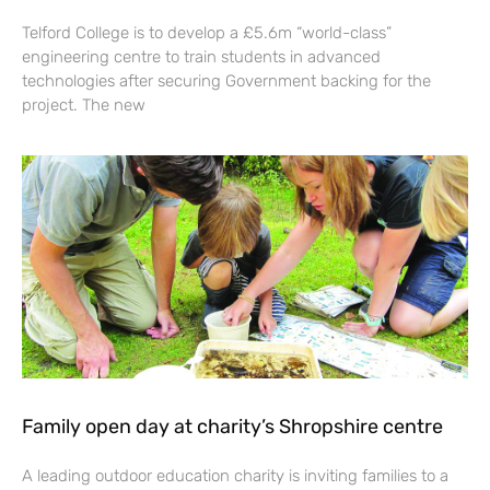
Telford College is to develop a £5.6m “world-class”
engineering centre to train students in advanced
technologies after securing Government backing for the
project. The new
Family open day at charity’s Shropshire centre
A leading outdoor education charity is inviting families to a