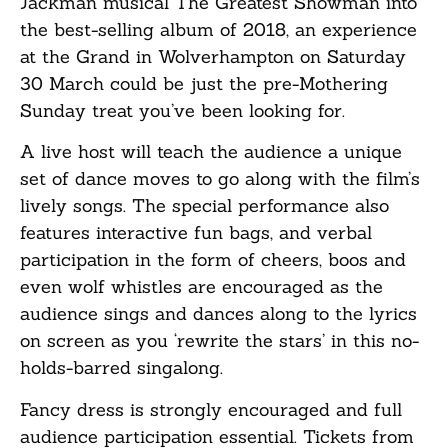
Jackman musical The Greatest Showman into
the best-selling album of 2018, an experience
at the Grand in Wolverhampton on Saturday
30 March could be just the pre-Mothering
Sunday treat you’ve been looking for.
A live host will teach the audience a unique
set of dance moves to go along with the film’s
lively songs. The special performance also
features interactive fun bags, and verbal
participation in the form of cheers, boos and
even wolf whistles are encouraged as the
audience sings and dances along to the lyrics
on screen as you ‘rewrite the stars’ in this no-
holds-barred singalong.
Fancy dress is strongly encouraged and full
audience participation essential. Tickets from