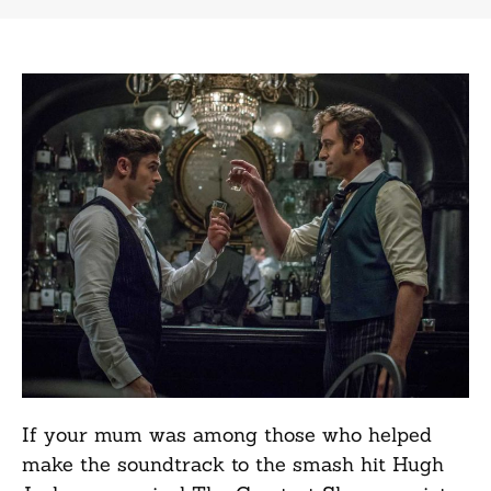
If your mum was among those who helped
make the soundtrack to the smash hit Hugh