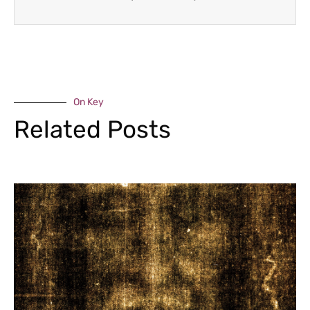
On Key
Related Posts