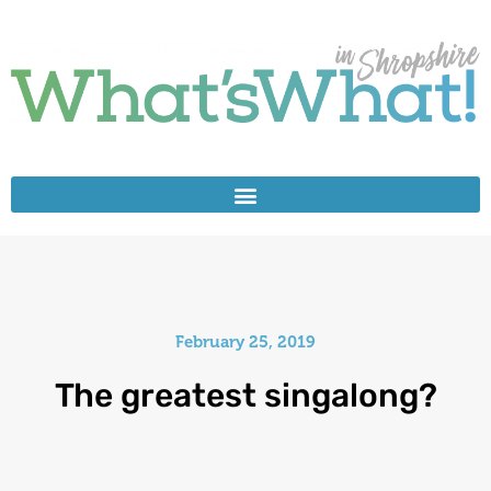
February 25, 2019
The greatest singalong?