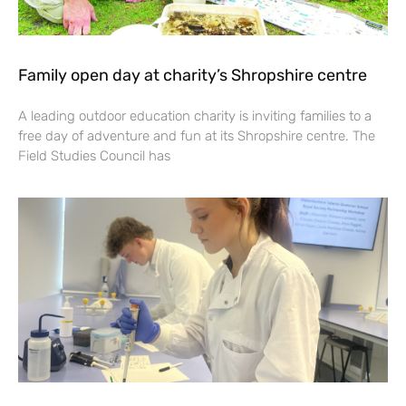
Family open day at charity’s Shropshire centre
A leading outdoor education charity is inviting families to a
free day of adventure and fun at its Shropshire centre. The
Field Studies Council has