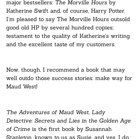
major bestsellers:
The Morville Hours
by
Katherine Swift and, of course, Harry Potter.
I’m pleased to say The Morville Hours outsold
good old HP by several hundred copies;
testament to the quality of Katherine’s writing
and the excellent taste of my customers.
Now, though, I recommend a book that may
well outdo those success stories: make way for
Maud West!
The Adventures of Maud West, Lady
Detective: Secrets and Lies in the Golden Age
of Crime
is the first book by Susannah
Stapleton, known to us as Susie, and yes, I do