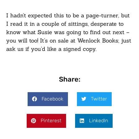
I hadn’t expected this to be a page-turner, but
I read it in a couple of sittings, desperate to
know what Susie was going to find out next –
you will too! It’s on sale at Wenlock Books; just
ask us if you’d like a signed copy.
Share:
Facebook
Twitter
Pinterest
LinkedIn