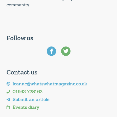
community.
Follow us
Contact us
leanne@whatswhatmagazine.co.uk
01952 728162
Submit an article
Events diary