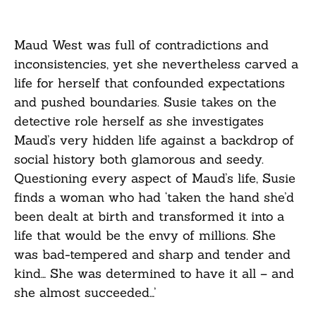
Maud West was full of contradictions and
inconsistencies, yet she nevertheless carved a
life for herself that confounded expectations
and pushed boundaries. Susie takes on the
detective role herself as she investigates
Maud’s very hidden life against a backdrop of
social history both glamorous and seedy.
Questioning every aspect of Maud’s life, Susie
finds a woman who had ‘taken the hand she’d
been dealt at birth and transformed it into a
life that would be the envy of millions. She
was bad-tempered and sharp and tender and
kind… She was determined to have it all – and
she almost succeeded…’