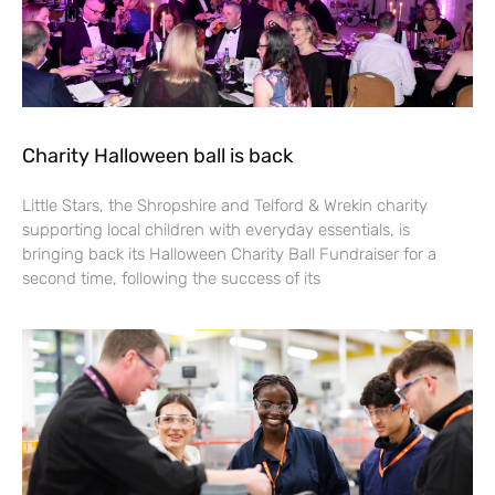
Charity Halloween ball is back
Little Stars, the Shropshire and Telford & Wrekin charity
supporting local children with everyday essentials, is
bringing back its Halloween Charity Ball Fundraiser for a
second time, following the success of its