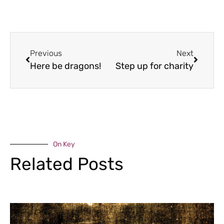
Previous
Next
Here be dragons!
Step up for charity
On Key
Related Posts