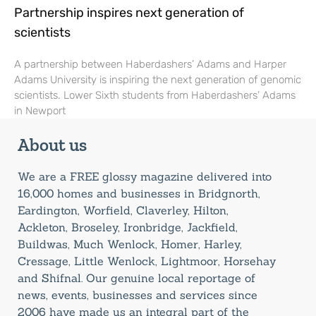
Partnership inspires next generation of
scientists
A partnership between Haberdashers’ Adams and Harper
Adams University is inspiring the next generation of genomic
scientists. Lower Sixth students from Haberdashers’ Adams
in Newport
About us
We are a FREE glossy magazine delivered into
16,000 homes and businesses in Bridgnorth,
Eardington, Worfield, Claverley, Hilton,
Ackleton, Broseley, Ironbridge, Jackfield,
Buildwas, Much Wenlock, Homer, Harley,
Cressage, Little Wenlock, Lightmoor, Horsehay
and Shifnal. Our genuine local reportage of
news, events, businesses and services since
2006 have made us an integral part of the