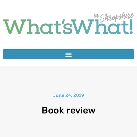
June 24, 2019
Book review