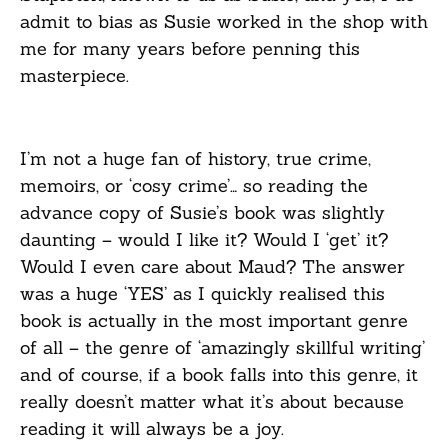
admit to bias as Susie worked in the shop with
me for many years before penning this
masterpiece.
I’m not a huge fan of history, true crime,
memoirs, or ‘cosy crime’… so reading the
advance copy of Susie’s book was slightly
daunting – would I like it? Would I ‘get’ it?
Would I even care about Maud? The answer
was a huge ‘YES’ as I quickly realised this
book is actually in the most important genre
of all – the genre of ‘amazingly skillful writing’
and of course, if a book falls into this genre, it
really doesn’t matter what it’s about because
reading it will always be a joy.