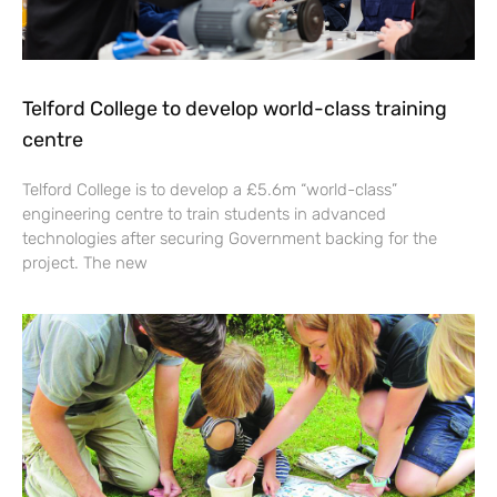
Telford College to develop world-class training
centre
Telford College is to develop a £5.6m “world-class”
engineering centre to train students in advanced
technologies after securing Government backing for the
project. The new