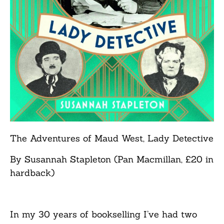
The Adventures of Maud West, Lady Detective
By Susannah Stapleton (Pan Macmillan, £20 in
hardback)
In my 30 years of bookselling I’ve had two