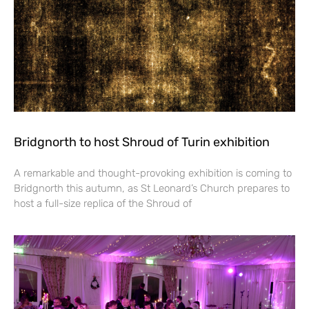
Bridgnorth to host Shroud of Turin exhibition
A remarkable and thought-provoking exhibition is coming to
Bridgnorth this autumn, as St Leonard’s Church prepares to
host a full-size replica of the Shroud of