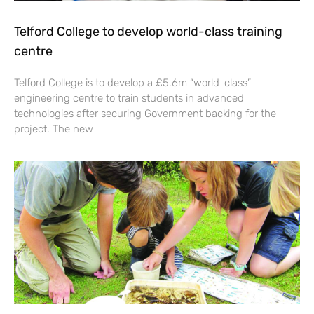
Telford College to develop world-class training
centre
Telford College is to develop a £5.6m “world-class”
engineering centre to train students in advanced
technologies after securing Government backing for the
project. The new