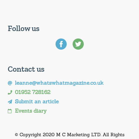
Follow us
Contact us
leanne@whatswhatmagazine.co.uk
01952 728162
Submit an article
Events diary
© Copyright 2020 M C Marketing LTD. All Rights