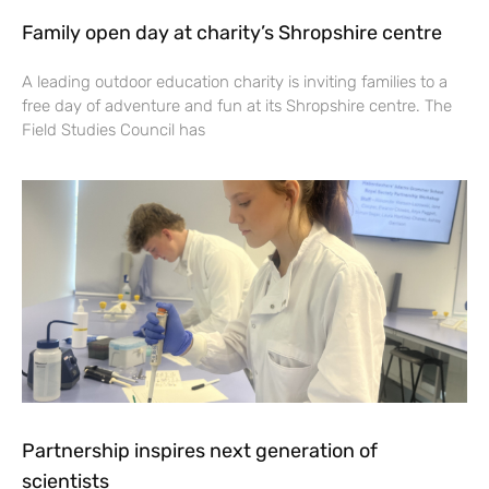
Family open day at charity’s Shropshire centre
A leading outdoor education charity is inviting families to a
free day of adventure and fun at its Shropshire centre. The
Field Studies Council has
Partnership inspires next generation of
scientists