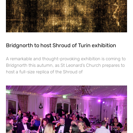
Bridgnorth to host Shroud of Turin exhibition
A remarkable and thought-provoking exhibition is coming to
Bridgnorth this autumn, as St Leonard’s Church prepares to
host a full-size replica of the Shroud of