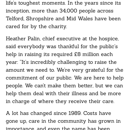
life’s toughest moments. In the years since its
inception, more than 34,000 people across
Telford, Shropshire and Mid Wales have been
cared for by the charity.
Heather Palin, chief executive at the hospice,
said everybody was thankful for the public’s
help in raising its required £8 million each
year: “It’s incredibly challenging to raise the
amount we need to. We’re very grateful for the
commitment of our public. We are here to help
people. We can’t make them better, but we can
help them deal with their illness and be more
in charge of where they receive their care.
A lot has changed since 1989. Costs have
gone up, care in the community has grown in
importance, and even the name has been