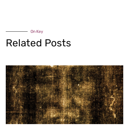
On Key
Related Posts