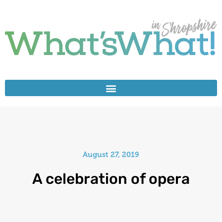
August 27, 2019
A celebration of opera