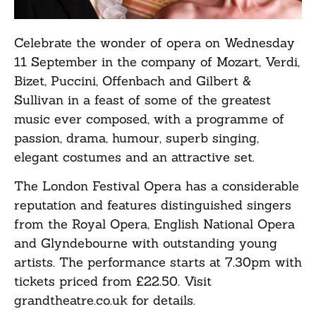
Celebrate the wonder of opera on Wednesday
11 September in the company of Mozart, Verdi,
Bizet, Puccini, Offenbach and Gilbert &
Sullivan in a feast of some of the greatest
music ever composed, with a programme of
passion, drama, humour, superb singing,
elegant costumes and an attractive set.
The London Festival Opera has a considerable
reputation and features distinguished singers
from the Royal Opera, English National Opera
and Glyndebourne with outstanding young
artists. The performance starts at 7.30pm with
tickets priced from £22.50. Visit
grandtheatre.co.uk for details.