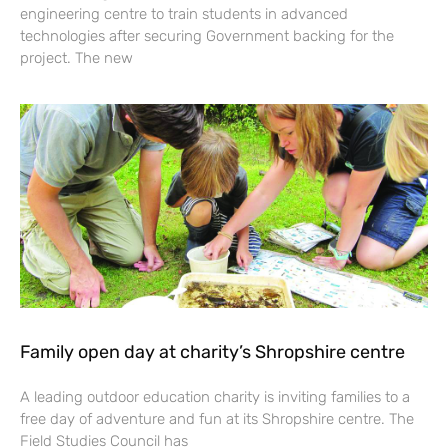
engineering centre to train students in advanced
technologies after securing Government backing for the
project. The new
Family open day at charity’s Shropshire centre
A leading outdoor education charity is inviting families to a
free day of adventure and fun at its Shropshire centre. The
Field Studies Council has