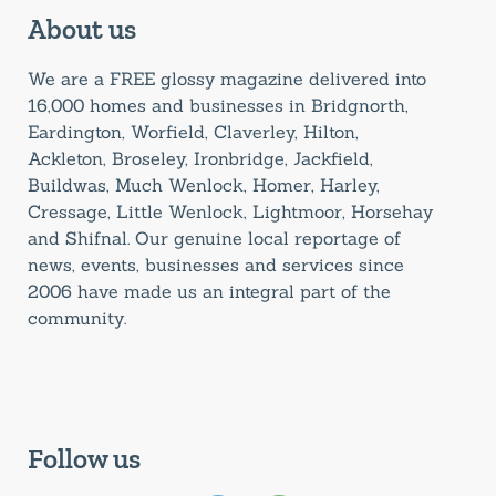
About us
We are a FREE glossy magazine delivered into
16,000 homes and businesses in Bridgnorth,
Eardington, Worfield, Claverley, Hilton,
Ackleton, Broseley, Ironbridge, Jackfield,
Buildwas, Much Wenlock, Homer, Harley,
Cressage, Little Wenlock, Lightmoor, Horsehay
and Shifnal. Our genuine local reportage of
news, events, businesses and services since
2006 have made us an integral part of the
community.
Follow us