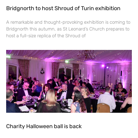
Bridgnorth to host Shroud of Turin exhibition
A remarkable and thought-provoking exhibition is coming to
Bridgnorth this autumn, as St Leonard’s Church prepares to
host a full-size replica of the Shroud of
Charity Halloween ball is back