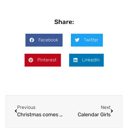
Share:
Facebook
Twitter
Pinterest
LinkedIn
Previous
Next
Christmas comes early
Calendar Girls