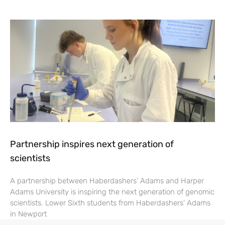
Partnership inspires next generation of
scientists
A partnership between Haberdashers’ Adams and Harper
Adams University is inspiring the next generation of genomic
scientists. Lower Sixth students from Haberdashers’ Adams
in Newport