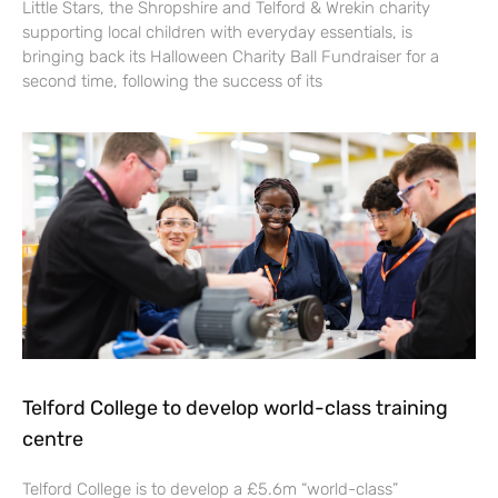
Little Stars, the Shropshire and Telford & Wrekin charity
supporting local children with everyday essentials, is
bringing back its Halloween Charity Ball Fundraiser for a
second time, following the success of its
Telford College to develop world-class training
centre
Telford College is to develop a £5.6m “world-class”