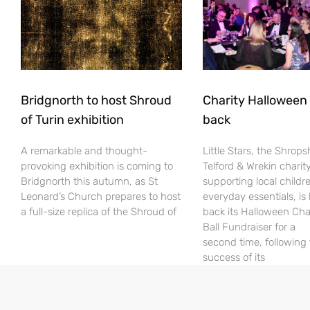
Bridgnorth to host Shroud
Charity Halloween b
of Turin exhibition
back
A remarkable and thought-
Little Stars, the Shrops
provoking exhibition is coming to
Telford & Wrekin charit
Bridgnorth this autumn, as St
supporting local childr
Leonard’s Church prepares to host
everyday essentials, is
a full-size replica of the Shroud of
back its Halloween Cha
Ball Fundraiser for a
second time, following
success of its