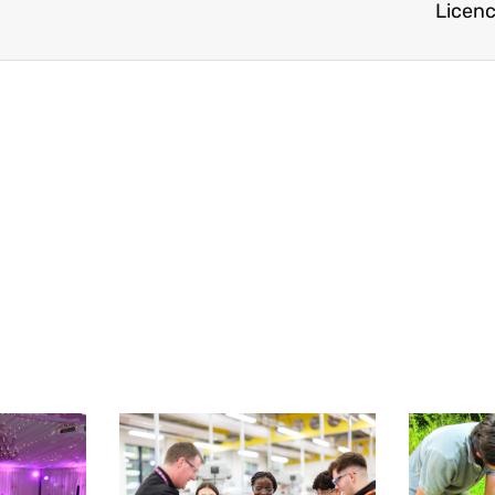
Licence