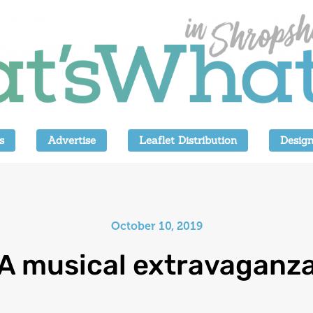
s
Advertise
Leaflet Distribution
Design
October 10, 2019
A musical extravaganz