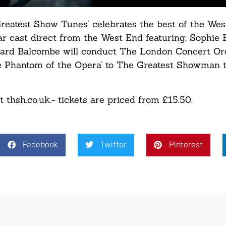
eatest Show Tunes’ celebrates the best of the We
ar cast direct from the West End featuring; Sophie 
chard Balcombe will conduct The London Concert Or
e Phantom of the Opera’ to The Greatest Showman t
thsh.co.uk.- tickets are priced from £15.50.
Facebook
Twitter
Pinterest