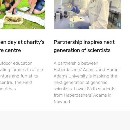
en day at charity’s
Partnership inspires next
re centre
generation of scientists
utdoor education
A partnership between
viting families to a free
Haberdashers’ Adams and Harper
nture and fun at its
Adams University is inspiring the
centre. The Field
next generation of genomic
ncil has
scientists. Lower Sixth students
from Haberdashers’ Adams in
Newport