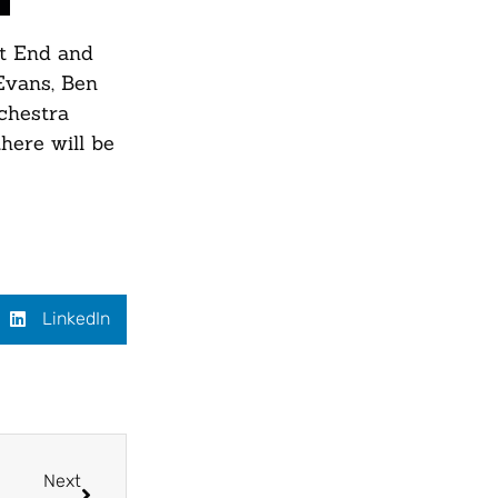
st End and
Evans, Ben
chestra
here will be
LinkedIn
Next