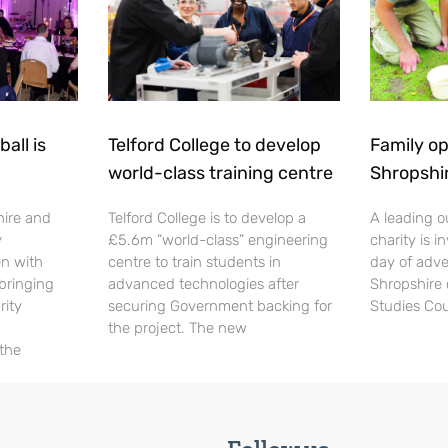
all is
Telford College to develop
Family op
world-class training centre
Shropshi
hire and
Telford College is to develop a
A leading o
y
£5.6m “world-class” engineering
charity is in
en with
centre to train students in
day of adve
 bringing
advanced technologies after
Shropshire 
rity
securing Government backing for
Studies Cou
the project. The new
 the