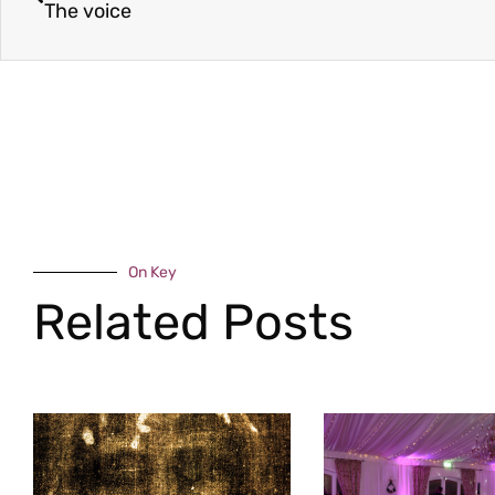
The voice
On Key
Related Posts