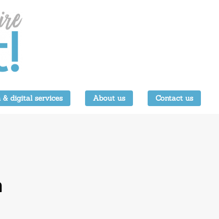
 & digital services
About us
Contact us
a