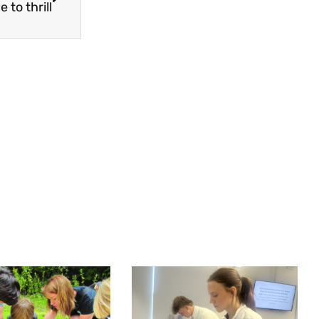
 to thrill