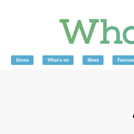
Home
What’s on
News
Feature