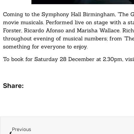
Coming to the Symphony Hall Birmingham, ‘The Gr
movie musicals. Performed live on stage with a st
Forster, Ricardo Afonso and Marisha Wallace. Ri
throughout evening of musical numbers; from ‘Th
something for everyone to enjoy.
To book for Saturday 28 December at 2.30pm, visit 
Share:
Previous