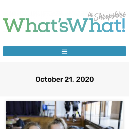
October 21, 2020