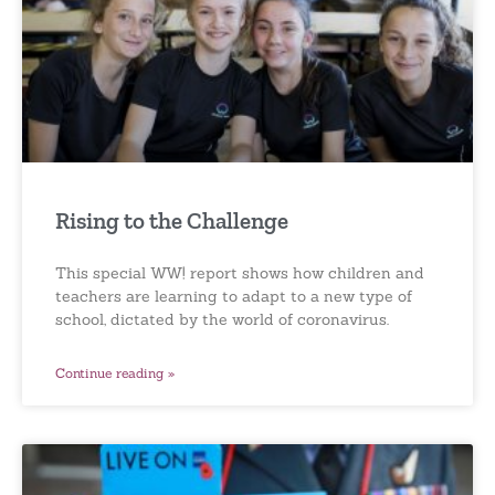
Rising to the Challenge
This special WW! report shows how children and
teachers are learning to adapt to a new type of
school, dictated by the world of coronavirus.
Continue reading »