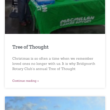
Tree of Thought
Christmas is so often a time when we remember
loved ones no longer with us. It is why Bridgnorth
Rotary Club’s annual Tree of Thought
Continue reading »