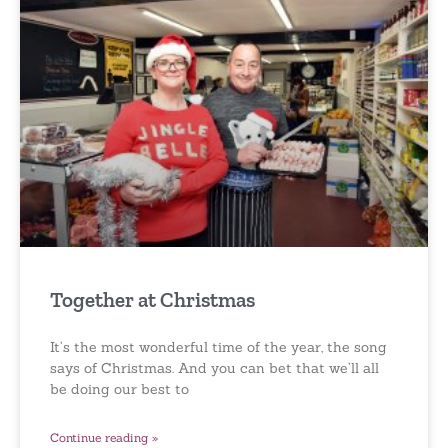
Together at Christmas
It’s the most wonderful time of the year, the song
says of Christmas. And you can bet that we’ll all
be doing our best to
Continue reading »