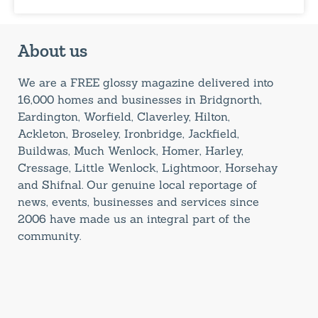
About us
We are a FREE glossy magazine delivered into
16,000 homes and businesses in Bridgnorth,
Eardington, Worfield, Claverley, Hilton,
Ackleton, Broseley, Ironbridge, Jackfield,
Buildwas, Much Wenlock, Homer, Harley,
Cressage, Little Wenlock, Lightmoor, Horsehay
and Shifnal. Our genuine local reportage of
news, events, businesses and services since
2006 have made us an integral part of the
community.