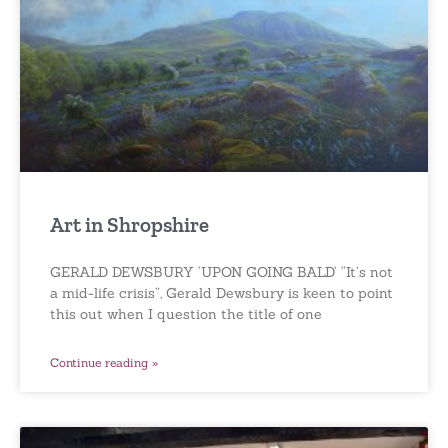
Art in Shropshire
GERALD DEWSBURY ‘UPON GOING BALD’ “It’s not
a mid-life crisis”, Gerald Dewsbury is keen to point
this out when I question the title of one
Continue reading »