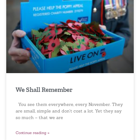
We Shall Remember
You see them everywhere, every November. They
are small, simple and don’t cost a lot. Yet they say
so much – that we are
Continue reading »