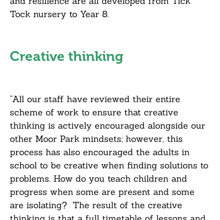
and resilience are all developed from Tick
Tock nursery to Year 8.
Creative thinking
“All our staff have reviewed their entire
scheme of work to ensure that creative
thinking is actively encouraged alongside our
other Moor Park mindsets; however, this
process has also encouraged the adults in
school to be creative when finding solutions to
problems. How do you teach children and
progress when some are present and some
are isolating? The result of the creative
thinking is that a full timetable of lessons and