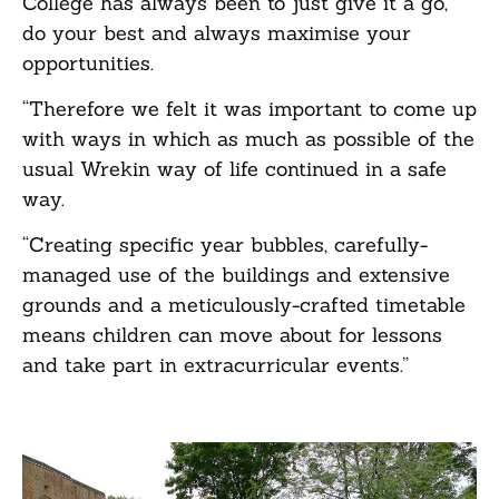
College has always been to just give it a go,
do your best and always maximise your
opportunities.
“Therefore we felt it was important to come up
with ways in which as much as possible of the
usual Wrekin way of life continued in a safe
way.
“Creating specific year bubbles, carefully-
managed use of the buildings and extensive
grounds and a meticulously-crafted timetable
means children can move about for lessons
and take part in extracurricular events.”