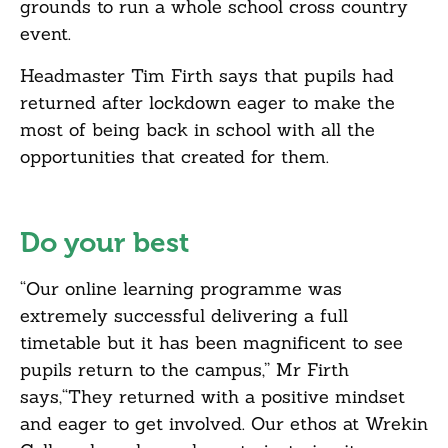
grounds to run a whole school cross country
event.
Headmaster Tim Firth says that pupils had
returned after lockdown eager to make the
most of being back in school with all the
opportunities that created for them.
Do your best
“Our online learning programme was
extremely successful delivering a full
timetable but it has been magnificent to see
pupils return to the campus,” Mr Firth
says,“They returned with a positive mindset
and eager to get involved. Our ethos at Wrekin