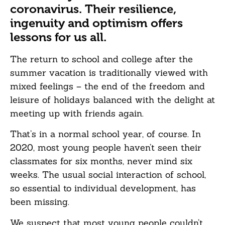
coronavirus. Their resilience,
ingenuity and optimism offers
lessons for us all.
The return to school and college after the
summer vacation is traditionally viewed with
mixed feelings – the end of the freedom and
leisure of holidays balanced with the delight at
meeting up with friends again.
That’s in a normal school year, of course. In
2020, most young people haven’t seen their
classmates for six months, never mind six
weeks. The usual social interaction of school,
so essential to individual development, has
been missing.
We suspect that most young people couldn’t