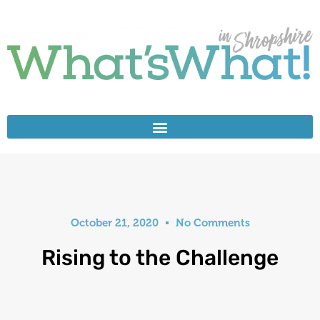
October 21, 2020
No Comments
Rising to the Challenge