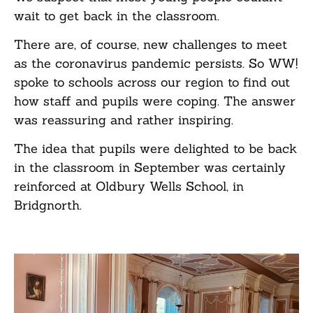
wait to get back in the classroom.
There are, of course, new challenges to meet
as the coronavirus pandemic persists. So WW!
spoke to schools across our region to find out
how staff and pupils were coping. The answer
was reassuring and rather inspiring.
The idea that pupils were delighted to be back
in the classroom in September was certainly
reinforced at Oldbury Wells School, in
Bridgnorth.