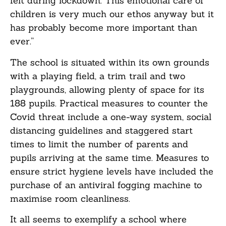
felt during lockdown. This emotional care of
children is very much our ethos anyway but it
has probably become more important than
ever.”
The school is situated within its own grounds
with a playing field, a trim trail and two
playgrounds, allowing plenty of space for its
188 pupils. Practical measures to counter the
Covid threat include a one-way system, social
distancing guidelines and staggered start
times to limit the number of parents and
pupils arriving at the same time. Measures to
ensure strict hygiene levels have included the
purchase of an antiviral fogging machine to
maximise room cleanliness.
It all seems to exemplify a school where