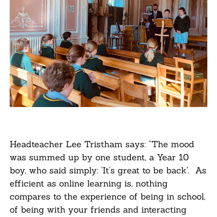
Headteacher Lee Tristham says: “The mood
was summed up by one student, a Year 10
boy, who said simply: ‘It’s great to be back’. As
efficient as online learning is, nothing
compares to the experience of being in school,
of being with your friends and interacting