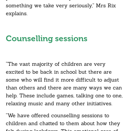
something we take very seriously,” Mrs Rix
explains.
Counselling sessions
“The vast majority of children are very
excited to be back in school but there are
some who will find it more difficult to adjust
than others and there are many ways we can
help. These include games, talking one to one,
relaxing music and many other initiatives.
“We have offered counselling sessions to
children and chatted to them about how they