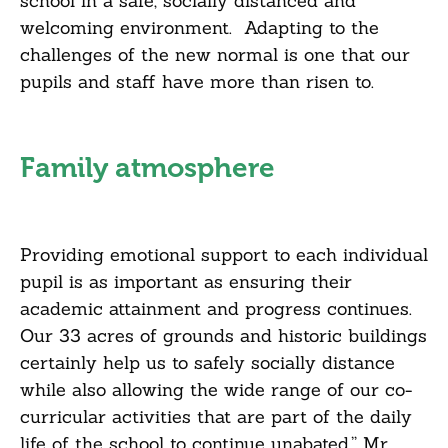
school in a safe, socially distanced and
welcoming environment. Adapting to the
challenges of the new normal is one that our
pupils and staff have more than risen to.
Family atmosphere
Providing emotional support to each individual
pupil is as important as ensuring their
academic attainment and progress continues.
Our 33 acres of grounds and historic buildings
certainly help us to safely socially distance
while also allowing the wide range of our co-
curricular activities that are part of the daily
life of the school to continue unabated,” Mr