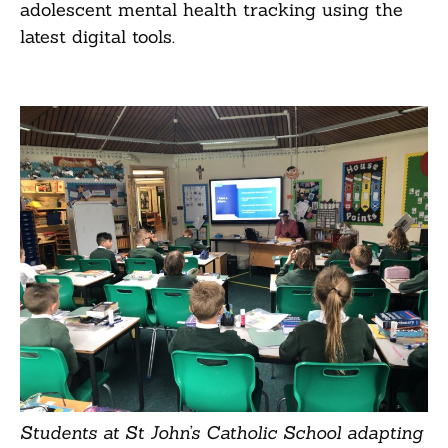
adolescent mental health tracking using the
latest digital tools.
Students at St John’s Catholic School adapting