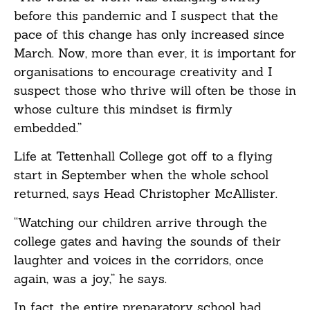
before this pandemic and I suspect that the
pace of this change has only increased since
March. Now, more than ever, it is important for
organisations to encourage creativity and I
suspect those who thrive will often be those in
whose culture this mindset is firmly
embedded.”
Life at Tettenhall College got off to a flying
start in September when the whole school
returned, says Head Christopher McAllister.
“Watching our children arrive through the
college gates and having the sounds of their
laughter and voices in the corridors, once
again, was a joy,” he says.
In fact, the entire preparatory school had