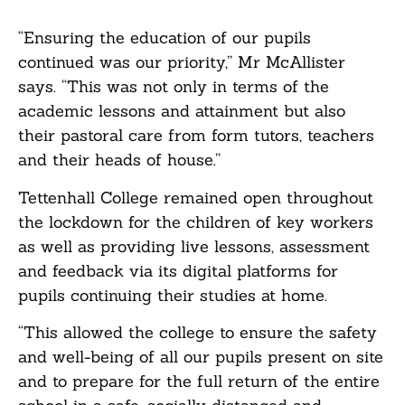
“Ensuring the education of our pupils
continued was our priority,” Mr McAllister
says. “This was not only in terms of the
academic lessons and attainment but also
their pastoral care from form tutors, teachers
and their heads of house.”
Tettenhall College remained open throughout
the lockdown for the children of key workers
as well as providing live lessons, assessment
and feedback via its digital platforms for
pupils continuing their studies at home.
“This allowed the college to ensure the safety
and well-being of all our pupils present on site
and to prepare for the full return of the entire