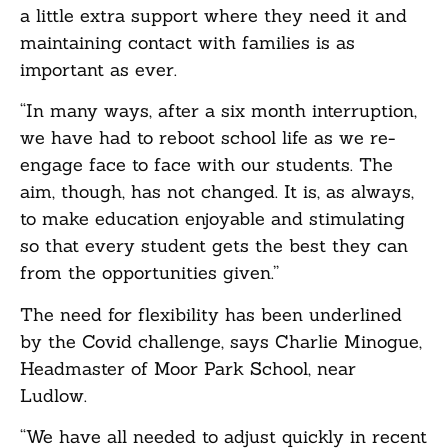
a little extra support where they need it and
maintaining contact with families is as
important as ever.
“In many ways, after a six month interruption,
we have had to reboot school life as we re-
engage face to face with our students. The
aim, though, has not changed. It is, as always,
to make education enjoyable and stimulating
so that every student gets the best they can
from the opportunities given.”
The need for flexibility has been underlined
by the Covid challenge, says Charlie Minogue,
Headmaster of Moor Park School, near
Ludlow.
“We have all needed to adjust quickly in recent