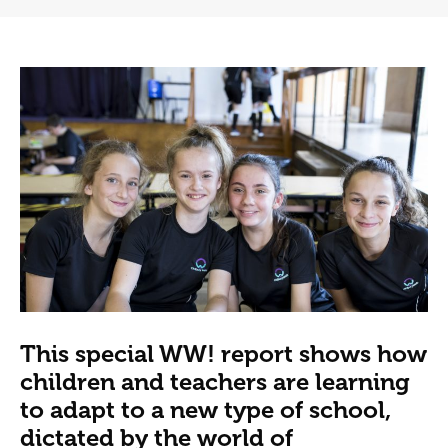
This special WW! report shows how
children and teachers are learning
to adapt to a new type of school,
dictated by the world of