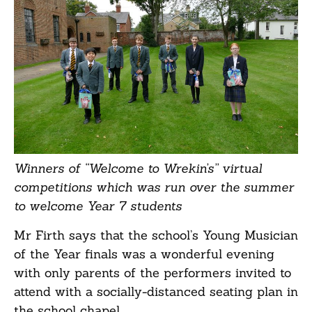
Winners of “Welcome to Wrekin’s” virtual
competitions which was run over the summer
to welcome Year 7 students
Mr Firth says that the school’s Young Musician
of the Year finals was a wonderful evening
with only parents of the performers invited to
attend with a socially-distanced seating plan in
the school chapel.