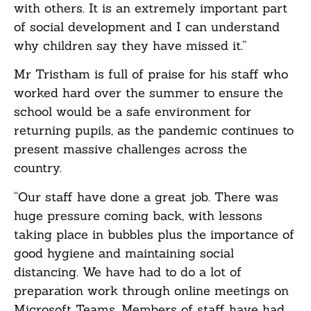
with others. It is an extremely important part
of social development and I can understand
why children say they have missed it.”
Mr Tristham is full of praise for his staff who
worked hard over the summer to ensure the
school would be a safe environment for
returning pupils, as the pandemic continues to
present massive challenges across the
country.
“Our staff have done a great job. There was
huge pressure coming back, with lessons
taking place in bubbles plus the importance of
good hygiene and maintaining social
distancing. We have had to do a lot of
preparation work through online meetings on
Microsoft Teams. Members of staff have had