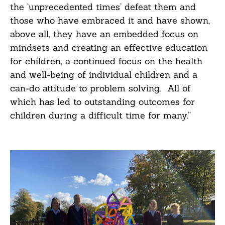
the ‘unprecedented times’ defeat them and
those who have embraced it and have shown,
above all, they have an embedded focus on
mindsets and creating an effective education
for children, a continued focus on the health
and well-being of individual children and a
can-do attitude to problem solving. All of
which has led to outstanding outcomes for
children during a difficult time for many.”