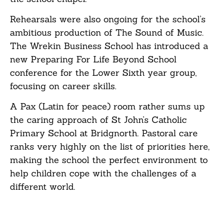
Rehearsals were also ongoing for the school’s
ambitious production of The Sound of Music.
The Wrekin Business School has introduced a
new Preparing For Life Beyond School
conference for the Lower Sixth year group,
focusing on career skills.
A Pax (Latin for peace) room rather sums up
the caring approach of St John’s Catholic
Primary School at Bridgnorth. Pastoral care
ranks very highly on the list of priorities here,
making the school the perfect environment to
help children cope with the challenges of a
different world.