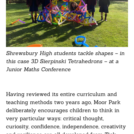
Shrewsbury High students tackle shapes – in
this case 3D Sierpinski Tetrahedrons – at a
Junior Maths Conference
Having reviewed its entire curriculum and
teaching methods two years ago, Moor Park
deliberately encourages children to think in
very particular ways: critical thought,
curiosity, confidence, independence, creativity