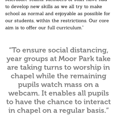
to develop new skills as we all try to make
school as normal and enjoyable as possible for
our students, within the restrictions. Our core
aim is to offer our full curriculum.”
“To ensure social distancing,
year groups at Moor Park take
are taking turns to worship in
chapel while the remaining
pupils watch mass on a
webcam. It enables all pupils
to have the chance to interact
in chapel on a regular basis.”