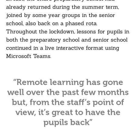
already returned during the summer term,
joined by some year groups in the senior
school, also back on a phased rota.
Throughout the lockdown, lessons for pupils in
both the preparatory school and senior school
continued in a live interactive format using
Microsoft Teams.
“Remote learning has gone
well over the past few months
but, from the staff’s point of
view, it’s great to have the
pupils back”