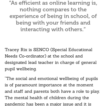
“As efficient as online learning is,
nothing compares to the
experience of being in school, of
being with your friends and
interacting with others.”
Tracey Rix is SENCO (Special Educational
Needs Co-ordinator) at the school and
designated lead teacher in charge of general
pupil wellbeing.
“The social and emotional wellbeing of pupils
is of paramount importance at the moment
and staff and parents both have a role to play.
The mental health of children during the
pandemic has been a major issue and it is