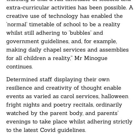
extra-curricular activities has been possible. A
creative use of technology has enabled the
‘normal’ timetable of school to be a reality
whilst still adhering to ‘bubbles’ and
government guidelines, and, for example,
making daily chapel services and assemblies
for all children a reality,” Mr Minogue
continues.
Determined staff displaying their own
resilience and creativity of thought enable
events as varied as carol services, halloween
fright nights and poetry recitals, ordinarily
watched by the parent body, and parents’
evenings to take place whilst adhering strictly
to the latest Covid guidelines.