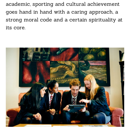
academic, sporting and cultural achievement
goes hand in hand with a caring approach, a
strong moral code and a certain spirituality at
its core.