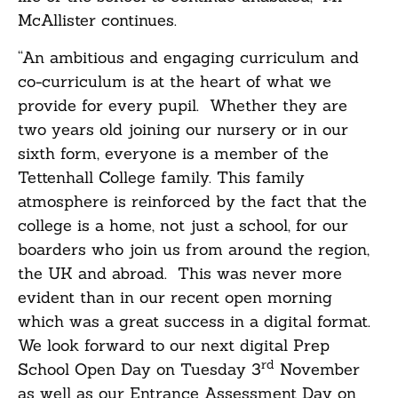
McAllister continues.
“An ambitious and engaging curriculum and
co-curriculum is at the heart of what we
provide for every pupil. Whether they are
two years old joining our nursery or in our
sixth form, everyone is a member of the
Tettenhall College family. This family
atmosphere is reinforced by the fact that the
college is a home, not just a school, for our
boarders who join us from around the region,
the UK and abroad. This was never more
evident than in our recent open morning
which was a great success in a digital format.
We look forward to our next digital Prep
rd
School Open Day on Tuesday 3
November
as well as our Entrance Assessment Day on