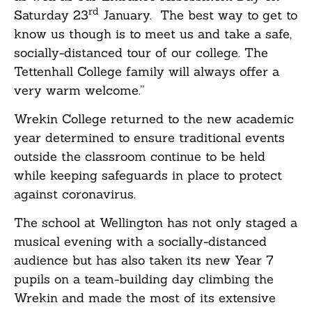
rd
Saturday 23
January. The best way to get to
know us though is to meet us and take a safe,
socially-distanced tour of our college. The
Tettenhall College family will always offer a
very warm welcome.”
Wrekin College returned to the new academic
year determined to ensure traditional events
outside the classroom continue to be held
while keeping safeguards in place to protect
against coronavirus.
The school at Wellington has not only staged a
musical evening with a socially-distanced
audience but has also taken its new Year 7
pupils on a team-building day climbing the
Wrekin and made the most of its extensive