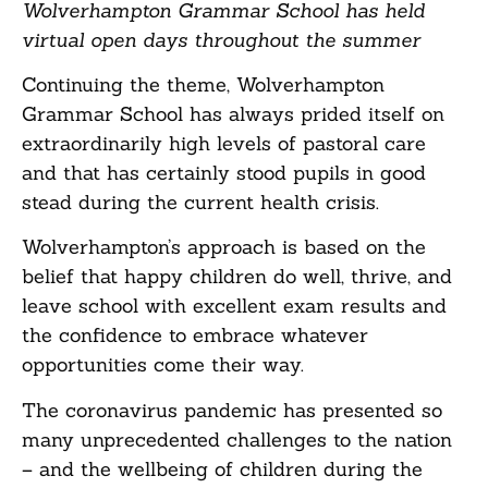
Wolverhampton Grammar School has held
virtual open days throughout the summer
Continuing the theme, Wolverhampton
Grammar School has always prided itself on
extraordinarily high levels of pastoral care
and that has certainly stood pupils in good
stead during the current health crisis.
Wolverhampton’s approach is based on the
belief that happy children do well, thrive, and
leave school with excellent exam results and
the confidence to embrace whatever
opportunities come their way.
The coronavirus pandemic has presented so
many unprecedented challenges to the nation
– and the wellbeing of children during the