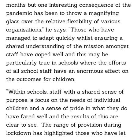
months but one interesting consequence of the
pandemic has been to throw a magnifying
glass over the relative flexibility of various
organisations,” he says. “Those who have
managed to adapt quickly whilst ensuring a
shared understanding of the mission amongst
staff have coped well and this may be
particularly true in schools where the efforts
of all school staff have an enormous effect on
the outcomes for children.
“Within schools, staff with a shared sense of
purpose, a focus on the needs of individual
children and a sense of pride in what they do
have fared well and the results of this are
clear to see. The range of provision during
lockdown has highlighted those who have let