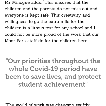
Mr Minogue adds: “This ensures that the
children and the parents do not miss out and
everyone is kept safe. This creativity and
willingness to go the extra mile for the
children is a litmus test for any school and I
could not be more proud of the work that our
Moor Park staff do for the children here.
“Our priorities throughout the
whole Covid-19 period have
been to save lives, and protect
student achievement”
“The world of work was changing swiftly