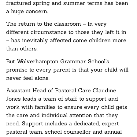
fractured spring and summer terms has been
a huge concern.
The return to the classroom – in very
different circumstance to those they left it in
– has inevitably affected some children more
than others.
But Wolverhampton Grammar School’s
promise to every parent is that your child will
never feel alone.
Assistant Head of Pastoral Care Claudine
Jones leads a team of staff to support and
work with families to ensure every child gets
the care and individual attention that they
need. Support includes a dedicated, expert
pastoral team, school counsellor and annual