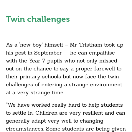
Twin challenges
As a ‘new boy’ himself – Mr Tristham took up
his post in September – he can empathise
with the Year 7 pupils who not only missed
out on the chance to say a proper farewell to
their primary schools but now face the twin
challenges of entering a strange environment
at a very strange time.
“We have worked really hard to help students
to settle in. Children are very resilient and can
generally adapt very well to changing
circumstances. Some students are being given