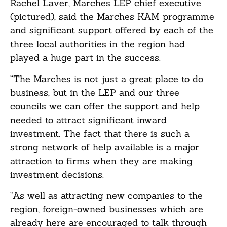
Rachel Laver, Marches LEP chief executive
(pictured), said the Marches KAM programme
and significant support offered by each of the
three local authorities in the region had
played a huge part in the success.
“The Marches is not just a great place to do
business, but in the LEP and our three
councils we can offer the support and help
needed to attract significant inward
investment. The fact that there is such a
strong network of help available is a major
attraction to firms when they are making
investment decisions.
“As well as attracting new companies to the
region, foreign-owned businesses which are
already here are encouraged to talk through