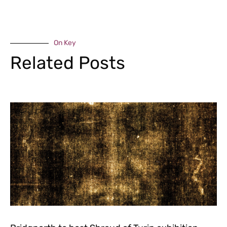
On Key
Related Posts