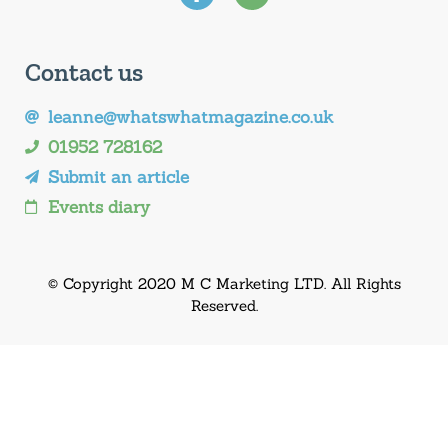
Contact us
leanne@whatswhatmagazine.co.uk
01952 728162
Submit an article
Events diary
© Copyright 2020 M C Marketing LTD. All Rights
Reserved.