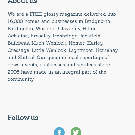
About us
We are a FREE glossy magazine delivered into
16,000 homes and businesses in Bridgnorth,
Eardington, Worfield, Claverley, Hilton,
Ackleton, Broseley, Ironbridge, Jackfield,
Buildwas, Much Wenlock, Homer, Harley,
Cressage, Little Wenlock, Lightmoor, Horsehay
and Shifnal. Our genuine local reportage of
news, events, businesses and services since
2006 have made us an integral part of the
community.
Follow us