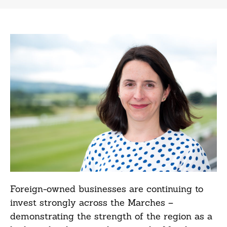
Foreign-owned businesses are continuing to
invest strongly across the Marches –
demonstrating the strength of the region as a