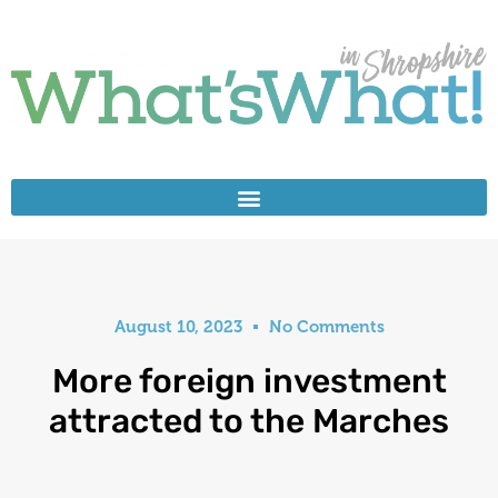
August 10, 2023
No Comments
More foreign investment
attracted to the Marches