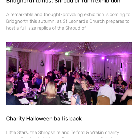
Bridgnorth to host Shroud of Turin exhibition
A remarkable and thought-provoking exhibition is coming to
Bridgnorth this autumn, as St Leonard’s Church prepares to
host a full-size replica of the Shroud of
Charity Halloween ball is back
Little Stars, the Shropshire and Telford & Wrekin charity