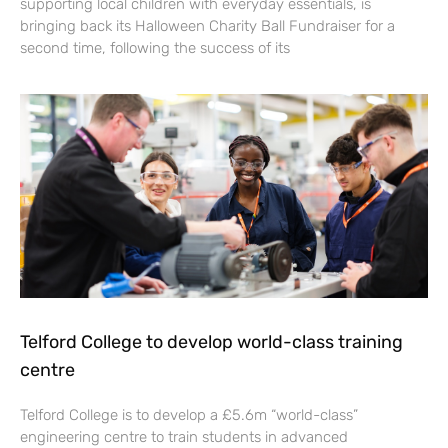
supporting local children with everyday essentials, is
bringing back its Halloween Charity Ball Fundraiser for a
second time, following the success of its
Telford College to develop world-class training
centre
Telford College is to develop a £5.6m “world-class”
engineering centre to train students in advanced