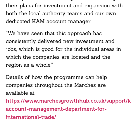
their plans for investment and expansion with
both the local authority teams and our own
dedicated KAM account manager.
“We have seen that this approach has
consistently delivered new investment and
jobs, which is good for the individual areas in
which the companies are located and the
region as a whole.”
Details of how the programme can help
companies throughout the Marches are
available at
https://www.marchesgrowthhub.co.uk/support/k
account-management-department-for-
international-trade/