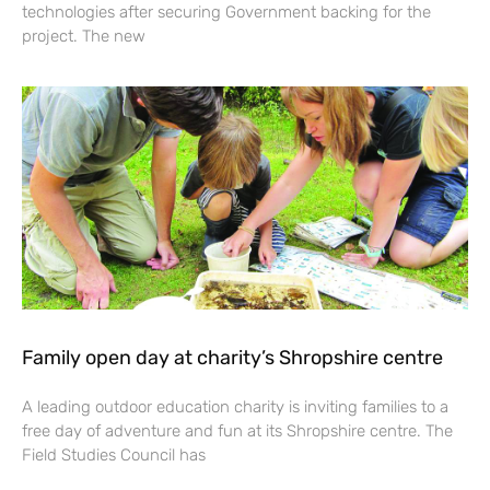
technologies after securing Government backing for the
project. The new
Family open day at charity’s Shropshire centre
A leading outdoor education charity is inviting families to a
free day of adventure and fun at its Shropshire centre. The
Field Studies Council has