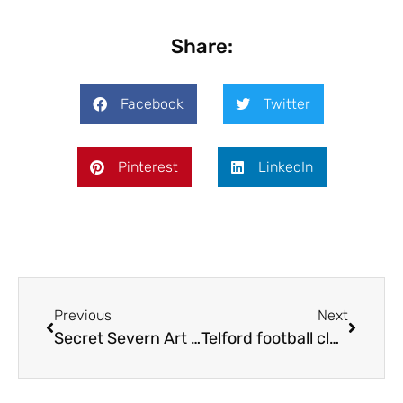
Share:
Facebook
Twitter
Pinterest
LinkedIn
Previous
Next
Secret Severn Art Trail back for eighth year
Telford football club nets new sponsor