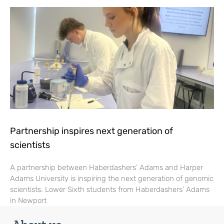
Partnership inspires next generation of
scientists
A partnership between Haberdashers’ Adams and Harper
Adams University is inspiring the next generation of genomic
scientists. Lower Sixth students from Haberdashers’ Adams
in Newport