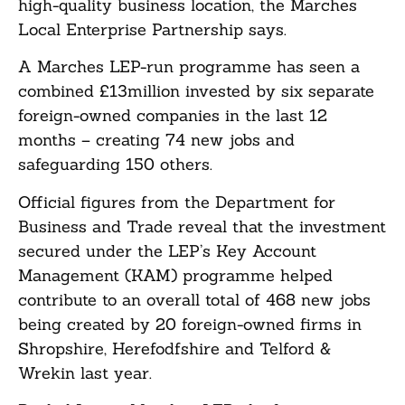
high-quality business location, the Marches
Local Enterprise Partnership says.
A Marches LEP-run programme has seen a
combined £13million invested by six separate
foreign-owned companies in the last 12
months – creating 74 new jobs and
safeguarding 150 others.
Official figures from the Department for
Business and Trade reveal that the investment
secured under the LEP’s Key Account
Management (KAM) programme helped
contribute to an overall total of 468 new jobs
being created by 20 foreign-owned firms in
Shropshire, Herefodfshire and Telford &
Wrekin last year.