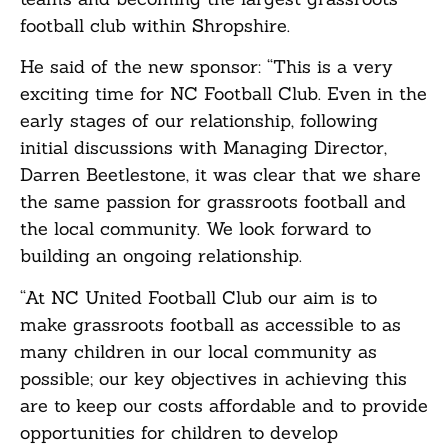
football club within Shropshire.
He said of the new sponsor: “This is a very
exciting time for NC Football Club. Even in the
early stages of our relationship, following
initial discussions with Managing Director,
Darren Beetlestone, it was clear that we share
the same passion for grassroots football and
the local community. We look forward to
building an ongoing relationship.
“At NC United Football Club our aim is to
make grassroots football as accessible to as
many children in our local community as
possible; our key objectives in achieving this
are to keep our costs affordable and to provide
opportunities for children to develop