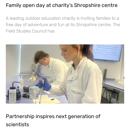
Family open day at charity’s Shropshire centre
A leading outdoor education charity is inviting families to a
free day of adventure and fun at its Shropshire centre. The
Field Studies Council has
Partnership inspires next generation of
scientists