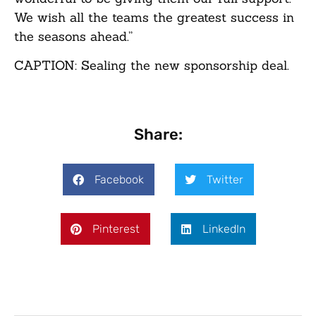
We wish all the teams the greatest success in
the seasons ahead.”
CAPTION: Sealing the new sponsorship deal.
Share:
Facebook
Twitter
Pinterest
LinkedIn