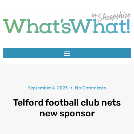
September 4, 2023
No Comments
Telford football club nets
new sponsor