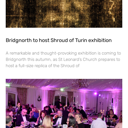
Bridgnorth to host Shroud of Turin exhibition
A remarkable and thought-provoking exhibition is coming to
Bridgnorth this autumn, as St Leonard’s Church prepares to
host a full-size replica of the Shroud of