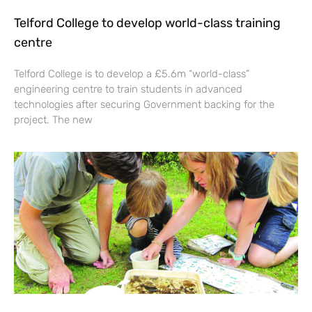
Telford College to develop world-class training
centre
Telford College is to develop a £5.6m “world-class”
engineering centre to train students in advanced
technologies after securing Government backing for the
project. The new