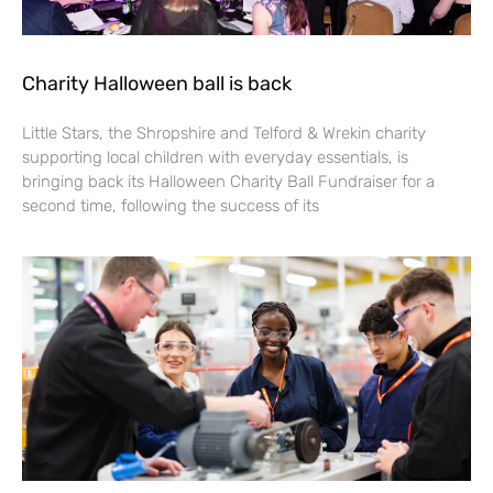
Charity Halloween ball is back
Little Stars, the Shropshire and Telford & Wrekin charity
supporting local children with everyday essentials, is
bringing back its Halloween Charity Ball Fundraiser for a
second time, following the success of its