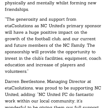
physically and mentally whilst forming new
friendships.
“The generosity and support from
etaCsolutions as NC United’s primary sponsor
will have a huge positive impact on the
growth of the football club, and our current
and future members of the NC Family. The
sponsorship will provide the opportunity to
invest in the club’s facilities, equipment, coach
education and increase of players and
volunteers.”
Darren Beetlestone, Managing Director at
etaCsolutions, was proud to be supporting NC
United, adding: “NC United FC do fantastic
work within our local community; it’s
wonderful to be giving them our full support.