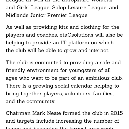
and Girls’ League, Salop Leisure League, and
Midlands Junior Premier League.
As well as providing kits and clothing for the
players and coaches, etaCsolutions will also be
helping to provide an IT platform on which
the club will be able to grow and interact.
The club is committed to providing a safe and
friendly environment for youngsters of all
ages who want to be part of an ambitious club.
There is a growing social calendar helping to
bring together players, volunteers, families,
and the community.
Chairman Mark Neate formed the club in 2015
and targets include increasing the number of
teams and becoming the largest grassroots