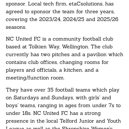
sponsor. Local tech firm, etaCsolutions, has
agreed to sponsor the team for three years,
covering the 2023/24, 2024/25 and 2025/26
seasons.
NC United FC is a community football club
based at Tolkien Way, Wellington. The club
currently has two pitches and a pavilion which
contains club offices, changing rooms for
players and officials, a kitchen, and a
meeting/function room.
They have over 35 football teams which play
on Saturdays and Sundays, with girls’ and
boys’ teams, ranging in ages from under 7s to
under 18s. NC United FC has a strong
presence in the local Telford Junior and Youth
League as well as the Shropshire Women’s