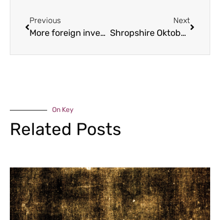
Previous
Next
More foreign investment attracted to the Marches
Shropshire Oktoberfest returns
On Key
Related Posts