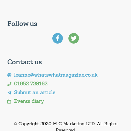
Follow us
Contact us
leanne@whatswhatmagazine.co.uk
01952 728162
Submit an article
Events diary
© Copyright 2020 M C Marketing LTD. All Rights
Reserved.