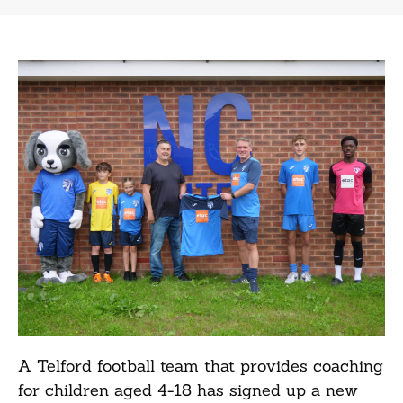
A Telford football team that provides coaching
for children aged 4-18 has signed up a new