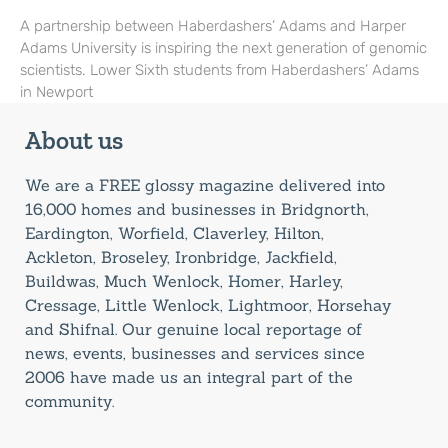
A partnership between Haberdashers’ Adams and Harper
Adams University is inspiring the next generation of genomic
scientists. Lower Sixth students from Haberdashers’ Adams
in Newport
About us
We are a FREE glossy magazine delivered into
16,000 homes and businesses in Bridgnorth,
Eardington, Worfield, Claverley, Hilton,
Ackleton, Broseley, Ironbridge, Jackfield,
Buildwas, Much Wenlock, Homer, Harley,
Cressage, Little Wenlock, Lightmoor, Horsehay
and Shifnal. Our genuine local reportage of
news, events, businesses and services since
2006 have made us an integral part of the
community.