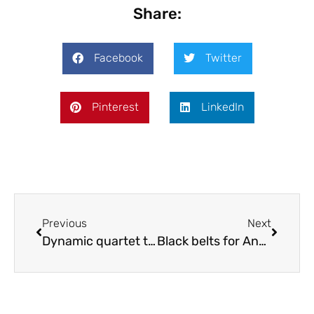
Share:
Facebook
Twitter
Pinterest
LinkedIn
Previous
Next
Dynamic quartet to perform in Shropshire
Black belts for Anna and Chris