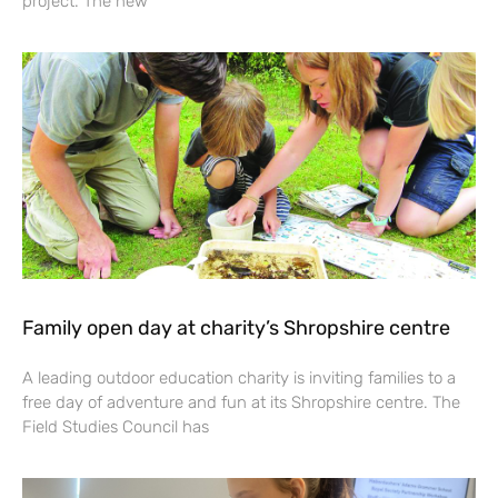
project. The new
Family open day at charity’s Shropshire centre
A leading outdoor education charity is inviting families to a
free day of adventure and fun at its Shropshire centre. The
Field Studies Council has