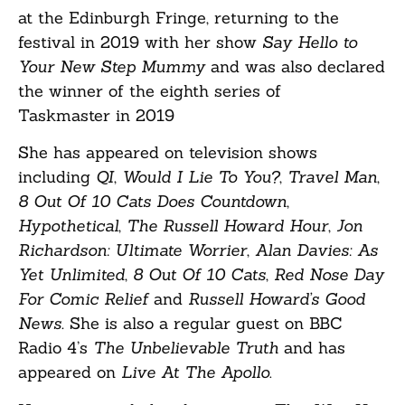
at the Edinburgh Fringe, returning to the
festival in 2019 with her show
Say Hello to
Your New Step Mummy
and was also declared
the winner of the eighth series of
Taskmaster in 2019
She has appeared on television shows
including
QI
,
Would I Lie To You?
,
Travel Man
,
8 Out Of 10 Cats Does Countdown
,
Hypothetical
,
The Russell Howard Hour
,
Jon
Richardson: Ultimate Worrier
,
Alan Davies: As
Yet Unlimited
,
8 Out Of 10 Cats
,
Red Nose Day
For Comic Relief
and
Russell Howard’s Good
News.
She is also a regular guest on BBC
Radio 4’s
The Unbelievable Truth
and has
appeared on
Live At The Apollo
.