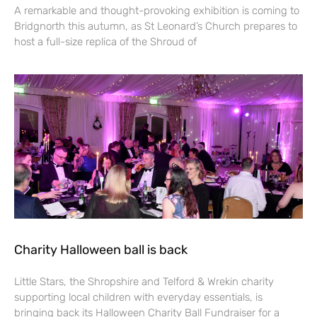
A remarkable and thought-provoking exhibition is coming to
Bridgnorth this autumn, as St Leonard’s Church prepares to
host a full-size replica of the Shroud of
Charity Halloween ball is back
Little Stars, the Shropshire and Telford & Wrekin charity
supporting local children with everyday essentials, is
bringing back its Halloween Charity Ball Fundraiser for a