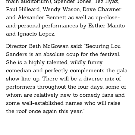
main auditorium), Spencer Jones, Tez Ilyaz,
Paul Hilleard, Wendy Wason, Dave Chawner
and Alexander Bennett as well as up-close-
and-personal performances by Esther Manito
and Ignacio Lopez.
Director Beth McGowan said: “Securing Lou
Sanders is an absolute coup for the festival.
She is a highly talented, wildly funny
comedian and perfectly complements the gala
show line-up. There will be a diverse mix of
performers throughout the four days, some of
whom are relatively new to comedy fans and
some well-established names who will raise
the roof once again this year.”