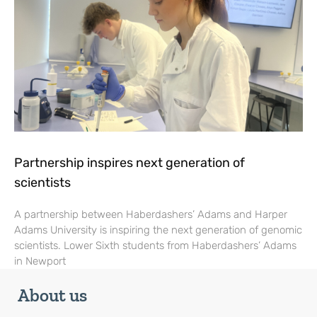
Partnership inspires next generation of
scientists
A partnership between Haberdashers’ Adams and Harper
Adams University is inspiring the next generation of genomic
scientists. Lower Sixth students from Haberdashers’ Adams
in Newport
About us