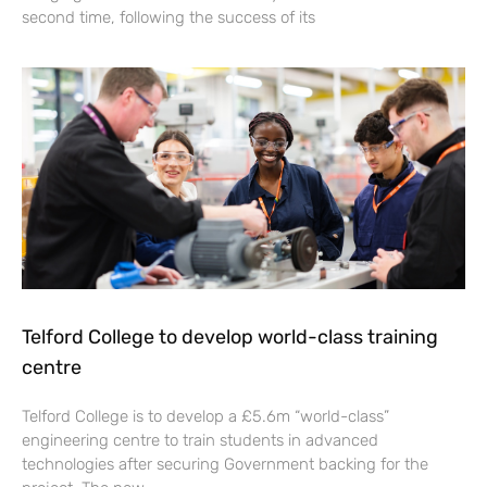
second time, following the success of its
Telford College to develop world-class training
centre
Telford College is to develop a £5.6m “world-class”
engineering centre to train students in advanced
technologies after securing Government backing for the