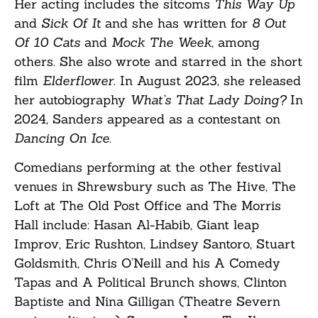
Her acting includes the sitcoms
This Way Up
and
Sick Of It
and she has written for
8 Out
Of 10 Cats
and
Mock The Week
, among
others. She also wrote and starred in the short
film
Elderflower
. In August 2023, she released
her autobiography
What’s That Lady Doing?
In
2024, Sanders appeared as a contestant on
Dancing On Ice
.
Comedians performing at the other festival
venues in Shrewsbury such as The Hive, The
Loft at The Old Post Office and The Morris
Hall include: Hasan Al-Habib, Giant leap
Improv, Eric Rushton, Lindsey Santoro, Stuart
Goldsmith, Chris O’Neill and his A Comedy
Tapas and A Political Brunch shows, Clinton
Baptiste and Nina Gilligan (Theatre Severn