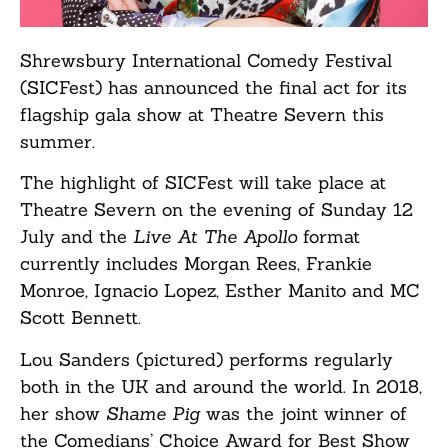
Shrewsbury International Comedy Festival
(SICFest) has announced the final act for its
flagship gala show at Theatre Severn this
summer.
The highlight of SICFest will take place at
Theatre Severn on the evening of Sunday 12
July and the
Live At The Apollo
format
currently includes Morgan Rees, Frankie
Monroe, Ignacio Lopez, Esther Manito and MC
Scott Bennett.
Lou Sanders (pictured) performs regularly
both in the UK and around the world. In 2018,
her show
Shame Pig
was the joint winner of
the Comedians’ Choice Award for Best Show