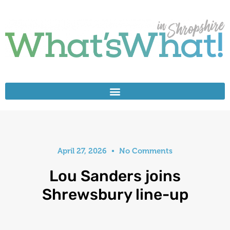
April 27, 2026
No Comments
Lou Sanders joins
Shrewsbury line-up