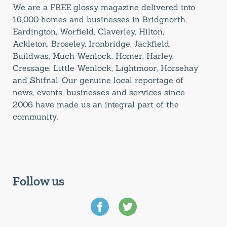
We are a FREE glossy magazine delivered into
16,000 homes and businesses in Bridgnorth,
Eardington, Worfield, Claverley, Hilton,
Ackleton, Broseley, Ironbridge, Jackfield,
Buildwas, Much Wenlock, Homer, Harley,
Cressage, Little Wenlock, Lightmoor, Horsehay
and Shifnal. Our genuine local reportage of
news, events, businesses and services since
2006 have made us an integral part of the
community.
Follow us