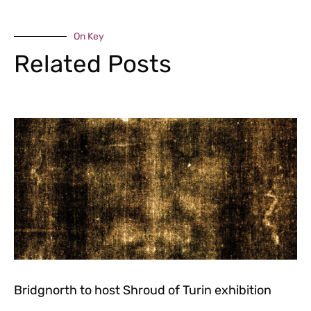
On Key
Related Posts
Bridgnorth to host Shroud of Turin exhibition