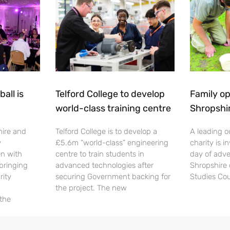
all is
Telford College to develop
Family op
world-class training centre
Shropshi
hire and
Telford College is to develop a
A leading o
y
£5.6m “world-class” engineering
charity is in
en with
centre to train students in
day of adve
 bringing
advanced technologies after
Shropshire 
rity
securing Government backing for
Studies Cou
the project. The new
 the