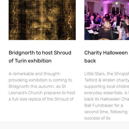
Bridgnorth to host Shroud
Charity Halloween b
of Turin exhibition
back
A remarkable and thought-
Little Stars, the Shrops
provoking exhibition is coming to
Telford & Wrekin charit
Bridgnorth this autumn, as St
supporting local childr
Leonard’s Church prepares to host
everyday essentials, is
a full-size replica of the Shroud of
back its Halloween Cha
Ball Fundraiser for a
second time, following
success of its