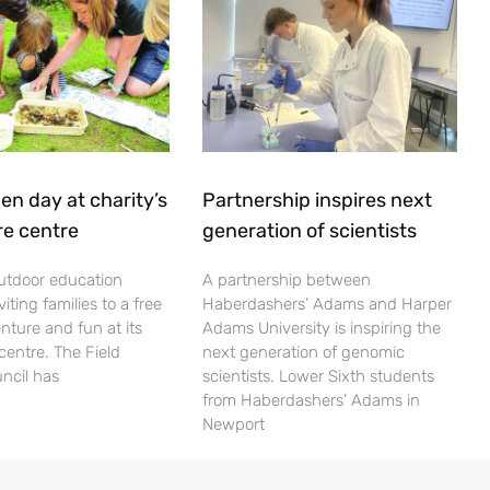
en day at charity’s
Partnership inspires next
re centre
generation of scientists
utdoor education
A partnership between
viting families to a free
Haberdashers’ Adams and Harper
nture and fun at its
Adams University is inspiring the
centre. The Field
next generation of genomic
ncil has
scientists. Lower Sixth students
from Haberdashers’ Adams in
Newport