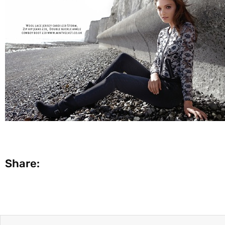
Share: