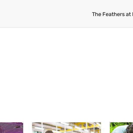
The Feathers at