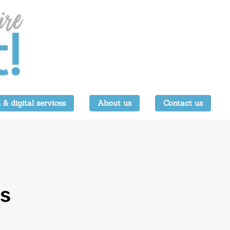
 & digital services
About us
Contact us
es