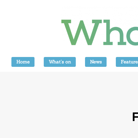
Home
What’s on
News
Feature
F