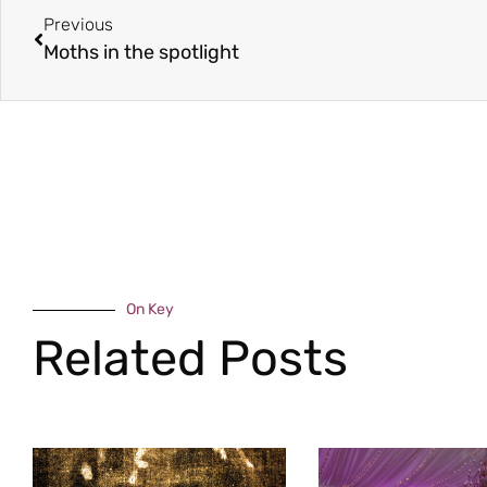
Previous
Moths in the spotlight
On Key
Related Posts