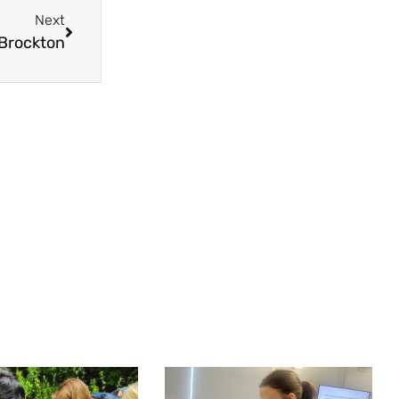
Next
 Brockton