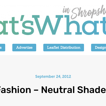
s
Advertise
Leaflet Distribution
Design
September 24, 2012
ashion – Neutral Shad