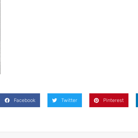
Facebook
Twitter
Pinterest