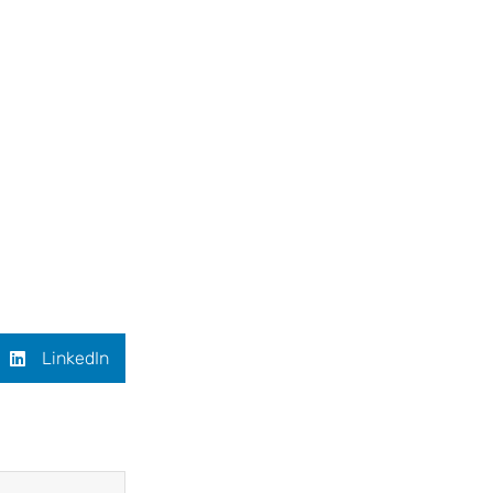
LinkedIn