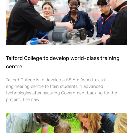
Telford College to develop world-class training
centre
Telford College is to develop a £5.6m “world-class”
engineering centre to train students in advanced
technologies after securing Government backing for the
project. The new