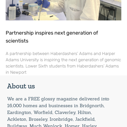
Partnership inspires next generation of
scientists
A partnership between Haberdashers’ Adams and Harper
Adams University is inspiring the next generation of genomic
scientists. Lower Sixth students from Haberdashers’ Adams
in Newport
About us
We are a FREE glossy magazine delivered into
16,000 homes and businesses in Bridgnorth,
Eardington, Worfield, Claverley, Hilton,
Ackleton, Broseley, Ironbridge, Jackfield,
Buildwas, Much Wenlock, Homer, Harley,