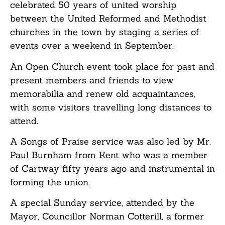
celebrated 50 years of united worship
between the United Reformed and Methodist
churches in the town by staging a series of
events over a weekend in September.
An Open Church event took place for past and
present members and friends to view
memorabilia and renew old acquaintances,
with some visitors travelling long distances to
attend.
A Songs of Praise service was also led by Mr.
Paul Burnham from Kent who was a member
of Cartway fifty years ago and instrumental in
forming the union.
A special Sunday service, attended by the
Mayor, Councillor Norman Cotterill, a former