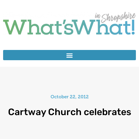
October 22, 2012
Cartway Church celebrates