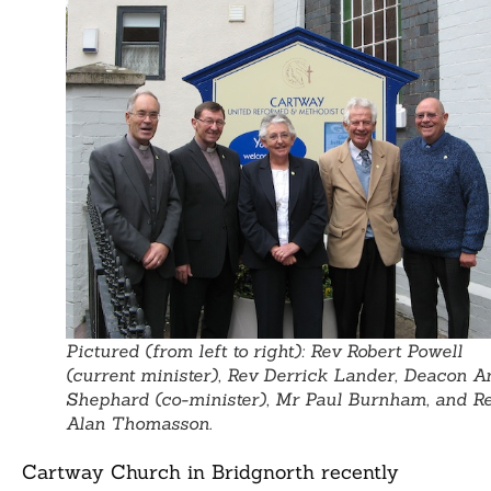
Pictured (from left to right): Rev Robert Powell
(current minister), Rev Derrick Lander, Deacon A
Shephard (co-minister), Mr Paul Burnham, and R
Alan Thomasson.
Cartway Church in Bridgnorth recently