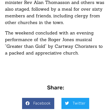
minister Rev Alan Thomasson and others was
also staged, followed by a meal for over sixty
members and friends, including clergy from
other churches in the town.
The weekend concluded with an evening
performance of the Roger Jones musical
“Greater than Gold” by Cartway Choristers to
a packed and appreciative church.
Share:
Facebook
Twitter