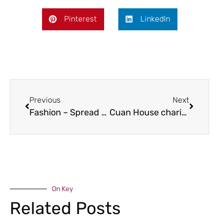
Pinterest
LinkedIn
Previous
Next
Fashion – Spread a little sunshine
Cuan House charity shop in call for volunteers
On Key
Related Posts