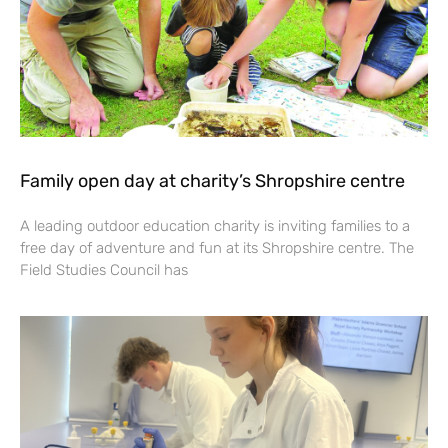
Family open day at charity’s Shropshire centre
A leading outdoor education charity is inviting families to a
free day of adventure and fun at its Shropshire centre. The
Field Studies Council has