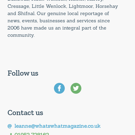
Cressage, Little Wenlock, Lightmoor, Horsehay
and Shifnal. Our genuine local reportage of
news, events, businesses and services since
2006 have made us an integral part of the
community.
Follow us
Contact us
leanne@whatswhatmagazine.co.uk