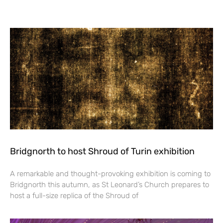
Bridgnorth to host Shroud of Turin exhibition
A remarkable and thought-provoking exhibition is coming to
Bridgnorth this autumn, as St Leonard’s Church prepares to
host a full-size replica of the Shroud of