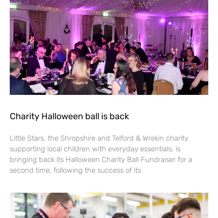
Charity Halloween ball is back
Little Stars, the Shropshire and Telford & Wrekin charity
supporting local children with everyday essentials, is
bringing back its Halloween Charity Ball Fundraiser for a
second time, following the success of its