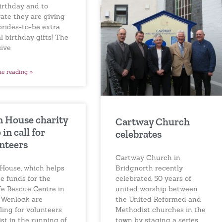
birthday and to
ate they are giving
brides-to-be extra
l birthday gifts! The
sive
ue reading »
 House charity
Cartway Church
in call for
celebrates
nteers
Cartway Church in
Bridgnorth recently
House, which helps
celebrated 50 years of
se funds for the
united worship between
fe Rescue Centre in
the United Reformed and
Wenlock are
Methodist churches in the
ling for volunteers
town by staging a series
ist in the running of