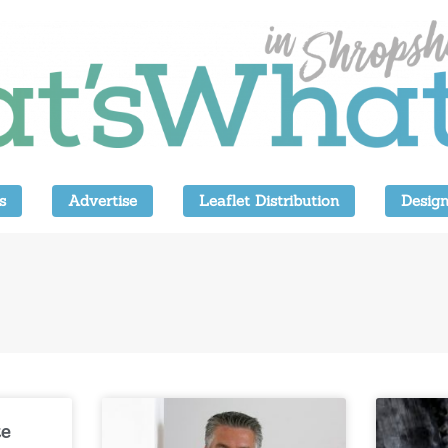
s
Advertise
Leaflet Distribution
Design
te