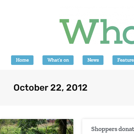
Home
What’s on
News
Feature
October 22, 2012
Shoppers dona