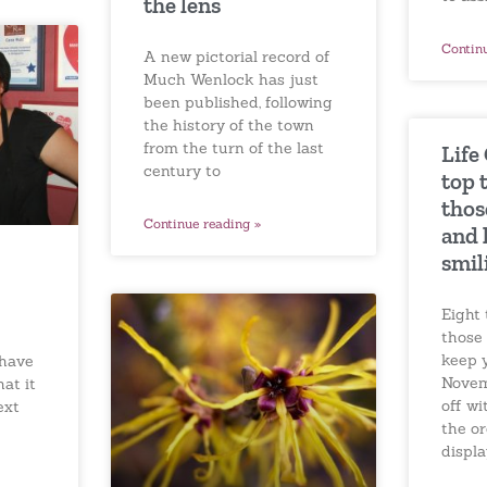
the lens
Contin
A new pictorial record of
Much Wenlock has just
been published, following
the history of the town
from the turn of the last
Life
century to
top 
thos
Continue reading »
and 
smil
Eight 
those
keep 
have
Novem
hat it
off w
ext
the o
displ