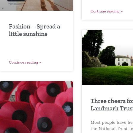
Continue reading »
Fashion – Spread a
little sunshine
Continue reading »
Three cheers fo
Landmark Trus
Most people have he
the National Trust, f