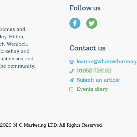
Follow us
0 homes and
ey, Hilton,
uch Wenlock,
Contact us
Horsehay and
 businesses and
leanne@whatswhatmaga
 the community.
01952 728162
Submit an article
Events diary
 2020 M C Marketing LTD. All Rights Reserved.