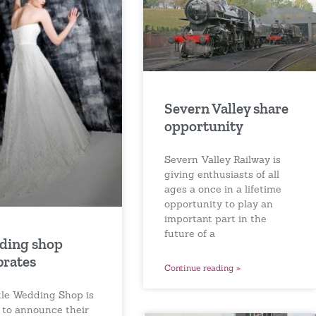
Severn Valley share
opportunity
Severn Valley Railway is
giving enthusiasts of all
ages a once in a lifetime
opportunity to play an
important part in the
future of a
ding shop
brates
Continue reading »
ttle Wedding Shop is
 to announce their