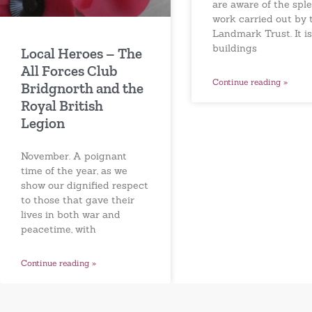
are aware of the spl
work carried out by 
Landmark Trust. It is
buildings
Local Heroes – The
All Forces Club
Continue reading »
Bridgnorth and the
Royal British
Legion
November. A poignant
time of the year, as we
show our dignified respect
to those that gave their
lives in both war and
peacetime, with
Continue reading »