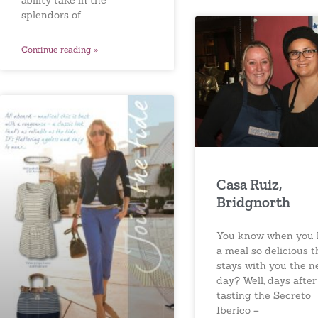
ability take in the
splendors of
Continue reading »
Casa Ruiz,
Bridgnorth
You know when you 
a meal so delicious t
stays with you the n
day? Well, days after
tasting the Secreto
Iberico –