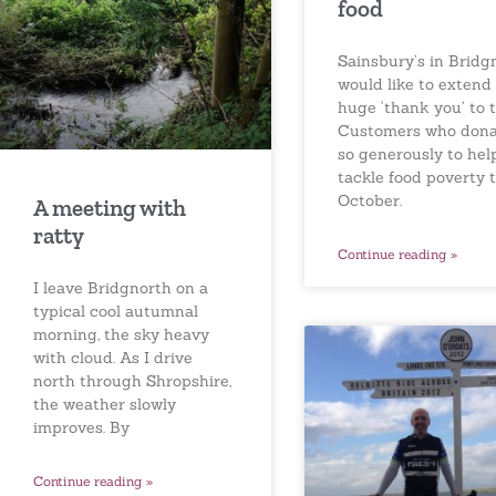
food
Sainsbury’s in Bridg
would like to extend
huge ‘thank you’ to t
Customers who don
so generously to hel
tackle food poverty t
October.
A meeting with
ratty
Continue reading »
I leave Bridgnorth on a
typical cool autumnal
morning, the sky heavy
with cloud. As I drive
north through Shropshire,
the weather slowly
improves. By
Continue reading »