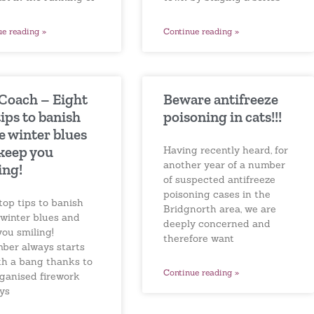
Continue reading »
ue reading »
Beware antifreeze
 Coach – Eight
poisoning in cats!!!
tips to banish
e winter blues
keep you
Having recently heard, for
another year of a number
ing!
of suspected antifreeze
poisoning cases in the
top tips to banish
Bridgnorth area, we are
 winter blues and
deeply concerned and
you smiling!
therefore want
ber always starts
ith a bang thanks to
Continue reading »
rganised firework
ays