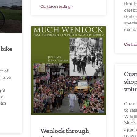
first 
Continue reading »
celebr
their 
specia
exclu
Contin
 bike
or of
Cuan
 ‘Love
shop 
volu
g 9
e,
ohn
Cuan 
to rai
Wildli
Much 
appea
Wenlock through
to ass