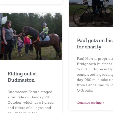
Paul gets on his
for charity
Paul Morris, propriet
Bridgnorth business
Your Blinds’ recently
Riding out at
completed a gruelin
Dudmaston
day, 960 mile bike rid
from Lands End to J
O’Groats,
Dudmaston Estate staged
a fun ride on Sunday 7th
October, which saw horses,
Continue reading »
and riders of all ages and