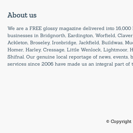
About us
We are a FREE glossy magazine delivered into 16,00
businesses in Bridgnorth, Eardington, Worfield, Claverl
Ackleton, Broseley, Ironbridge, Jackfield, Buildwas, M
Homer, Harley, Cressage, Little Wenlock, Lightmoor, 
Shifnal. Our genuine local reportage of news, events,
services since 2006 have made us an integral part of
© Copyright