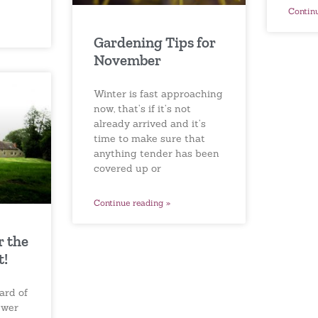
Contin
Gardening Tips for
November
Winter is fast approaching
now, that’s if it’s not
already arrived and it’s
time to make sure that
anything tender has been
covered up or
Continue reading »
r the
t!
ard of
ewer