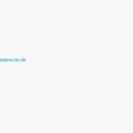
zine.co.uk