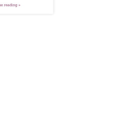
ue reading »