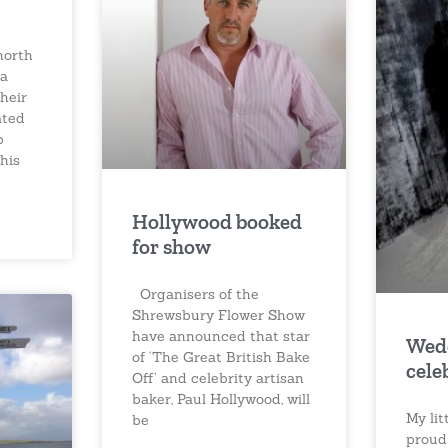
north
 a
heir
ated
p
his
Hollywood booked
for show
Organisers of the
Shrewsbury Flower Show
have announced that star
Wed
of ‘The Great British Bake
cele
Off’ and celebrity artisan
baker, Paul Hollywood, will
My li
be
proud