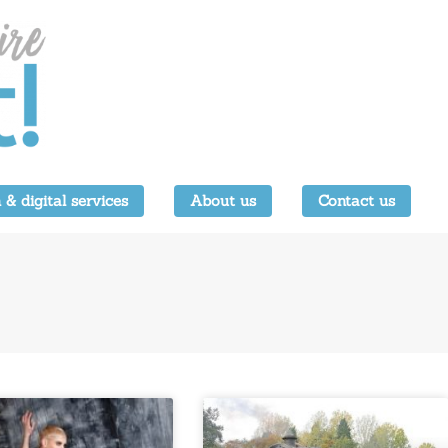
 & digital services
About us
Contact us