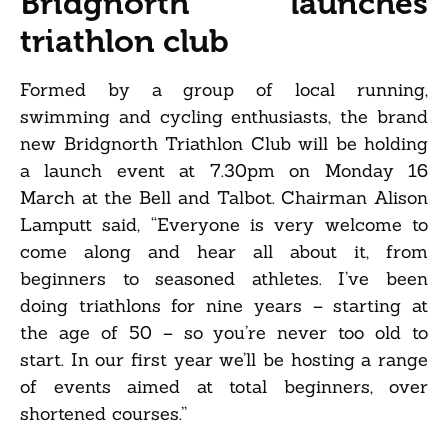
Bridgnorth launches
triathlon club
Formed by a group of local running,
swimming and cycling enthusiasts, the brand
new Bridgnorth Triathlon Club will be holding
a launch event at 7.30pm on Monday 16
March at the Bell and Talbot. Chairman Alison
Lamputt said, “Everyone is very welcome to
come along and hear all about it, from
beginners to seasoned athletes. I’ve been
doing triathlons for nine years – starting at
the age of 50 – so you’re never too old to
start. In our first year we’ll be hosting a range
of events aimed at total beginners, over
shortened courses.”