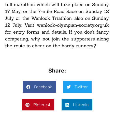
full marathon which will take place on Sunday
17 May, or the 7-mile Road Race on Sunday 12
July or the Wenlock Triathlon, also on Sunday
12 July. Visit wenlock-olympian-society.org.uk
for entry forms and details. If you don’t fancy
competing, why not join the supporters along
the route to cheer on the hardy runners?
Share:
Facebook
Twitter
Pinterest
LinkedIn