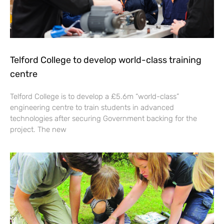
Telford College to develop world-class training
centre
Telford College is to develop a £5.6m “world-class”
engineering centre to train students in advanced
technologies after securing Government backing for the
project. The new