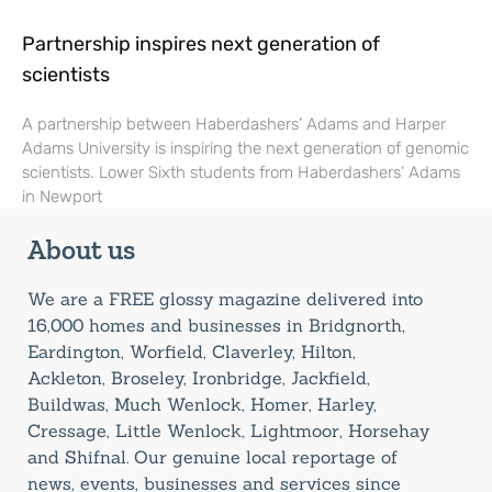
Partnership inspires next generation of
scientists
A partnership between Haberdashers’ Adams and Harper
Adams University is inspiring the next generation of genomic
scientists. Lower Sixth students from Haberdashers’ Adams
in Newport
About us
We are a FREE glossy magazine delivered into
16,000 homes and businesses in Bridgnorth,
Eardington, Worfield, Claverley, Hilton,
Ackleton, Broseley, Ironbridge, Jackfield,
Buildwas, Much Wenlock, Homer, Harley,
Cressage, Little Wenlock, Lightmoor, Horsehay
and Shifnal. Our genuine local reportage of
news, events, businesses and services since