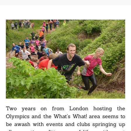
Two years on from London hosting the
Olympics and the What’s What! area seems to
be awash with events and clubs springing up