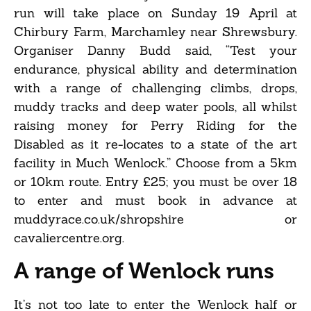
run will take place on Sunday 19 April at
Chirbury Farm, Marchamley near Shrewsbury.
Organiser Danny Budd said, “Test your
endurance, physical ability and determination
with a range of challenging climbs, drops,
muddy tracks and deep water pools, all whilst
raising money for Perry Riding for the
Disabled as it re-locates to a state of the art
facility in Much Wenlock.” Choose from a 5km
or 10km route. Entry £25; you must be over 18
to enter and must book in advance at
muddyrace.co.uk/shropshire or
cavaliercentre.org.
A range of Wenlock runs
It’s not too late to enter the Wenlock half or