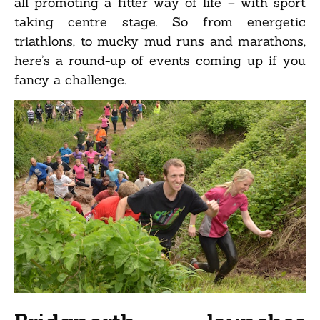
all promoting a fitter way of life – with sport
taking centre stage. So from energetic
triathlons, to mucky mud runs and marathons,
here’s a round-up of events coming up if you
fancy a challenge.