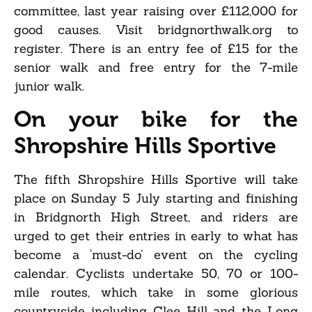
committee, last year raising over £112,000 for
good causes. Visit bridgnorthwalk.org to
register. There is an entry fee of £15 for the
senior walk and free entry for the 7-mile
junior walk.
On your bike for the
Shropshire Hills Sportive
The fifth Shropshire Hills Sportive will take
place on Sunday 5 July starting and finishing
in Bridgnorth High Street, and riders are
urged to get their entries in early to what has
become a ‘must-do’ event on the cycling
calendar. Cyclists undertake 50, 70 or 100-
mile routes, which take in some glorious
countryside including Clee Hill and the Long