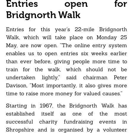
Entries open for
Bridgnorth Walk
Entries for this year’s 22-mile Bridgnorth
Walk, which will take place on Monday 25
May, are now open. “The online entry system
enables us to open entries six weeks earlier
than ever before, giving people more time to
train for the walk, which should not be
undertaken lightly,” said chairman Peter
Davison, “Most importantly, it also gives more
time to raise more money for valued causes.”
Starting in 1967, the Bridgnorth Walk has
established itself as one of the most
successful charity fundraising events in
Shropshire and is organised by a volunteer