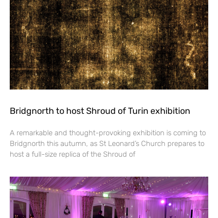
Bridgnorth to host Shroud of Turin exhibition
A remarkable and thought-provoking exhibition is coming to
Bridgnorth this autumn, as St Leonard’s Church prepares to
host a full-size replica of the Shroud of