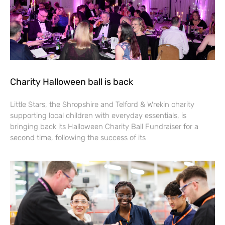
Charity Halloween ball is back
Little Stars, the Shropshire and Telford & Wrekin charity
supporting local children with everyday essentials, is
bringing back its Halloween Charity Ball Fundraiser for a
second time, following the success of its