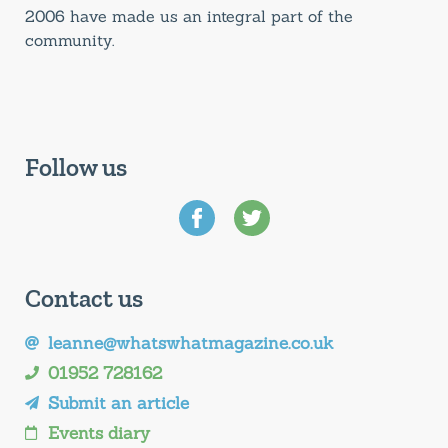
2006 have made us an integral part of the
community.
Follow us
Contact us
leanne@whatswhatmagazine.co.uk
01952 728162
Submit an article
Events diary