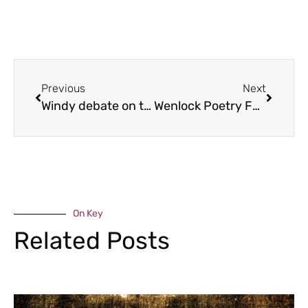
Previous
Next
Windy debate on the Edge
Wenlock Poetry Festival line up
On Key
Related Posts