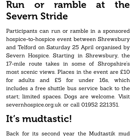
Run or ramble at the
Severn Stride
Participants can run or ramble in a sponsored
hospice-to-hospice event between Shrewsbury
and Telford on Saturday 25 April organised by
Severn Hospice. Starting in Shrewsbury, the
17-mile route takes in some of Shropshire’s
most scenic views. Places in the event are £10
for adults and £5 for under 16s, which
includes a free shuttle bus service back to the
start; limited spaces. Dogs are welcome. Visit
severnhospice.org.uk or call 01952 221351.
It’s mudtastic!
Back for its second year the Mudtastik mud