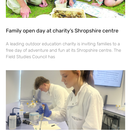
Family open day at charity’s Shropshire centre
A leading outdoor education charity is inviting families to a
free day of adventure and fun at its Shropshire centre. The
Field Studies Council has