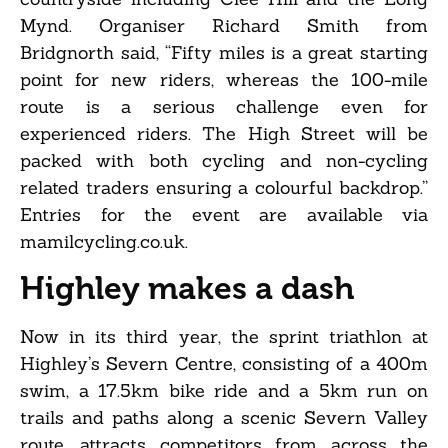
Mynd. Organiser Richard Smith from
Bridgnorth said, “Fifty miles is a great starting
point for new riders, whereas the 100-mile
route is a serious challenge even for
experienced riders. The High Street will be
packed with both cycling and non-cycling
related traders ensuring a colourful backdrop.”
Entries for the event are available via
mamilcycling.co.uk.
Highley makes a dash
Now in its third year, the sprint triathlon at
Highley’s Severn Centre, consisting of a 400m
swim, a 17.5km bike ride and a 5km run on
trails and paths along a scenic Severn Valley
route, attracts competitors from across the