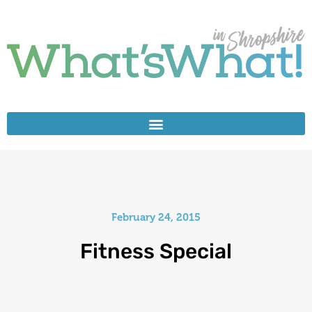
February 24, 2015
Fitness Special