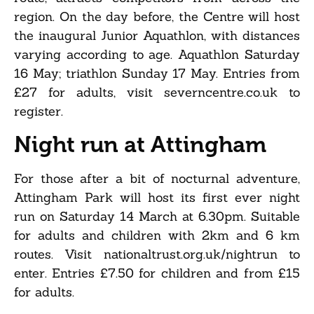
region. On the day before, the Centre will host
the inaugural Junior Aquathlon, with distances
varying according to age. Aquathlon Saturday
16 May; triathlon Sunday 17 May. Entries from
£27 for adults, visit severncentre.co.uk to
register.
Night run at Attingham
For those after a bit of nocturnal adventure,
Attingham Park will host its first ever night
run on Saturday 14 March at 6.30pm. Suitable
for adults and children with 2km and 6 km
routes. Visit nationaltrust.org.uk/nightrun to
enter. Entries £7.50 for children and from £15
for adults.