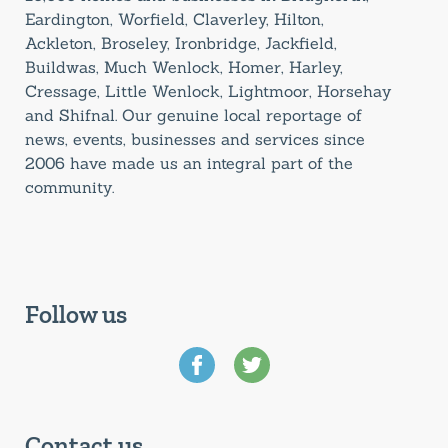
Eardington, Worfield, Claverley, Hilton,
Ackleton, Broseley, Ironbridge, Jackfield,
Buildwas, Much Wenlock, Homer, Harley,
Cressage, Little Wenlock, Lightmoor, Horsehay
and Shifnal. Our genuine local reportage of
news, events, businesses and services since
2006 have made us an integral part of the
community.
Follow us
Contact us