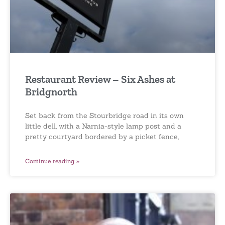
Restaurant Review – Six Ashes at
Bridgnorth
Set back from the Stourbridge road in its own
little dell, with a Narnia-style lamp post and a
pretty courtyard bordered by a picket fence,
Continue reading »