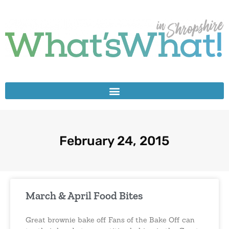
February 24, 2015
March & April Food Bites
Great brownie bake off Fans of the Bake Off can