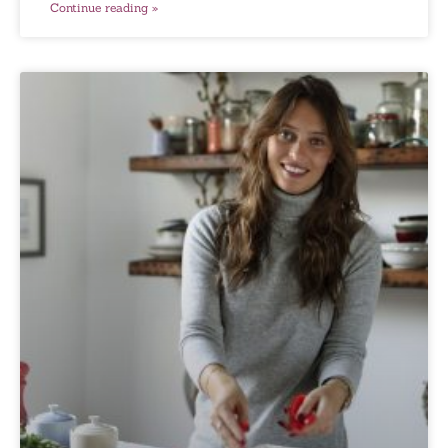
Continue reading »