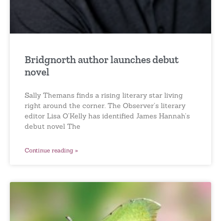
Bridgnorth author launches debut
novel
Sally Themans finds a rising literary star living
right around the corner. The Observer’s literary
editor Lisa O’Kelly has identified James Hannah’s
debut novel The
Continue reading »