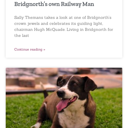
Bridgnorth’s own Railway Man
Sally Themans takes a look at one of Bridgnorth’s
crown jewels and celebrates its guiding light,
chairman Hugh McQuade. Living in Bridgnorth for
the last
Continue reading »