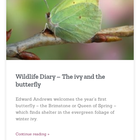
Wildlife Diary – The ivy and the
butterfly
Edward Andrews welcomes the year’s first
butterfly – the Brimstone or Queen of Spring –
which finds shelter in the evergreen foliage of
winter ivy.
Continue reading »