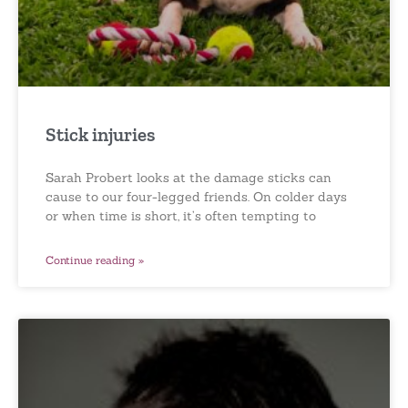
Stick injuries
Sarah Probert looks at the damage sticks can
cause to our four-legged friends. On colder days
or when time is short, it’s often tempting to
Continue reading »