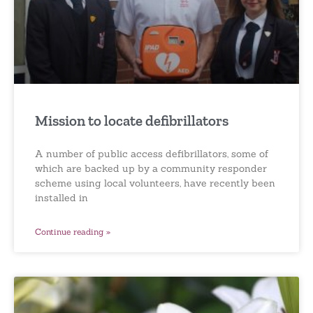
Mission to locate defibrillators
A number of public access defibrillators, some of
which are backed up by a community responder
scheme using local volunteers, have recently been
installed in
Continue reading »