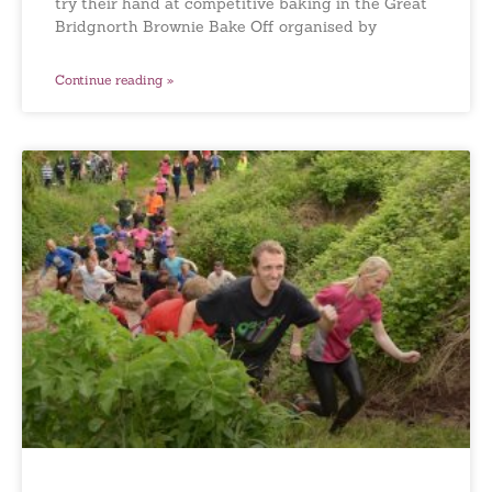
try their hand at competitive baking in the Great
Bridgnorth Brownie Bake Off organised by
Continue reading »