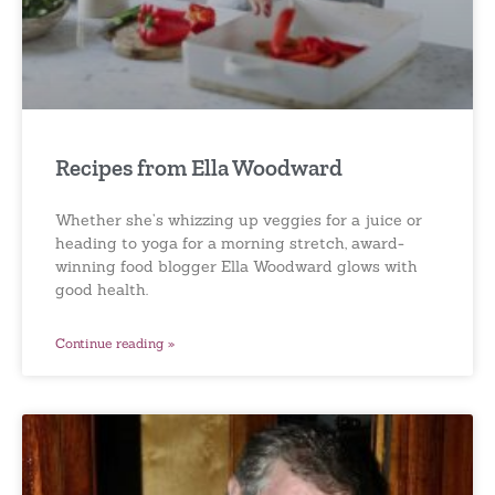
Recipes from Ella Woodward
Whether she’s whizzing up veggies for a juice or
heading to yoga for a morning stretch, award-
winning food blogger Ella Woodward glows with
good health.
Continue reading »