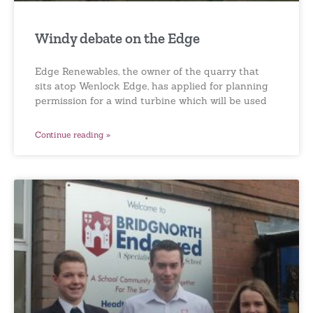
Windy debate on the Edge
Edge Renewables, the owner of the quarry that
sits atop Wenlock Edge, has applied for planning
permission for a wind turbine which will be used
Continue reading »