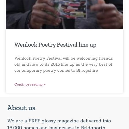
Wenlock Poetry Festival line up
Wenlock Poetry Festival will be welcoming friends
old and new to its 2015 line up as the very best of
contemporary poetry comes to Shropshire
Continue reading »
About us
We are a FREE glossy magazine delivered into
16,000 homes and businesses in Bridgnorth,