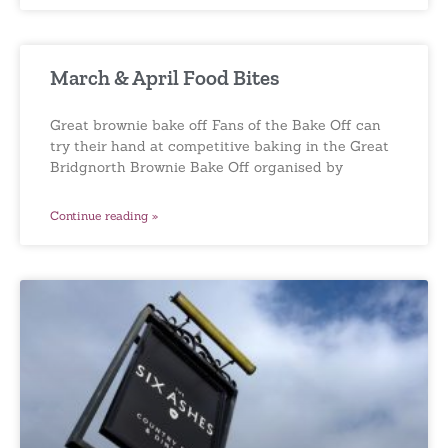
March & April Food Bites
Great brownie bake off Fans of the Bake Off can
try their hand at competitive baking in the Great
Bridgnorth Brownie Bake Off organised by
Continue reading »