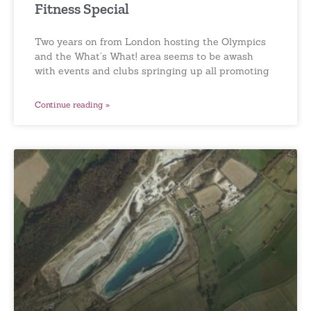
Fitness Special
Two years on from London hosting the Olympics
and the What’s What! area seems to be awash
with events and clubs springing up all promoting
Continue reading »