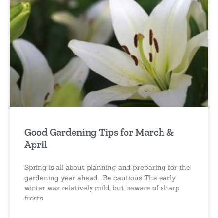
Good Gardening Tips for March &
April
Spring is all about planning and preparing for the
gardening year ahead… Be cautious The early
winter was relatively mild, but beware of sharp
frosts