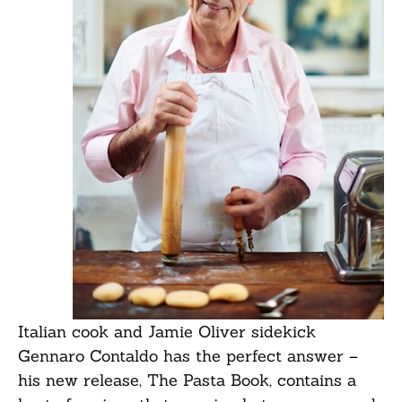
Italian cook and Jamie Oliver sidekick
Gennaro Contaldo has the perfect answer –
his new release, The Pasta Book, contains a