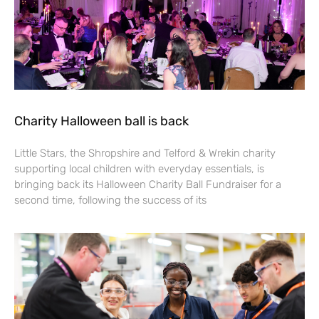
Charity Halloween ball is back
Little Stars, the Shropshire and Telford & Wrekin charity
supporting local children with everyday essentials, is
bringing back its Halloween Charity Ball Fundraiser for a
second time, following the success of its