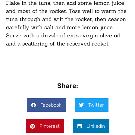
Flake in the tuna, then add some lemon juice
and most of the rocket. Toss well to warm the
tuna through and wilt the rocket, then season
carefully with salt and more lemon juice.
Serve with a drizzle of extra virgin olive oil
and a scattering of the reserved rocket.
Share:
Facebook
Twitter
Pinterest
LinkedIn