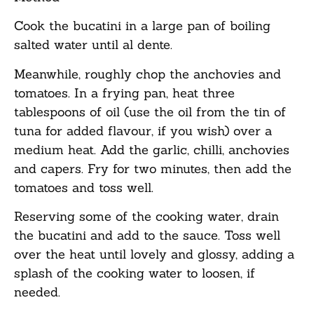
Cook the bucatini in a large pan of boiling
salted water until al dente.
Meanwhile, roughly chop the anchovies and
tomatoes. In a frying pan, heat three
tablespoons of oil (use the oil from the tin of
tuna for added flavour, if you wish) over a
medium heat. Add the garlic, chilli, anchovies
and capers. Fry for two minutes, then add the
tomatoes and toss well.
Reserving some of the cooking water, drain
the bucatini and add to the sauce. Toss well
over the heat until lovely and glossy, adding a
splash of the cooking water to loosen, if
needed.