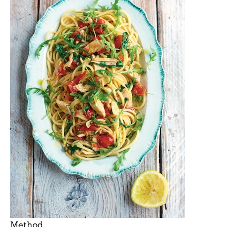
Method