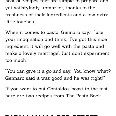
host of recipes that are simple to prepare and
yet satisfyingly upmarket, thanks to the
freshness of their ingredients and a few extra
little touches.
When it comes to pasta, Gennaro says, “use
your imagination and think, ‘I’ve got this nice
ingredient, it will go well with the pasta and
make a lovely marriage’. Just don’t experiment
too much.
“You can give it a go and say, ‘You know what?
Gennaro said it was good and he was right!’”
If you want to put Contaldo’s boast to the test,
here are two recipes from The Pasta Book.