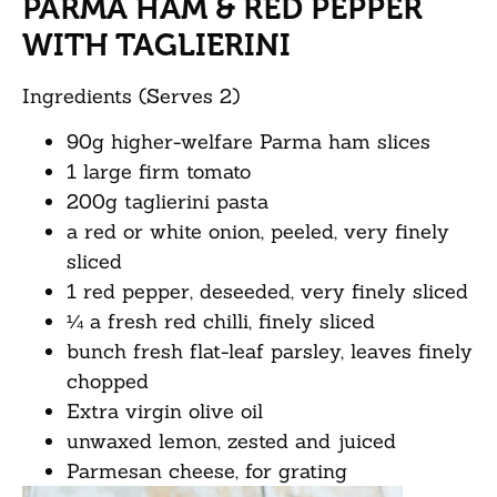
PARMA HAM & RED PEPPER
WITH TAGLIERINI
Ingredients (Serves 2)
90g higher-welfare Parma ham slices
1 large firm tomato
200g taglierini pasta
a red or white onion, peeled, very finely
sliced
1 red pepper, deseeded, very finely sliced
¼ a fresh red chilli, finely sliced
bunch fresh flat-leaf parsley, leaves finely
chopped
Extra virgin olive oil
unwaxed lemon, zested and juiced
Parmesan cheese, for grating