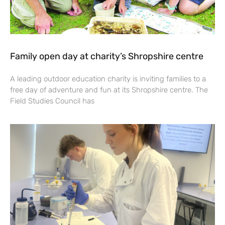
Family open day at charity’s Shropshire centre
A leading outdoor education charity is inviting families to a
free day of adventure and fun at its Shropshire centre. The
Field Studies Council has