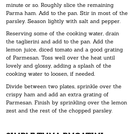
minute or so. Roughly slice the remaining
Parma ham. Add to the pan. Stir in most of the
parsley. Season lightly with salt and pepper.
Reserving some of the cooking water, drain
the taglierini and add to the pan. Add the
lemon juice, diced tomato and a good grating
of Parmesan. Toss well over the heat until
lovely and glossy, adding a splash of the
cooking water to loosen, if needed.
Divide between two plates, sprinkle over the
crispy ham and add an extra grating of
Parmesan. Finish by sprinkling over the lemon
zest and the rest of the chopped parsley.