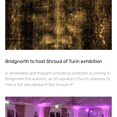
Bridgnorth to host Shroud of Turin exhibition
A remarkable and thought-provoking exhibition is coming to
Bridgnorth this autumn, as St Leonard’s Church prepares to
host a full-size replica of the Shroud of