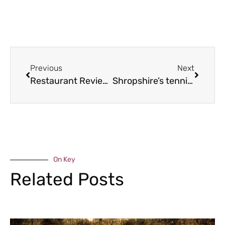
Previous
Next
Restaurant Review – The Pheasant at Neenton
Shropshire’s tennis ace
On Key
Related Posts