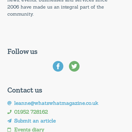
2006 have made us an integral part of the
community.
Follow us
Contact us
leanne@whatswhatmagazine.co.uk
01952 728162
Submit an article
Events diary