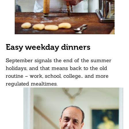
Easy weekday dinners
September signals the end of the summer
holidays, and that means back to the old
routine – work, school, college… and more
regulated mealtimes.