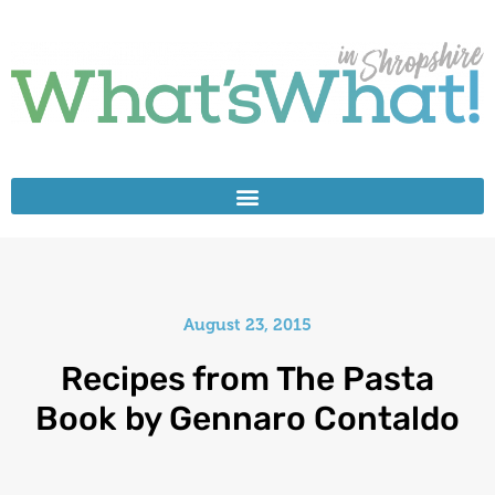
August 23, 2015
Recipes from The Pasta
Book by Gennaro Contaldo