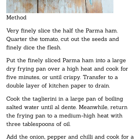
Method
Very finely slice the half the Parma ham.
Quarter the tomato, cut out the seeds and
finely dice the flesh.
Put the finely sliced Parma ham into a large
dry frying pan over a high heat and cook for
five minutes, or until crispy. Transfer to a
double layer of kitchen paper to drain.
Cook the taglierini in a large pan of boiling
salted water until al dente. Meanwhile, return
the frying pan to a medium-high heat with
three tablespoons of oil.
Add the onion, pepper and chilli and cook for a