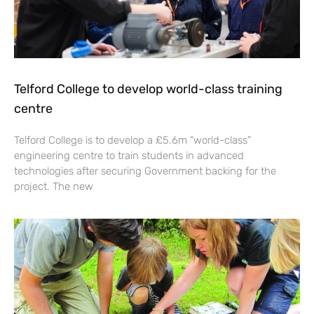
Telford College to develop world-class training
centre
Telford College is to develop a £5.6m “world-class”
engineering centre to train students in advanced
technologies after securing Government backing for the
project. The new