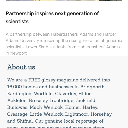
Partnership inspires next generation of
scientists
A partnership between Haberdashers’ Adams and Harper
Adams University is inspiring the next generation of genomic
scientists. Lower Sixth students from Haberdashers’ Adams
in Newport
About us
We are a FREE glossy magazine delivered into
16,000 homes and businesses in Bridgnorth,
Eardington, Worfield, Claverley, Hilton,
Ackleton, Broseley, Ironbridge, Jackfield,
Buildwas, Much Wenlock, Homer, Harley,
Cressage, Little Wenlock, Lightmoor, Horsehay
and Shifnal. Our genuine local reportage of
news, events, businesses and services since