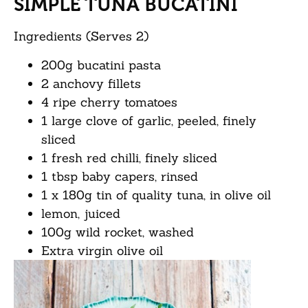
SIMPLE TUNA BUCATINI
Ingredients (Serves 2)
200g bucatini pasta
2 anchovy fillets
4 ripe cherry tomatoes
1 large clove of garlic, peeled, finely
sliced
1 fresh red chilli, finely sliced
1 tbsp baby capers, rinsed
1 x 180g tin of quality tuna, in olive oil
lemon, juiced
100g wild rocket, washed
Extra virgin olive oil