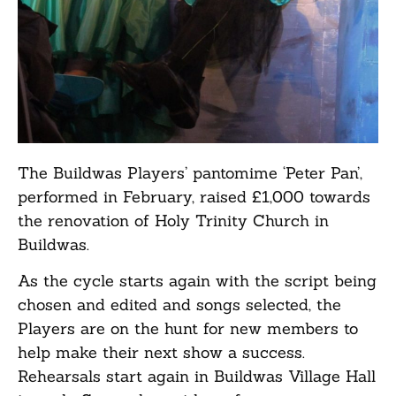
The Buildwas Players’ pantomime ‘Peter Pan’,
performed in February, raised £1,000 towards
the renovation of Holy Trinity Church in
Buildwas.
As the cycle starts again with the script being
chosen and edited and songs selected, the
Players are on the hunt for new members to
help make their next show a success.
Rehearsals start again in Buildwas Village Hall