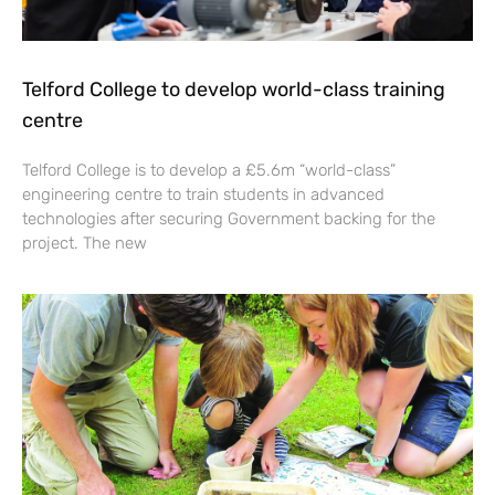
Telford College to develop world-class training
centre
Telford College is to develop a £5.6m “world-class”
engineering centre to train students in advanced
technologies after securing Government backing for the
project. The new