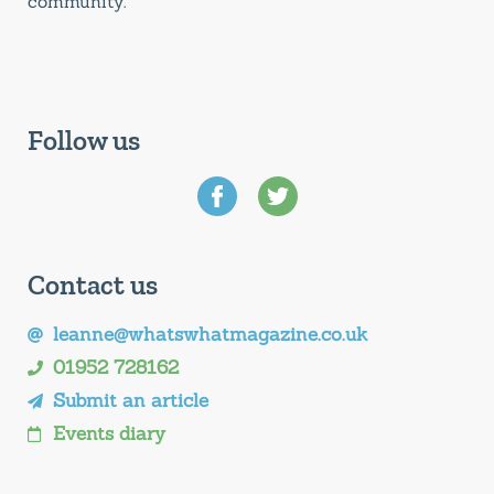
community.
Follow us
Contact us
leanne@whatswhatmagazine.co.uk
01952 728162
Submit an article
Events diary