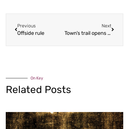
Previous
Next
Offside rule
Town’s trail opens doors
On Key
Related Posts