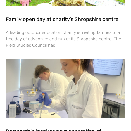
Family open day at charity’s Shropshire centre
A leading outdoor education charity is inviting families to a
free day of adventure and fun at its Shropshire centre. The
Field Studies Council has