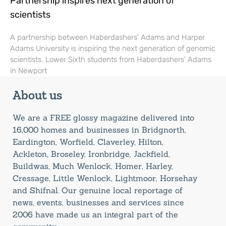
Partnership inspires next generation of
scientists
A partnership between Haberdashers’ Adams and Harper
Adams University is inspiring the next generation of genomic
scientists. Lower Sixth students from Haberdashers’ Adams
in Newport
About us
We are a FREE glossy magazine delivered into
16,000 homes and businesses in Bridgnorth,
Eardington, Worfield, Claverley, Hilton,
Ackleton, Broseley, Ironbridge, Jackfield,
Buildwas, Much Wenlock, Homer, Harley,
Cressage, Little Wenlock, Lightmoor, Horsehay
and Shifnal. Our genuine local reportage of
news, events, businesses and services since
2006 have made us an integral part of the