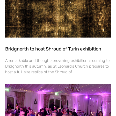
Bridgnorth to host Shroud of Turin exhibition
A remarkable and thought-provoking exhibition is coming to
Bridgnorth this autumn, as St Leonard’s Church prepares to
host a full-size replica of the Shroud of