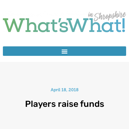
April 18, 2018
Players raise funds