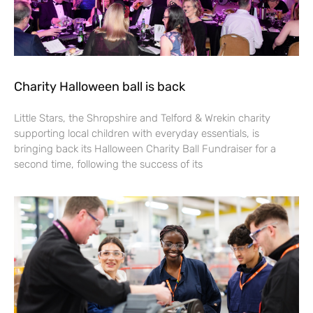
Charity Halloween ball is back
Little Stars, the Shropshire and Telford & Wrekin charity
supporting local children with everyday essentials, is
bringing back its Halloween Charity Ball Fundraiser for a
second time, following the success of its