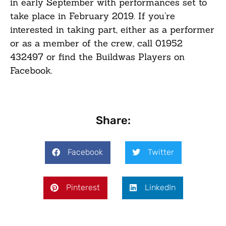
in early September with performances set to
take place in February 2019. If you’re
interested in taking part, either as a performer
or as a member of the crew, call 01952
432497 or find the Buildwas Players on
Facebook.
Share:
Facebook
Twitter
Pinterest
LinkedIn