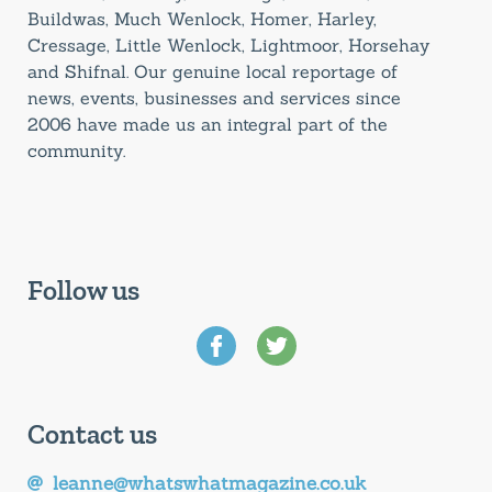
Buildwas, Much Wenlock, Homer, Harley,
Cressage, Little Wenlock, Lightmoor, Horsehay
and Shifnal. Our genuine local reportage of
news, events, businesses and services since
2006 have made us an integral part of the
community.
Follow us
Contact us
leanne@whatswhatmagazine.co.uk