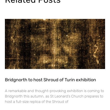
Bridgnorth to host Shroud of Turin exhibition
A remarkable and thought-provoking exhibition is coming to
Bridgnorth this autumn, as St Leonard’s Church prepares to
host a full-size replica of the Shroud of