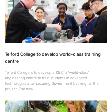
Telford College to develop world-class training
centre
Telford College is to develop a £5.6m “world-class”
engineering centre to train students in advanced
technologies after securing Government backing for the
project. The new