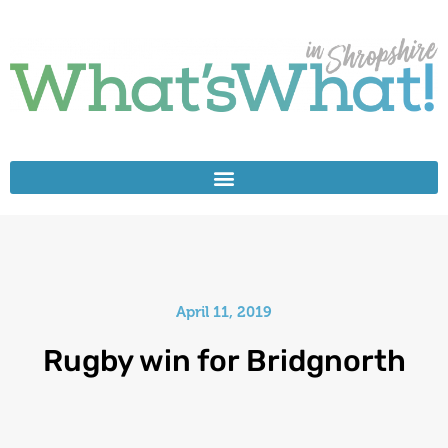
April 11, 2019
Rugby win for Bridgnorth