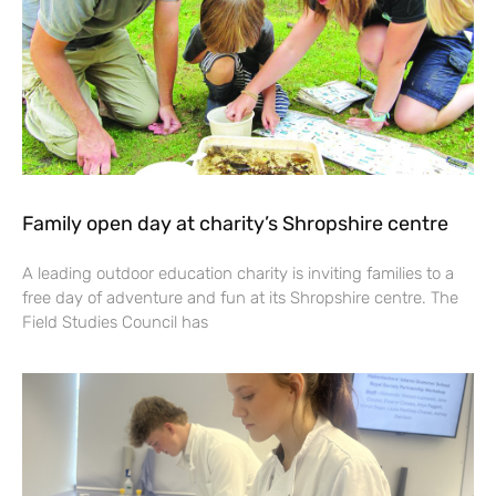
Family open day at charity’s Shropshire centre
A leading outdoor education charity is inviting families to a
free day of adventure and fun at its Shropshire centre. The
Field Studies Council has