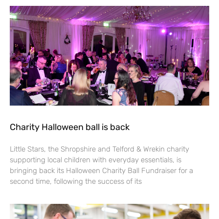
Charity Halloween ball is back
Little Stars, the Shropshire and Telford & Wrekin charity
supporting local children with everyday essentials, is
bringing back its Halloween Charity Ball Fundraiser for a
second time, following the success of its