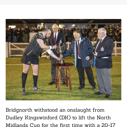
Bridgnorth withstood an onslaught from
Dudley Kingswinford (DK) to lift the North
Midlands Cup for the first time with a 20-17