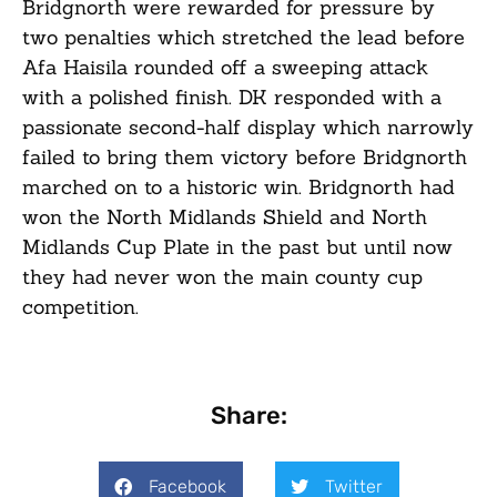
Bridgnorth were rewarded for pressure by
two penalties which stretched the lead before
Afa Haisila rounded off a sweeping attack
with a polished finish. DK responded with a
passionate second-half display which narrowly
failed to bring them victory before Bridgnorth
marched on to a historic win. Bridgnorth had
won the North Midlands Shield and North
Midlands Cup Plate in the past but until now
they had never won the main county cup
competition.
Share:
Facebook
Twitter