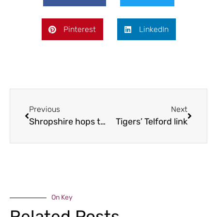
Pinterest
LinkedIn
Previous
Next
Shropshire hops to it
Tigers’ Telford link
On Key
Related Posts