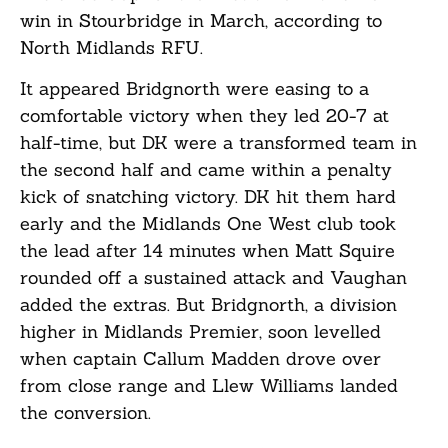
win in Stourbridge in March, according to
North Midlands RFU.
It appeared Bridgnorth were easing to a
comfortable victory when they led 20-7 at
half-time, but DK were a transformed team in
the second half and came within a penalty
kick of snatching victory. DK hit them hard
early and the Midlands One West club took
the lead after 14 minutes when Matt Squire
rounded off a sustained attack and Vaughan
added the extras. But Bridgnorth, a division
higher in Midlands Premier, soon levelled
when captain Callum Madden drove over
from close range and Llew Williams landed
the conversion.