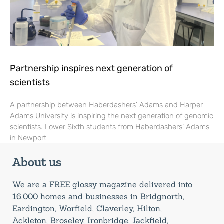
Partnership inspires next generation of
scientists
A partnership between Haberdashers’ Adams and Harper
Adams University is inspiring the next generation of genomic
scientists. Lower Sixth students from Haberdashers’ Adams
in Newport
About us
We are a FREE glossy magazine delivered into
16,000 homes and businesses in Bridgnorth,
Eardington, Worfield, Claverley, Hilton,
Ackleton, Broseley, Ironbridge, Jackfield,