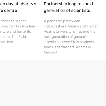
en day at charity’s
Partnership inspires next
re centre
generation of scientists
utdoor education
A partnership between
viting families to a free
Haberdashers’ Adams and Harper
nture and fun at its
Adams University is inspiring the
centre. The Field
next generation of genomic
ncil has
scientists. Lower Sixth students
from Haberdashers’ Adams in
Newport