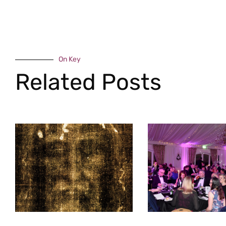
On Key
Related Posts