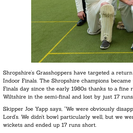
Shropshire’s Grasshoppers have targeted a return 
Indoor Finals. The Shropshire champions became th
Finals day since the early 1980s thanks to a fine
Wiltshire in the semi-final and lost by just 17 runs
Skipper Joe Yapp says, “We were obviously disap
Lord’s. We didn’t bowl particularly well, but we we
wickets and ended up 17 runs short.