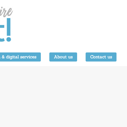
 & digital services
About us
Contact us