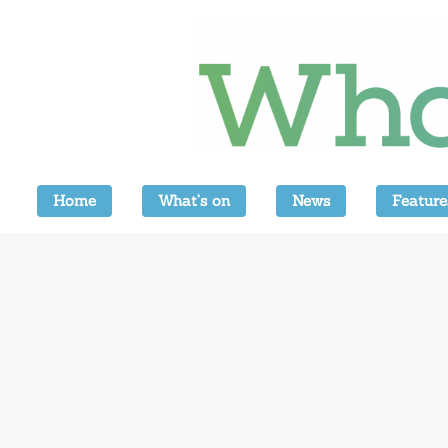
Home
What’s on
News
Feature