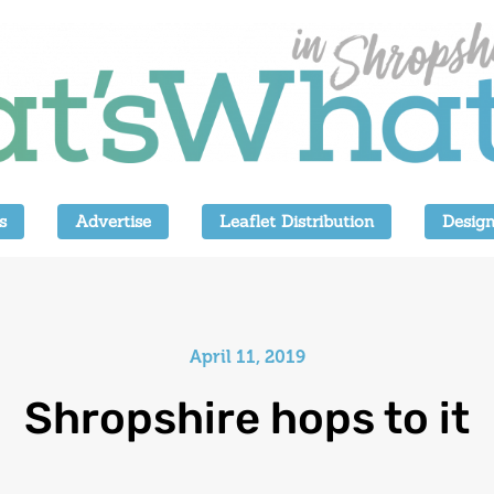
s
Advertise
Leaflet Distribution
Design
April 11, 2019
Shropshire hops to it