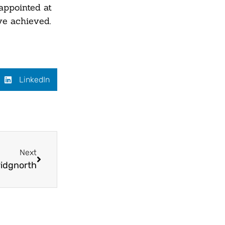
sappointed at
ve achieved.
LinkedIn
Next
ridgnorth