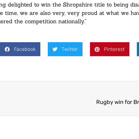
ng delighted to win the Shropshire title to being di
same time, we are also very, very proud at what we ha
red the competition nationally.”
Facebook
Twitter
Pinterest
Rugby win for B