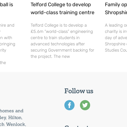
all is
Telford College to develop
Family op
world-class training centre
Shropshi
hire and
Telford College is to develop a
A leading o
y
£5.6m “world-class” engineering
charity is in
en with
centre to train students in
day of adve
 bringing
advanced technologies after
Shropshire 
rity
securing Government backing for
Studies Cou
the project. The new
 the
Follow us
0 homes and
ey, Hilton,
uch Wenlock,