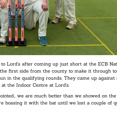
to Lord’s after coming up just short at the ECB Nat
e first side from the county to make it through to
 run in the qualifying rounds. They came up against
 at the Indoor Centre at Lord’s.
pointed… we are much better than we showed on the
re bossing it with the bat until we lost a couple of 