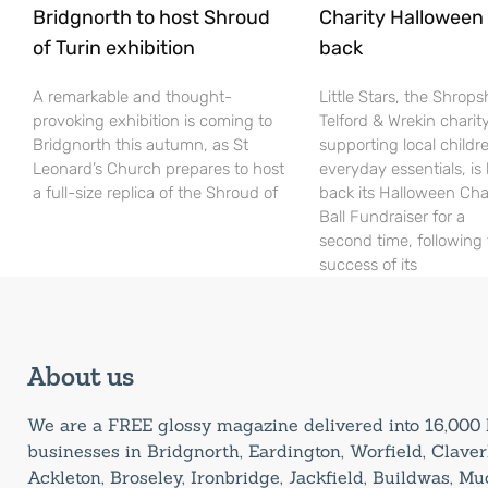
Bridgnorth to host Shroud
Charity Halloween b
of Turin exhibition
back
A remarkable and thought-
Little Stars, the Shrops
provoking exhibition is coming to
Telford & Wrekin charit
Bridgnorth this autumn, as St
supporting local childr
Leonard’s Church prepares to host
everyday essentials, is
a full-size replica of the Shroud of
back its Halloween Cha
Ball Fundraiser for a
second time, following
success of its
About us
We are a FREE glossy magazine delivered into 16,00
businesses in Bridgnorth, Eardington, Worfield, Claverl
Ackleton, Broseley, Ironbridge, Jackfield, Buildwas, M