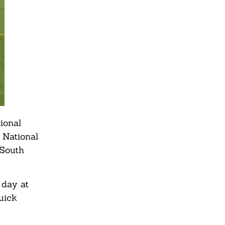
ional
 National
 South
 day at
quick