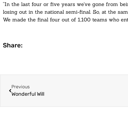
“In the last four or five years we’ve gone from bei
losing out in the national semi-final. So, at the 
We made the final four out of 1,100 teams who ente
Share:
Previous
Wonderful Will