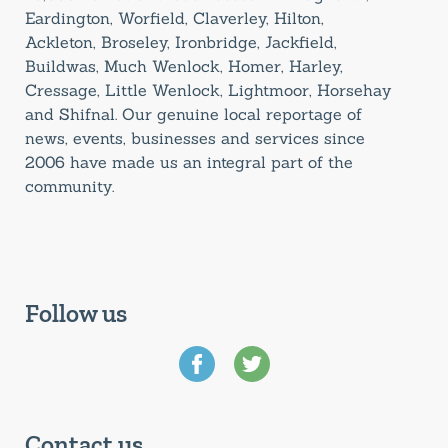
Eardington, Worfield, Claverley, Hilton,
Ackleton, Broseley, Ironbridge, Jackfield,
Buildwas, Much Wenlock, Homer, Harley,
Cressage, Little Wenlock, Lightmoor, Horsehay
and Shifnal. Our genuine local reportage of
news, events, businesses and services since
2006 have made us an integral part of the
community.
Follow us
Contact us