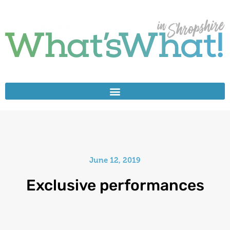
June 12, 2019
Exclusive performances