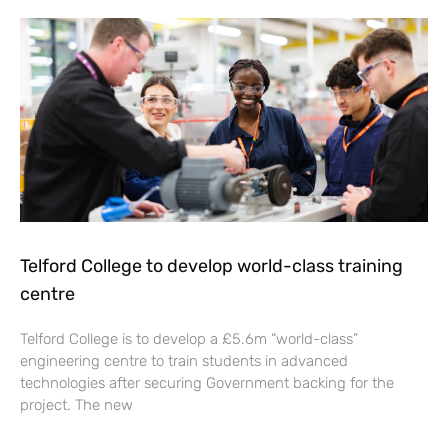
Telford College to develop world-class training
centre
Telford College is to develop a £5.6m “world-class”
engineering centre to train students in advanced
technologies after securing Government backing for the
project. The new