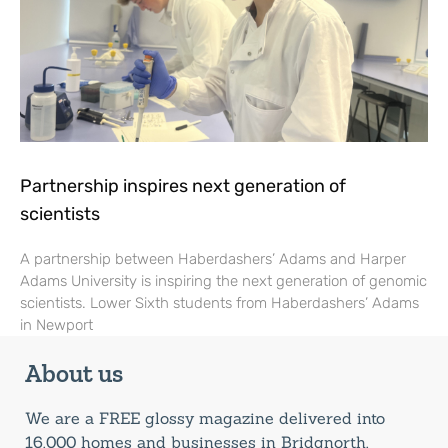
Partnership inspires next generation of
scientists
A partnership between Haberdashers’ Adams and Harper
Adams University is inspiring the next generation of genomic
scientists. Lower Sixth students from Haberdashers’ Adams
in Newport
About us
We are a FREE glossy magazine delivered into
16,000 homes and businesses in Bridgnorth,