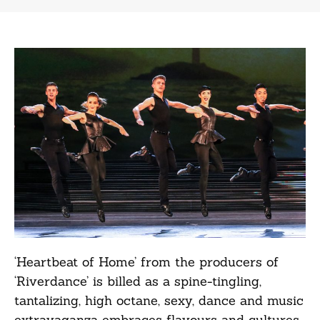
‘Heartbeat of Home’ from the producers of
‘Riverdance’ is billed as a spine-tingling,
tantalizing, high octane, sexy, dance and music
extravaganza embraces flavours and cultures