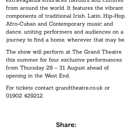
from around the world. It features the vibrant
components of traditional Irish, Latin, Hip-Hop,
Afro-Cuban and Contemporary music and
dance, uniting performers and audiences on a
journey to find a home, wherever that may be.
The show will perform at The Grand Theatre
this summer for four exclusive performances
from Thursday 29 – 31 August ahead of
opening in the West End.
For tickets contact grandtheatre.co.uk or
01902 429212.
Share: