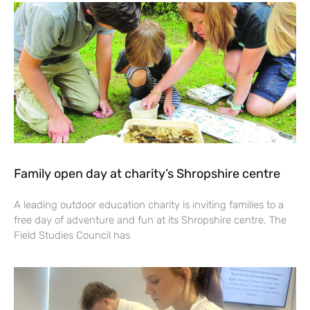
Family open day at charity’s Shropshire centre
A leading outdoor education charity is inviting families to a
free day of adventure and fun at its Shropshire centre. The
Field Studies Council has