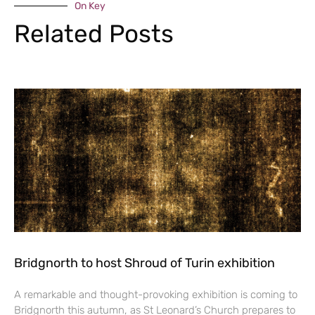
On Key
Related Posts
Bridgnorth to host Shroud of Turin exhibition
A remarkable and thought-provoking exhibition is coming to
Bridgnorth this autumn, as St Leonard’s Church prepares to