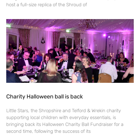
host a full-size replica of the Shroud of
Charity Halloween ball is back
Little Stars, the Shropshire and Telford & Wrekin charity
supporting local children with everyday essentials, is
bringing back its Halloween Charity Ball Fundraiser for a
second time, following the success of its