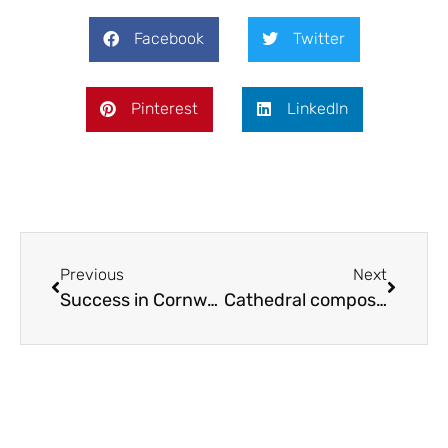
Facebook
Twitter
Pinterest
LinkedIn
Previous
Next
Success in Cornwall
Cathedral composition