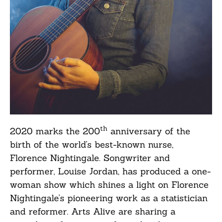
th
2020 marks the 200
anniversary of the
birth of the world’s best-known nurse,
Florence Nightingale. Songwriter and
performer, Louise Jordan, has produced a one-
woman show which shines a light on Florence
Nightingale’s pioneering work as a statistician
and reformer. Arts Alive are sharing a