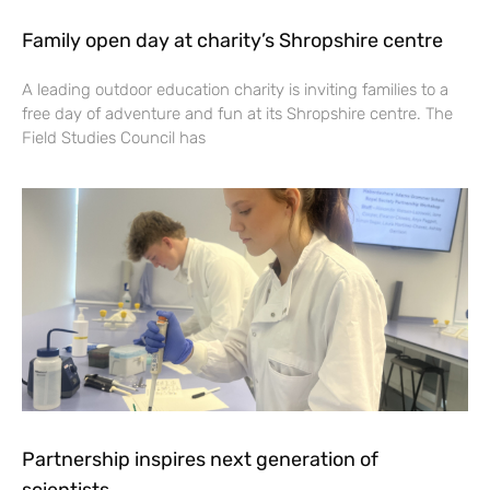
Family open day at charity’s Shropshire centre
A leading outdoor education charity is inviting families to a
free day of adventure and fun at its Shropshire centre. The
Field Studies Council has
Partnership inspires next generation of