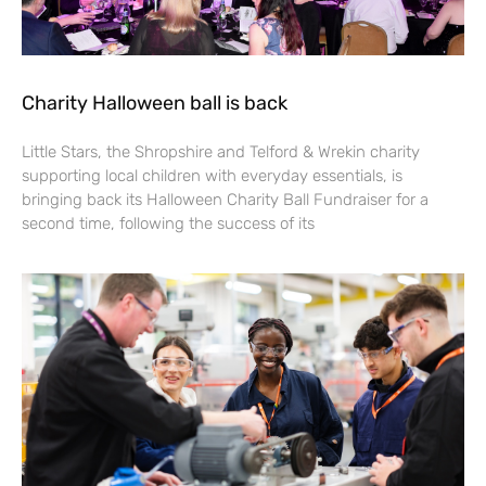
Charity Halloween ball is back
Little Stars, the Shropshire and Telford & Wrekin charity
supporting local children with everyday essentials, is
bringing back its Halloween Charity Ball Fundraiser for a
second time, following the success of its