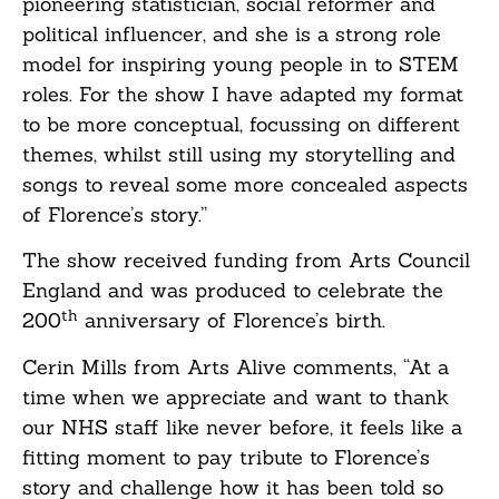
pioneering statistician, social reformer and
political influencer, and she is a strong role
model for inspiring young people in to STEM
roles. For the show I have adapted my format
to be more conceptual, focussing on different
themes, whilst still using my storytelling and
songs to reveal some more concealed aspects
of Florence’s story.”
The show received funding from Arts Council
England and was produced to celebrate the
th
200
anniversary of Florence’s birth.
Cerin Mills from Arts Alive comments, “At a
time when we appreciate and want to thank
our NHS staff like never before, it feels like a
fitting moment to pay tribute to Florence’s
story and challenge how it has been told so