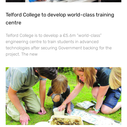
Telford College to develop world-class training
centre
Telford College is to develop a £5.6m “world-class”
engineering centre to train students in advanced
technologies after securing Government backing for the
project. The new