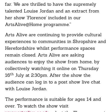
far. We are thrilled to have the supremely
talented Louise Jordan and an extract from
her show ‘Florence’ included in our
ArtsAlive@Home programme.”
Arts Alive are continuing to provide cultural
experiences to communities in Shropshire and
Herefordshire whilst performance spaces
remain closed. Arts Alive are asking
audiences to enjoy the show from home, by
collectively watching it online on Thursday
th
16
July at 2:30pm. After the show the
audience can log in to a post show live chat
with Louise Jordan.
The performance is suitable for ages 14 and
over. To watch the show visit