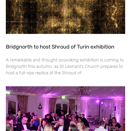
Bridgnorth to host Shroud of Turin exhibition
A remarkable and thought-provoking exhibition is coming to
Bridgnorth this autumn, as St Leonard’s Church prepares to
host a full-size replica of the Shroud of