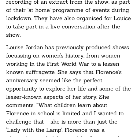
recording of an extract from the show, as part
of their ‘at home’ programme of events during
lockdown. They have also organised for Louise
to take part in a live conversation after the
show.
Louise Jordan has previously produced shows
focussing on women’s history, from women
working in the First World War to a lessen
known suffragette. She says that Florence’s
anniversary seemed like the perfect
opportunity to explore her life and some of the
lesser-known aspects of her story. She
comments, “What children learn about
Florence in school is limited and I wanted to
challenge that – she is more than just the
‘Lady with the Lamp’. Florence was a