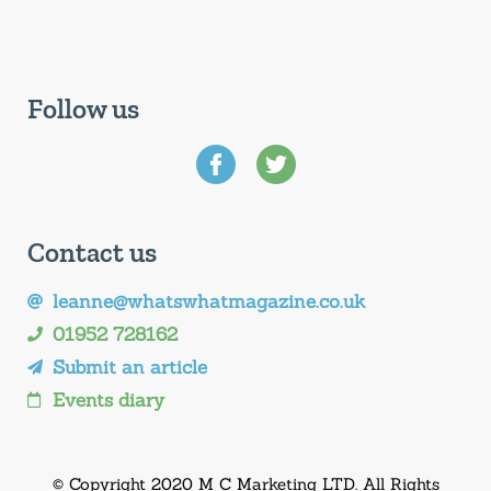
Follow us
Contact us
leanne@whatswhatmagazine.co.uk
01952 728162
Submit an article
Events diary
© Copyright 2020 M C Marketing LTD. All Rights