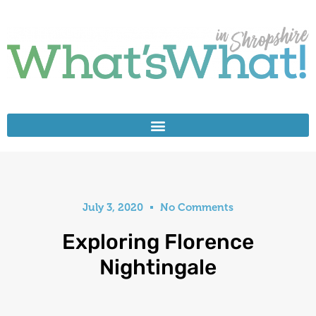
July 3, 2020
No Comments
Exploring Florence
Nightingale