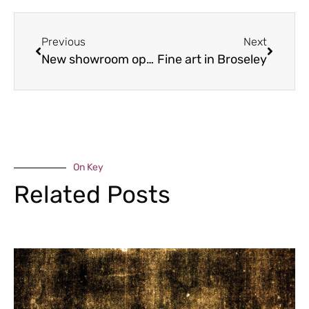
Previous
Next
New showroom opens as Shropshire mobility company expands
Fine art in Broseley
On Key
Related Posts