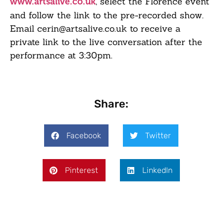
, select the Florence event
www.artsalive.co.uk
and follow the link to the pre-recorded show.
Email cerin@artsalive.co.uk to receive a
private link to the live conversation after the
performance at 3:30pm.
Share:
Facebook
Twitter
Pinterest
LinkedIn