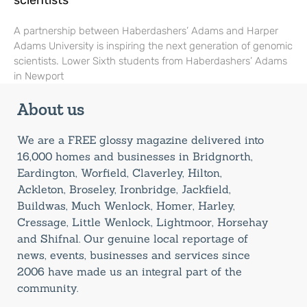
scientists
A partnership between Haberdashers’ Adams and Harper
Adams University is inspiring the next generation of genomic
scientists. Lower Sixth students from Haberdashers’ Adams
in Newport
About us
We are a FREE glossy magazine delivered into
16,000 homes and businesses in Bridgnorth,
Eardington, Worfield, Claverley, Hilton,
Ackleton, Broseley, Ironbridge, Jackfield,
Buildwas, Much Wenlock, Homer, Harley,
Cressage, Little Wenlock, Lightmoor, Horsehay
and Shifnal. Our genuine local reportage of
news, events, businesses and services since
2006 have made us an integral part of the
community.