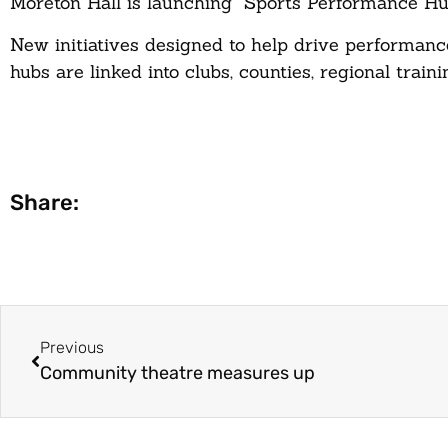
Moreton Hall is launching “Sports Performance Hub
New initiatives designed to help drive performanc
hubs are linked into clubs, counties, regional tra
Share:
Previous
Community theatre measures up