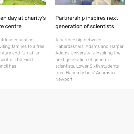
en day at charity’s
Partnership inspires next
re centre
generation of scientists
utdoor education
A partnership between
viting families to a free
Haberdashers’ Adams and Harper
nture and fun at its
Adams University is inspiring the
centre. The Field
next generation of genomic
ncil has
scientists. Lower Sixth students
from Haberdashers’ Adams in
Newport