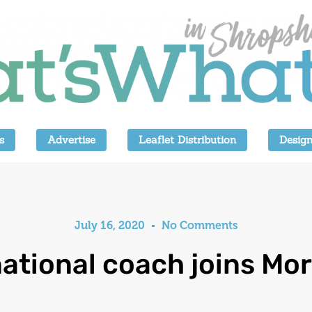
s
Advertise
Leaflet Distribution
Design
July 16, 2020
No Comments
national coach joins Mor