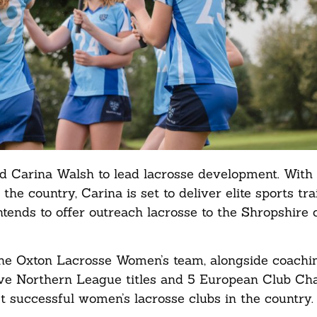
ted Carina Walsh to lead lacrosse development. Wit
the country, Carina is set to deliver elite sports tr
intends to offer outreach lacrosse to the Shropshir
 the Oxton Lacrosse Women’s team, alongside coachi
tive Northern League titles and 5 European Club C
st successful women’s lacrosse clubs in the country