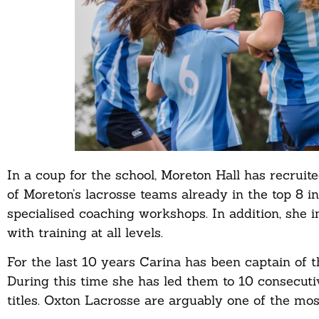
In a coup for the school, Moreton Hall has recrui
of Moreton’s lacrosse teams already in the top 8 in 
specialised coaching workshops. In addition, she 
with training at all levels.
For the last 10 years Carina has been captain of
During this time she has led them to 10 consecu
titles. Oxton Lacrosse are arguably one of the mo