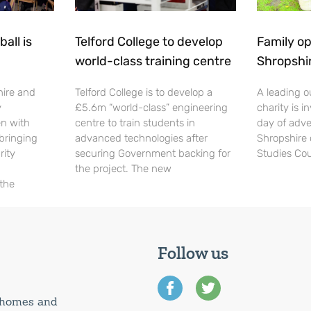
all is
Telford College to develop
Family op
world-class training centre
Shropshi
hire and
Telford College is to develop a
A leading o
y
£5.6m “world-class” engineering
charity is in
en with
centre to train students in
day of adve
 bringing
advanced technologies after
Shropshire 
rity
securing Government backing for
Studies Cou
the project. The new
 the
Follow us
0 homes and