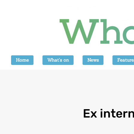
Home
What’s on
News
Feature
Ex inter