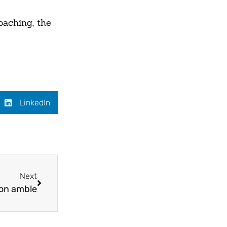
oaching, the
LinkedIn
Next
on amble