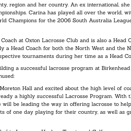
nty, region and her country. An ex international, sh
ionships. Carina has played all over the world, wi
orld Champions for the 2006 South Australia Leagu
d Coach at Oxton Lacrosse Club and is also a Head 
ly a Head Coach for both the North West and the 
spective tournaments during her time as a Head C
ilding a successful lacrosse program at Birkenhead
thused:
 Moreton Hall and excited about the high level of c
already a highly successful Lacrosse Program. With 
ill be leading the way in offering lacrosse to help
ts of one day playing for their country, as well as 