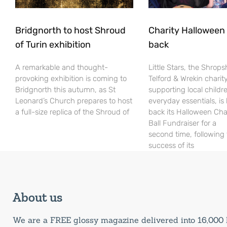
Bridgnorth to host Shroud
Charity Halloween b
of Turin exhibition
back
A remarkable and thought-
Little Stars, the Shrops
provoking exhibition is coming to
Telford & Wrekin charit
Bridgnorth this autumn, as St
supporting local childr
Leonard’s Church prepares to host
everyday essentials, is
a full-size replica of the Shroud of
back its Halloween Cha
Ball Fundraiser for a
second time, following
success of its
About us
We are a FREE glossy magazine delivered into 16,00