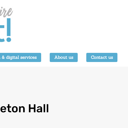
 & digital services
About us
Contact us
eton Hall