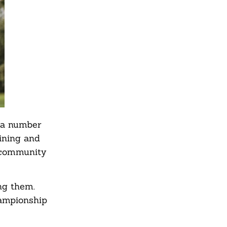
h a number
aining and
e community
ng them.
hampionship
.