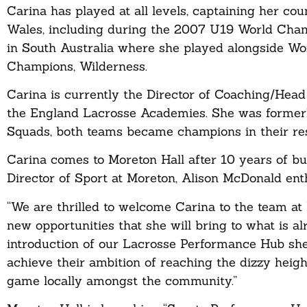
Carina has played at all levels, captaining her cou
Wales, including during the 2007 U19 World Champ
in South Australia where she played alongside W
Champions, Wilderness.
Carina is currently the Director of Coaching/Hea
the England Lacrosse Academies. She was former
Squads, both teams became champions in their re
Carina comes to Moreton Hall after 10 years of bu
Director of Sport at Moreton, Alison McDonald en
“We are thrilled to welcome Carina to the team at
new opportunities that she will bring to what is 
introduction of our Lacrosse Performance Hub she w
achieve their ambition of reaching the dizzy heigh
game locally amongst the community.”