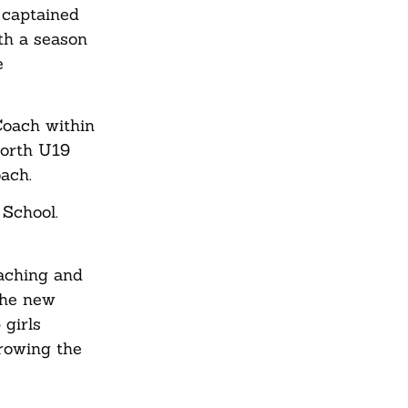
e captained
th a season
e
Coach within
North U19
oach.
 School.
oaching and
the new
 girls
growing the