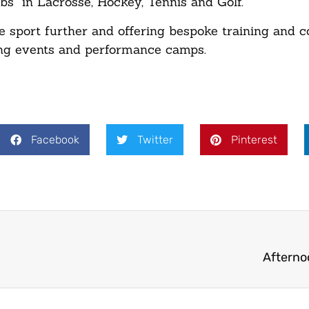
s” in Lacrosse, Hockey, Tennis and Golf.
e sport further and offering bespoke training and c
ining events and performance camps.
Facebook
Twitter
Pinterest
Afterno