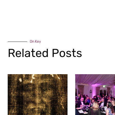
On Key
Related Posts