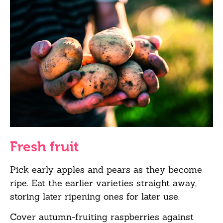
Fresh fruit
Pick early apples and pears as they become
ripe. Eat the earlier varieties straight away,
storing later ripening ones for later use.
Cover autumn-fruiting raspberries against