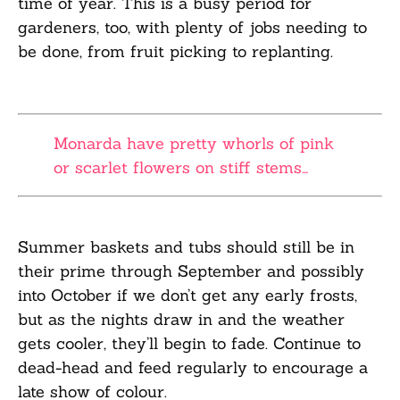
time of year
.
This is a busy
period
for
gardeners
, too,
with plenty of jobs needing to
be done, from fruit picking to replanting.
Monarda have pretty whorls of pink
or scarlet flowers on stiff stems…
Summer baskets and tubs should still be in
their prime through September and possibly
into
October if we
don’t
get any early frosts,
but as the nights draw in and the weather
gets
cooler, they’ll begin to fade. Continue to
dead-head and feed regularly to encourage a
late
show of colour.