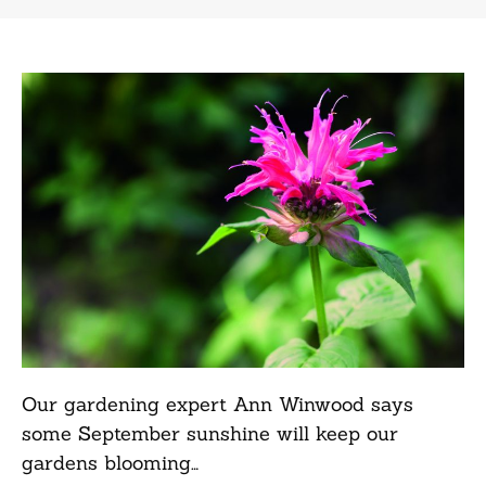
Our gardening expert Ann Winwood says
some September sunshine will keep our
gardens blooming…