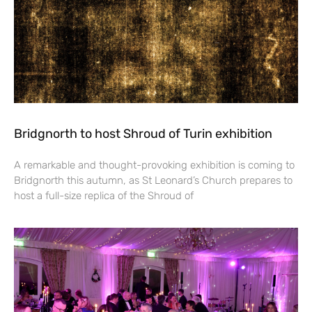
Bridgnorth to host Shroud of Turin exhibition
A remarkable and thought-provoking exhibition is coming to
Bridgnorth this autumn, as St Leonard’s Church prepares to
host a full-size replica of the Shroud of