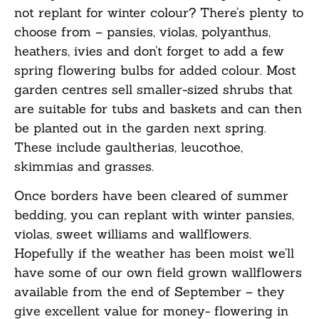
not replant for winter colour?
There’s
plenty to
choose from –
pansies, violas, polyanthus,
heathers, ivies
and don’t forget to add a few
spring flowering bulbs for added colour. Most
garden centres sell smaller-sized shrubs that
are suitable for tubs and baskets and can then
be planted out in the garden next spring.
These include gaultherias, leucothoe,
skimmias
and grasses.
Once borders have been cleared of summer
bedding, you can replant with winter pansies,
violas, sweet
williams
and wallflowers.
Hopefully if the weather has been
moist
we’ll
have
some of our own field grown wallflowers
available from the end of September – they
give
excellent value for money- flowering in