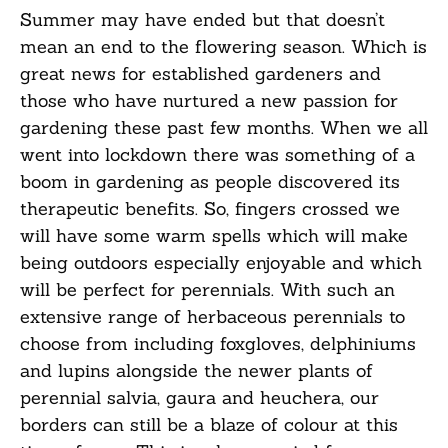
Summer may have ended but that
doesn’t
mean an end to the flowering season.
Which is
great news for established gardeners and
those who have nurtured a new passion for
gardening these past few months. When we all
went into lockdown there was something of a
boom in gardening as people discovered its
therapeutic benefits. So,
f
ingers crossed we
will have some warm spells
which will make
being outdoors especially enjoyable and
which
will be perfect for perennials.
With such an
extensive range of herbaceous perennials to
choose from including foxgloves,
delphiniums
and lupins alongside the newer plants of
perennial salvia,
gaura
and heuchera, our
borders can still be a blaze of colour
at this