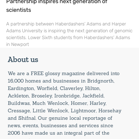
Partnership inspires next generation of
scientists
A partnership between Haberdashers’ Adams and Harper
Adams University is inspiring the next generation of genomic
scientists. Lower Sixth students from Haberdashers’ Adams
in Newport
About us
We are a FREE glossy magazine delivered into
16,000 homes and businesses in Bridgnorth,
Eardington, Worfield, Claverley, Hilton,
Ackleton, Broseley, Ironbridge, Jackfield,
Buildwas, Much Wenlock, Homer, Harley,
Cressage, Little Wenlock, Lightmoor, Horsehay
and Shifnal. Our genuine local reportage of
news, events, businesses and services since
2006 have made us an integral part of the