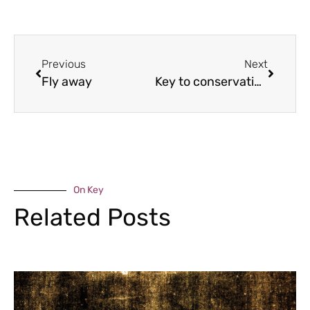
Previous
Next
Fly away
Key to conservation
On Key
Related Posts