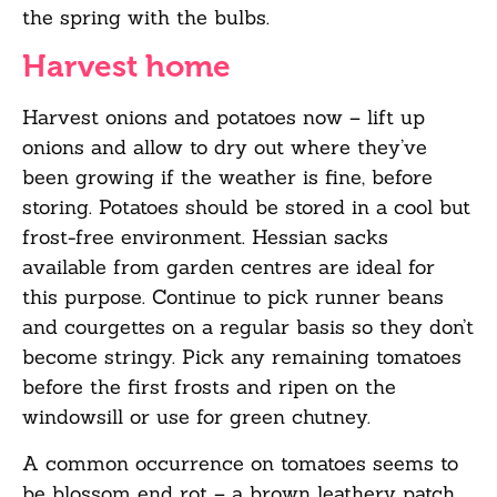
the spring with the bulbs.
Harvest home
Harvest onions and potatoes now –
lift up
onions and allow to dry out where they’ve
been
growing if the weather is fine, before
storing. Potatoes should be stored in a cool but
frost-free environment. Hessian sacks
available from garden centres are ideal for
this purpose.
Continue to pick runner beans
and courgettes on a regular basis so they
don’t
become
stringy. Pick any remaining tomatoes
before the first frosts and ripen on the
windowsill or
use for green chutney.
A common occurrence on tomatoes seems to
be blossom end rot – a brown leathery patch