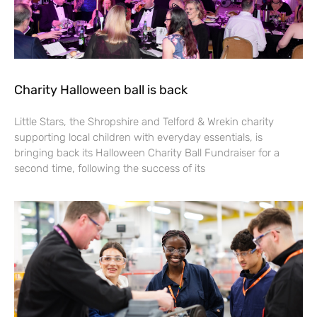
Charity Halloween ball is back
Little Stars, the Shropshire and Telford & Wrekin charity
supporting local children with everyday essentials, is
bringing back its Halloween Charity Ball Fundraiser for a
second time, following the success of its