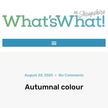
August 20, 2020
No Comments
Autumnal colour