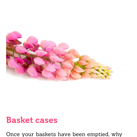
Basket cases
Once your baskets have been emptied, why