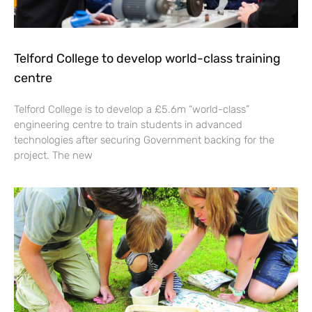
Telford College to develop world-class training
centre
Telford College is to develop a £5.6m “world-class”
engineering centre to train students in advanced
technologies after securing Government backing for the
project. The new