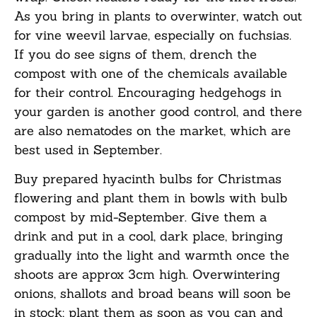
As you bring in plants to overwinter, watch out
for vine weevil larvae, especially on fuchsias.
If you do see signs of them, drench the
compost with one of the chemicals available
for their control. Encouraging hedgehogs in
your garden is another good control, and there
are also nematodes on the market, which are
best used in September.
Buy prepared hyacinth bulbs for Christmas
flowering and plant them in bowls with bulb
compost by mid-September. Give them a
drink and put in a cool, dark place, bringing
gradually into the light and warmth once the
shoots are
approx
3cm high. Overwintering
onions, shallots and broad beans will soon be
in stock; plant them as soon as you
can
and