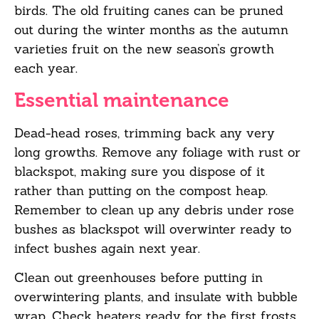
birds. The old fruiting canes can be pruned
out
during the winter months as the autumn
varieties fruit on the new season’s growth
each
year.
Essential maintenance
Dead-head roses, trimming back any very
long growths. Remove any foliage with rust or
blackspot, making sure you dispose of it
rather than putting on the compost heap.
Remember to clean up any debris under rose
bushes as blackspot will overwinter ready to
infect bushes again next year.
Clean out greenhouses before putting in
overwintering
plants, and
insulate with bubble
wrap. Check heaters ready for the first frosts.