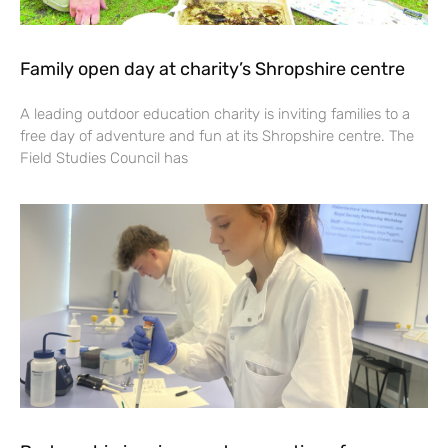
Family open day at charity’s Shropshire centre
A leading outdoor education charity is inviting families to a
free day of adventure and fun at its Shropshire centre. The
Field Studies Council has