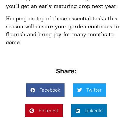
you’ll get an early maturing crop next year.
Keeping on top of those essential tasks this
season will ensure your garden continues to
flourish and bring joy for many months to
come.
Share:
Facebook
Twitter
Pinterest
LinkedIn