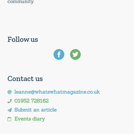
community.
Follow us
Contact us
leanne@whatswhatmagazine.co.uk
01952 728162
Submit an article
Events diary