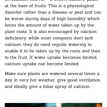
at the base of fruits. This is a physiological
disorder rather than a disease or pest and can
be
worse during days of high humidity which
limits the amount of water taken up by the
plant
roots. It is also encouraged by calcium
deficiency; while most composts
don’t
lack
calcium,
they do need regular watering to
enable it to be taken up by the roots and then
to the fruit.
If water uptake becomes limited,
calcium uptake can become limited.
Make sure plants are watered several times a
day in very hot weather, give good ventilation
and ideally give a foliar spray of calcium.