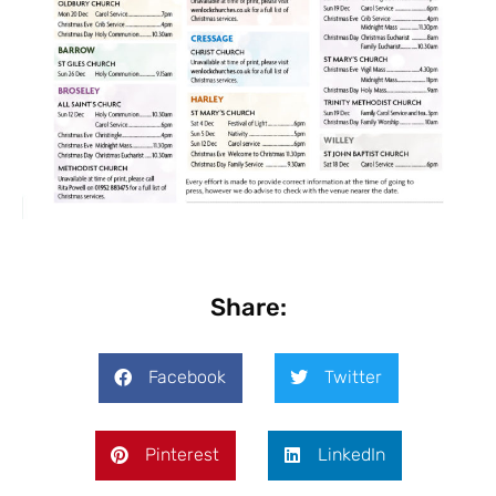
Share:
Facebook
Twitter
Pinterest
LinkedIn