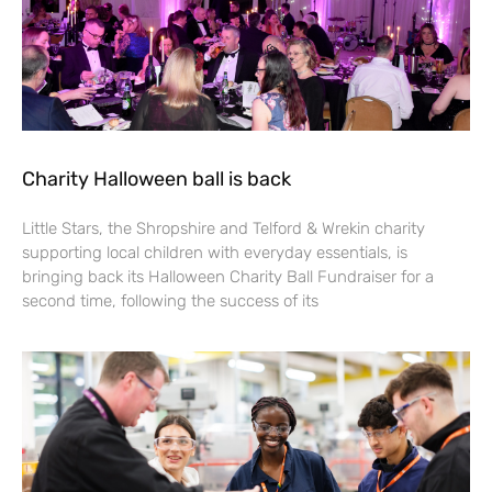
Charity Halloween ball is back
Little Stars, the Shropshire and Telford & Wrekin charity
supporting local children with everyday essentials, is
bringing back its Halloween Charity Ball Fundraiser for a
second time, following the success of its