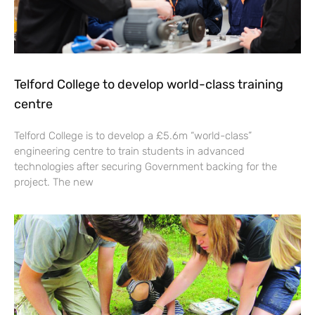
Telford College to develop world-class training
centre
Telford College is to develop a £5.6m “world-class”
engineering centre to train students in advanced
technologies after securing Government backing for the
project. The new