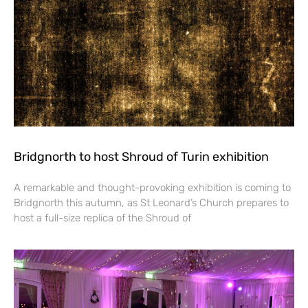
Bridgnorth to host Shroud of Turin exhibition
A remarkable and thought-provoking exhibition is coming to
Bridgnorth this autumn, as St Leonard’s Church prepares to
host a full-size replica of the Shroud of