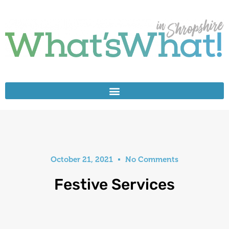
October 21, 2021
No Comments
Festive Services