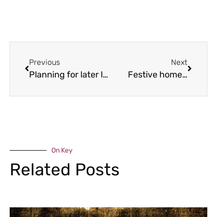
Previous
Next
Planning for later life
Festive home…
On Key
Related Posts