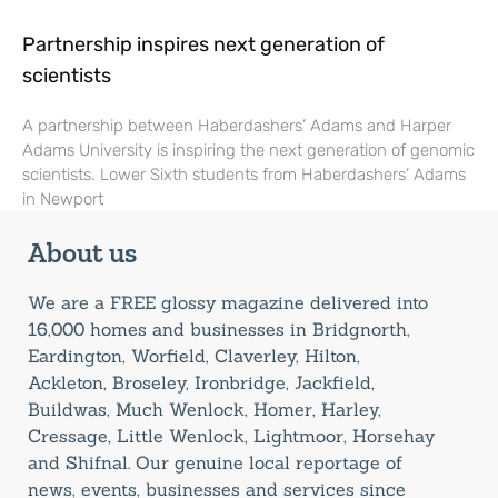
Partnership inspires next generation of
scientists
A partnership between Haberdashers’ Adams and Harper
Adams University is inspiring the next generation of genomic
scientists. Lower Sixth students from Haberdashers’ Adams
in Newport
About us
We are a FREE glossy magazine delivered into
16,000 homes and businesses in Bridgnorth,
Eardington, Worfield, Claverley, Hilton,
Ackleton, Broseley, Ironbridge, Jackfield,
Buildwas, Much Wenlock, Homer, Harley,
Cressage, Little Wenlock, Lightmoor, Horsehay
and Shifnal. Our genuine local reportage of
news, events, businesses and services since