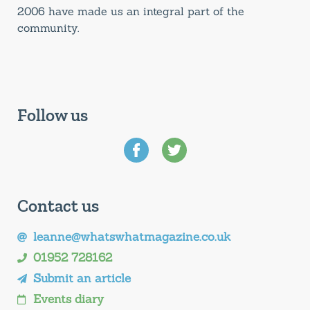
2006 have made us an integral part of the
community.
Follow us
Contact us
leanne@whatswhatmagazine.co.uk
01952 728162
Submit an article
Events diary