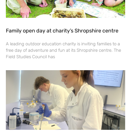
Family open day at charity’s Shropshire centre
A leading outdoor education charity is inviting families to a
free day of adventure and fun at its Shropshire centre. The
Field Studies Council has