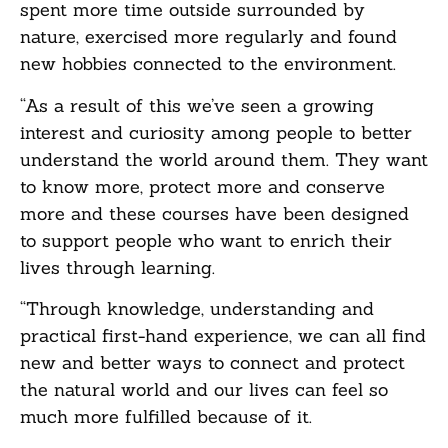
spent more time outside surrounded by
nature, exercised more regularly and found
new hobbies connected to the environment.
“As a result of this we’ve seen a growing
interest and curiosity among people to better
understand the world around them. They want
to know more, protect more and conserve
more and these courses have been designed
to support people who want to enrich their
lives through learning.
“Through knowledge, understanding and
practical first-hand experience, we can all find
new and better ways to connect and protect
the natural world and our lives can feel so
much more fulfilled because of it.