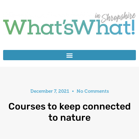
December 7, 2021
No Comments
Courses to keep connected
to nature