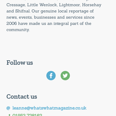
Cressage, Little Wenlock, Lightmoor, Horsehay
and Shifnal. Our genuine local reportage of
news, events, businesses and services since
2006 have made us an integral part of the
community.
Follow us
Contact us
leanne@whatswhatmagazine.co.uk
01952 728162