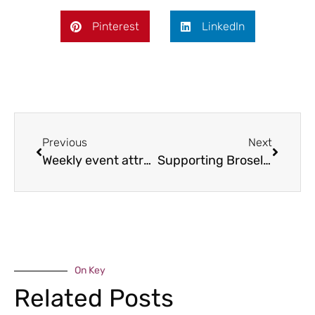
Pinterest
LinkedIn
Previous
Next
Weekly event attracts 300 businesses
Supporting Broseley’s isolated
On Key
Related Posts