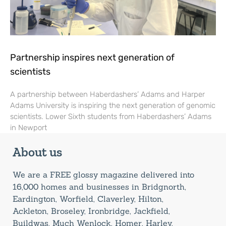
Partnership inspires next generation of
scientists
A partnership between Haberdashers’ Adams and Harper
Adams University is inspiring the next generation of genomic
scientists. Lower Sixth students from Haberdashers’ Adams
in Newport
About us
We are a FREE glossy magazine delivered into
16,000 homes and businesses in Bridgnorth,
Eardington, Worfield, Claverley, Hilton,
Ackleton, Broseley, Ironbridge, Jackfield,
Buildwas, Much Wenlock, Homer, Harley,