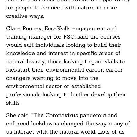
for people to connect with nature in more
creative ways.
Clare Rooney, Eco-Skills engagement and
training manager for FSC, said the courses
would suit individuals looking to build their
knowledge and interest in specific areas of
natural history, those looking to gain skills to
kickstart their environmental career, career
changers wanting to move into the
environmental sector or established
professionals looking to further develop their
skills.
She said, “The Coronavirus pandemic and
enforced lockdowns changed the way many of
us interact with the natural world. Lots of us