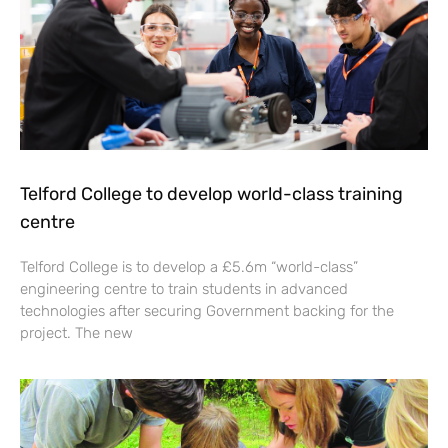
Telford College to develop world-class training
centre
Telford College is to develop a £5.6m “world-class”
engineering centre to train students in advanced
technologies after securing Government backing for the
project. The new