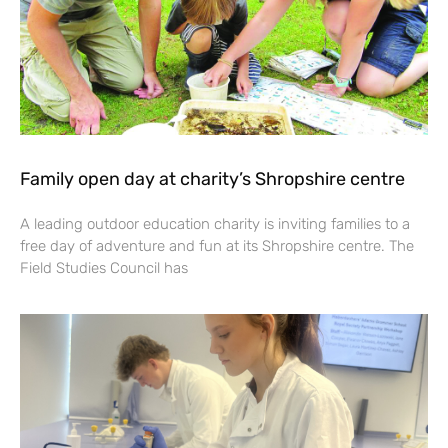
Family open day at charity’s Shropshire centre
A leading outdoor education charity is inviting families to a
free day of adventure and fun at its Shropshire centre. The
Field Studies Council has