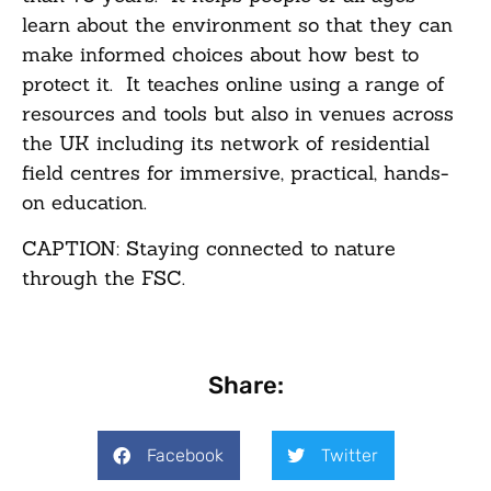
learn about the environment so that they can
make informed choices about how best to
protect it. It teaches online using a range of
resources and tools but also in venues across
the UK including its network of residential
field centres for immersive, practical, hands-
on education.
CAPTION: Staying connected to nature
through the FSC.
Share:
Facebook
Twitter