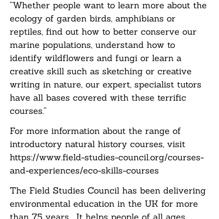
“Whether people want to learn more about the
ecology of garden birds, amphibians or
reptiles, find out how to better conserve our
marine populations, understand how to
identify wildflowers and fungi or learn a
creative skill such as sketching or creative
writing in nature, our expert, specialist tutors
have all bases covered with these terrific
courses.”
For more information about the range of
introductory natural history courses, visit
https://www.field-studies-council.org/courses-
and-experiences/eco-skills-courses
The Field Studies Council has been delivering
environmental education in the UK for more
than 75 years. It helps people of all ages