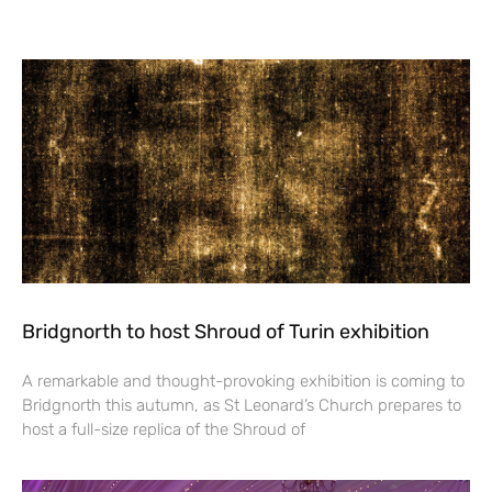
Bridgnorth to host Shroud of Turin exhibition
A remarkable and thought-provoking exhibition is coming to
Bridgnorth this autumn, as St Leonard’s Church prepares to
host a full-size replica of the Shroud of