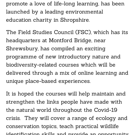
promote a love of life-long learning, has been
launched by a leading environmental
education charity in Shropshire.
The Field Studies Council (FSC), which has its
headquarters at Montford Bridge, near
Shrewsbury, has compiled an exciting
programme of new introductory nature and
biodiversity-related courses which will be
delivered through a mix of online learning and
unique place-based experiences.
It is hoped the courses will help maintain and
strengthen the links people have made with
the natural world throughout the Covid-19
crisis. They will cover a range of ecology and
conservation topics, teach practical wildlife
identification skills and provide an opportunity