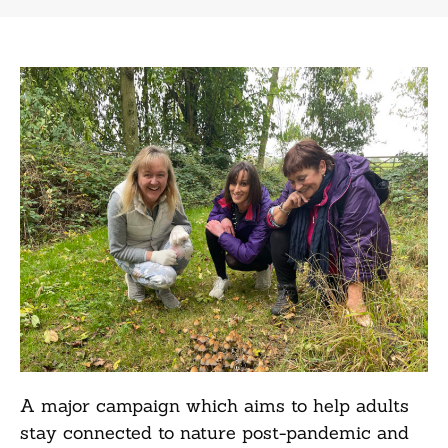
A major campaign which aims to help adults
stay connected to nature post-pandemic and