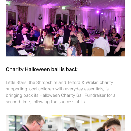
Charity Halloween ball is back
Little Stars, the Shropshire and Telford & Wrekin charity
supporting local children with everyday essentials, is
bringing back its Halloween Charity Ball Fundraiser for a
second time, following the success of its