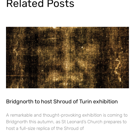
Related Posts
Bridgnorth to host Shroud of Turin exhibition
A remarkable and thought-provoking exhibition is coming to
Bridgnorth this autumn, as St Leonard’s Church prepares to
host a full-size replica of the Shroud of