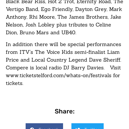
Black Bear Kiss, Hot 2 Trot, Eternity Road, The
Vertigo Band, Ego Friendly, Dayton Grey, Mark
Anthony, Rhi Moore, The James Brothers, Jake
Nelson, Josh Lobley plus tributes to Celine
Dion, Bruno Mars and UB40.
In addition there will be special performances
from ITV’s The Voice Kids semi-finalist Liam
Price and Local Country Legend Dave Sheriff.
Compere is local radio DJ Barry Davies. Visit
www.ticketstelford.com/whats-on/festivals for
tickets.
Share: