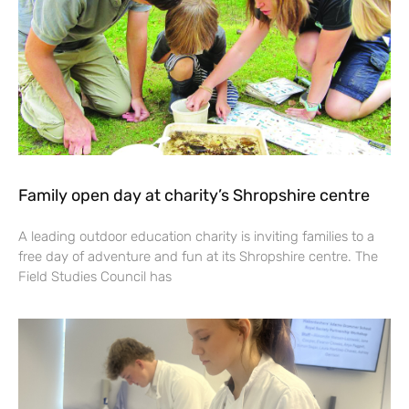
Family open day at charity’s Shropshire centre
A leading outdoor education charity is inviting families to a
free day of adventure and fun at its Shropshire centre. The
Field Studies Council has