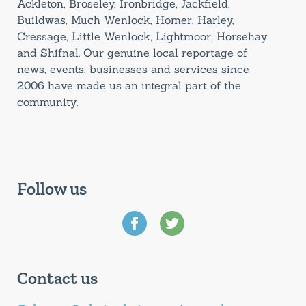
Ackleton, Broseley, Ironbridge, Jackfield,
Buildwas, Much Wenlock, Homer, Harley,
Cressage, Little Wenlock, Lightmoor, Horsehay
and Shifnal. Our genuine local reportage of
news, events, businesses and services since
2006 have made us an integral part of the
community.
Follow us
Contact us