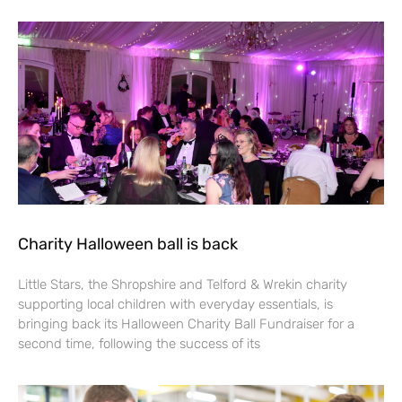
Charity Halloween ball is back
Little Stars, the Shropshire and Telford & Wrekin charity
supporting local children with everyday essentials, is
bringing back its Halloween Charity Ball Fundraiser for a
second time, following the success of its