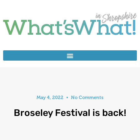
May 4, 2022
No Comments
Broseley Festival is back!