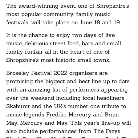
The award-winning event, one of Shropshire’s
most popular community, family music
festivals, will take place on June 18 and 19.
It is the chance to enjoy two days of live
music, delicious street food, bars and small
family funfair all in the heart of one of
Shropshire’s most historic small towns.
Broseley Festival 2022 organisers are
promising the biggest and best line up to date
with an amazing list of performers appearing
over the weekend including local headliners
Skaburst and the UK’s number one tribute to
music legends Freddie Mercury and Brian
May. Mercury and May. This year’s line-up will
also include performances from The Fazys,