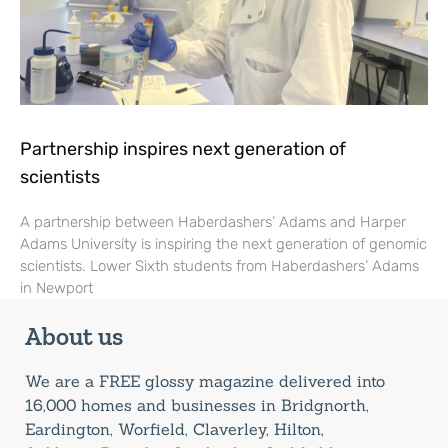
Partnership inspires next generation of
scientists
A partnership between Haberdashers’ Adams and Harper
Adams University is inspiring the next generation of genomic
scientists. Lower Sixth students from Haberdashers’ Adams
in Newport
About us
We are a FREE glossy magazine delivered into
16,000 homes and businesses in Bridgnorth,
Eardington, Worfield, Claverley, Hilton,