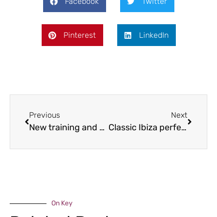
Facebook
Twitter
Pinterest
LinkedIn
Previous
Next
New training and enterprise centre launched
Classic Ibiza perfects Weston Park return
On Key