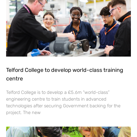
Telford College to develop world-class training
centre
Telford College is to develop a £5.6m “world-class”
engineering centre to train students in advanced
technologies after securing Government backing for the
project. The new