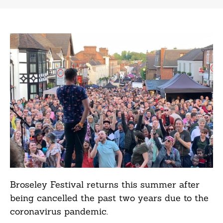
Broseley Festival returns this summer after
being cancelled the past two years due to the
coronavirus pandemic.