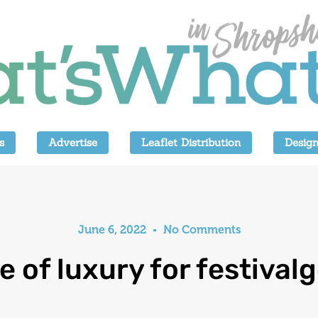
s
Advertise
Leaflet Distribution
Design
June 6, 2022
No Comments
e of luxury for festival