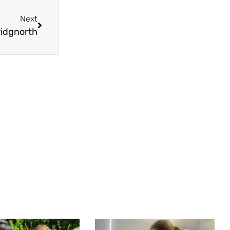
Next
ridgnorth