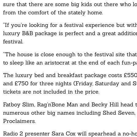
sure that there are some big kids out there who l
from the comfort of the stately home.
“If you’re looking for a festival experience but wi
luxury B&B package is perfect and a great additio
festival.
“The house is close enough to the festival site th
to sleep like an aristocrat at the end of each fun-
The luxury bed and breakfast package costs £550 
and £750 for three nights (Friday, Saturday and
tickets are not included in the price.
Fatboy Slim, Rag’n’Bone Man and Becky Hill head th
numerous other big names including Shed Seven, S
Proclaimers.
Radio 2 presenter Sara Cox will spearhead a no-ho