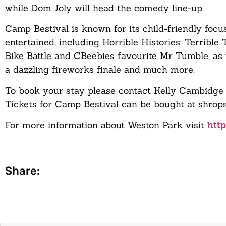
while Dom Joly will head the comedy line-up.
Camp Bestival is known for its child-friendly foc
entertained, including Horrible Histories: Terrible
Bike Battle and CBeebies favourite Mr Tumble, as 
a dazzling fireworks finale and much more.
To book your stay please contact Kelly Cambidge 
Tickets for Camp Bestival can be bought at shrops
For more information about Weston Park visit
htt
Share: