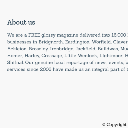
About us
We are a FREE glossy magazine delivered into 16,00
businesses in Bridgnorth, Eardington, Worfield, Claverl
Ackleton, Broseley, Ironbridge, Jackfield, Buildwas, M
Homer, Harley, Cressage, Little Wenlock, Lightmoor, 
Shifnal. Our genuine local reportage of news, events,
services since 2006 have made us an integral part of
© Copyright