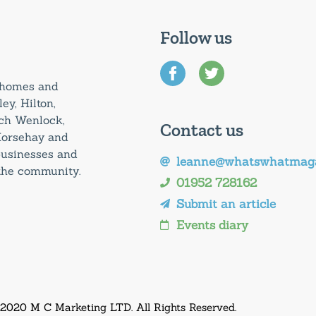
Follow us
0 homes and
ey, Hilton,
uch Wenlock,
Contact us
Horsehay and
 businesses and
leanne@whatswhatmaga
 the community.
01952 728162
Submit an article
Events diary
 2020 M C Marketing LTD. All Rights Reserved.