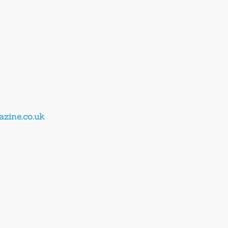
zine.co.uk