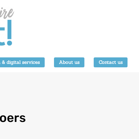
 & digital services
About us
Contact us
goers