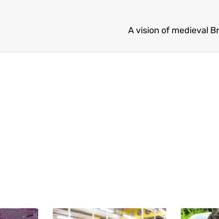
A vision of medieval B