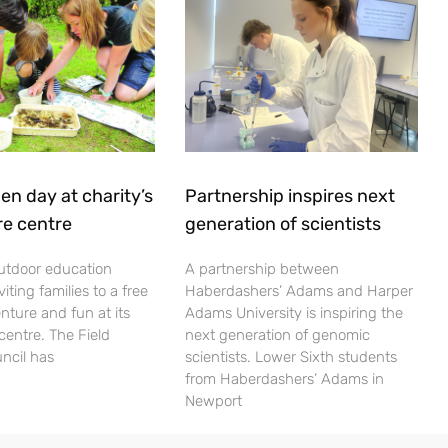
en day at charity’s
Partnership inspires next
re centre
generation of scientists
utdoor education
A partnership between
viting families to a free
Haberdashers’ Adams and Harper
nture and fun at its
Adams University is inspiring the
centre. The Field
next generation of genomic
ncil has
scientists. Lower Sixth students
from Haberdashers’ Adams in
Newport