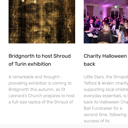
Bridgnorth to host Shroud
Charity Halloween b
of Turin exhibition
back
A remarkable and thought-
Little Stars, the Shrops
provoking exhibition is coming to
Telford & Wrekin charit
Bridgnorth this autumn, as St
supporting local childr
Leonard’s Church prepares to host
everyday essentials, is
a full-size replica of the Shroud of
back its Halloween Cha
Ball Fundraiser for a
second time, following
success of its