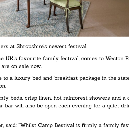
rs at Shropshire’s newest festival.
he UK’s favourite family festival, comes to Weston 
are on sale now.
e to a luxury bed and breakfast package in the sta
on.
y beds, crisp linen, hot rainforest showers and a de
r bar will also be open each evening for a quiet dr
said: “Whilst Camp Bestival is firmly a family fest