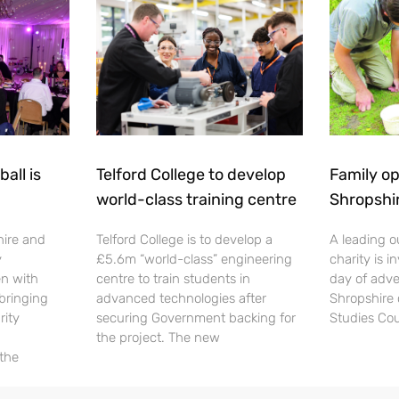
all is
Telford College to develop
Family op
world-class training centre
Shropshi
hire and
Telford College is to develop a
A leading o
y
£5.6m “world-class” engineering
charity is in
en with
centre to train students in
day of adve
 bringing
advanced technologies after
Shropshire 
rity
securing Government backing for
Studies Cou
the project. The new
 the