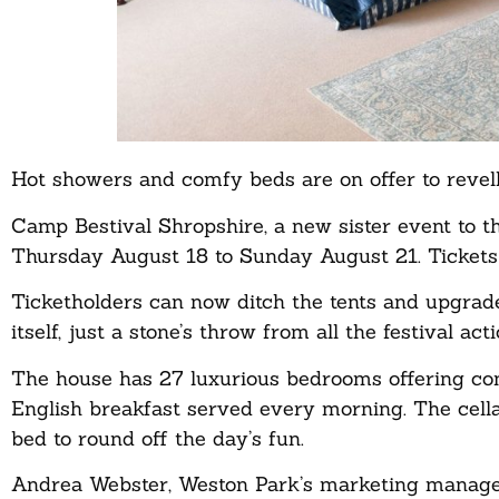
Hot showers and comfy beds are on offer to revelle
Camp Bestival Shropshire, a new sister event to t
Thursday August 18 to Sunday August 21. Tickets 
Ticketholders can now ditch the tents and upgrad
itself, just a stone’s throw from all the festival acti
The house has 27 luxurious bedrooms offering comf
English breakfast served every morning. The cella
bed to round off the day’s fun.
Andrea Webster, Weston Park’s marketing manager, 