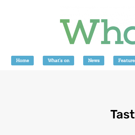
Home
What’s on
News
Feature
Tast