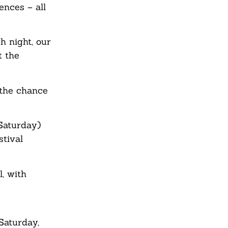
ences – all
h night, our
t the
 the chance
Saturday)
tival
, with
Saturday,