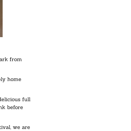
Park from
tely home
licious full
ink before
ival, we are