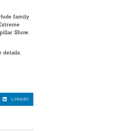
whole family
 Extreme
pillar Show,
 details.
LinkedIn