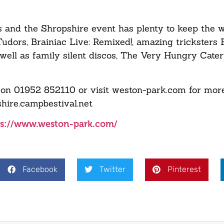
us and the Shropshire event has plenty to keep the 
 Tudors, Brainiac Live: Remixed!, amazing tricksters
well as family silent discos, The Very Hungry Cater
on 01952 852110 or visit weston-park.com for more
hire.campbestival.net
ps://www.weston-park.com/
Facebook
Twitter
Pinterest