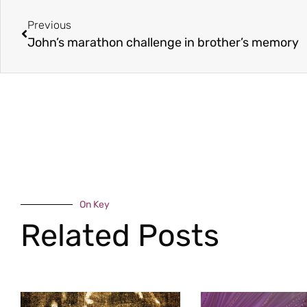
Previous
John’s marathon challenge in brother’s memory
On Key
Related Posts