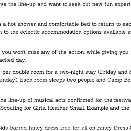
ove the line-up and want to seek out new fun experi
th a hot shower and comfortable bed to return to eac
n to the eclectic accommodation options available a
at you won’t miss any of the action, while giving you
packed day.”
per double room for a two-night stay (Friday and 
 Sunday). Each room sleeps two people and Camp Bes
e line-up of musical acts confirmed for the festival
couting for Girls, Heather Small, Example and the
lds-barred fancy dress free-for-all on Fancy Dress 