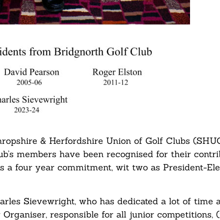
hropshire & Herfordshire Union of Golf Clubs (SHUG
lub’s members have been recognised for their contri
is a four year commitment, wit two as President-Ele
les Sievewright, who has dedicated a lot of time a
Organiser, responsible for all junior competitions, (i