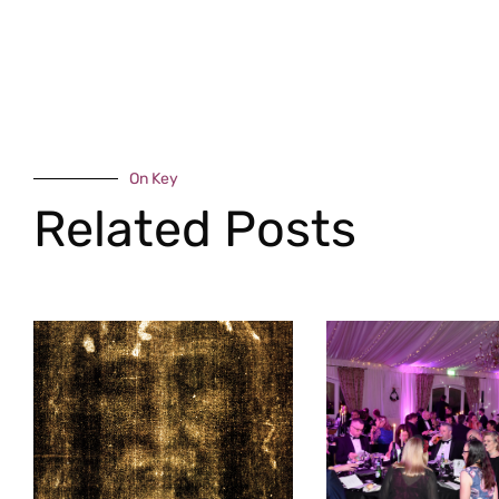
On Key
Related Posts