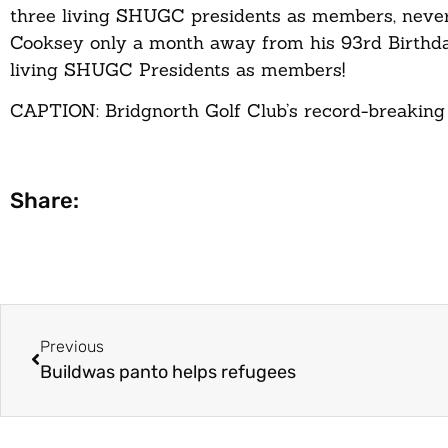
three living SHUGC presidents as members, never 
Cooksey only a month away from his 93rd Birthda
living SHUGC Presidents as members!
CAPTION: Bridgnorth Golf Club’s record-breaking 
Share:
Previous
Buildwas panto helps refugees