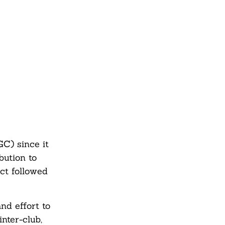
C) since it
bution to
ct followed
nd effort to
nter-club,