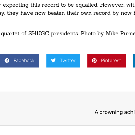
expecting this record to be equalled. However, wi
y, they have now beaten their own record by now 
quartet of SHUGC presidents. Photo by Mike Purnel
Facebook
Twitter
Pinterest
A crowning ach