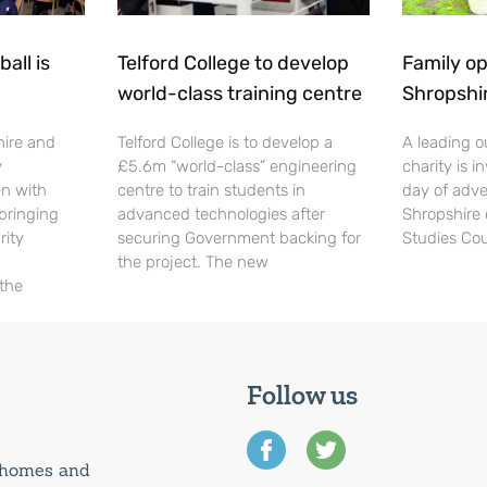
all is
Telford College to develop
Family op
world-class training centre
Shropshi
hire and
Telford College is to develop a
A leading o
y
£5.6m “world-class” engineering
charity is in
en with
centre to train students in
day of adve
 bringing
advanced technologies after
Shropshire 
rity
securing Government backing for
Studies Cou
the project. The new
 the
Follow us
0 homes and