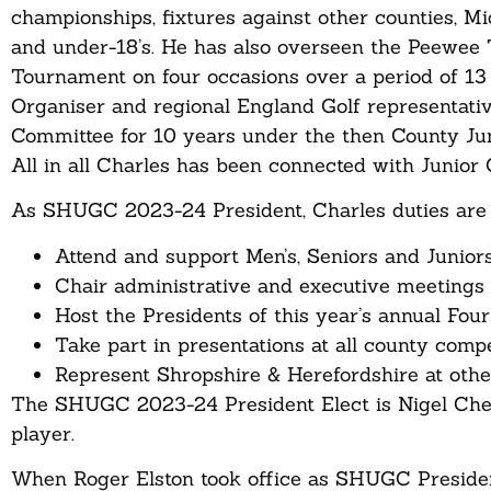
championships, fixtures against other counties, M
and under-18’s. He has also overseen the Peewee 
Tournament on four occasions over a period of 13
Organiser and regional England Golf representativ
Committee for 10 years under the then County Jun
All in all Charles has been connected with Junior G
As SHUGC 2023-24 President, Charles duties are 
Attend and support Men’s, Seniors and Junior
Chair administrative and executive meetings 
Host the Presidents of this year’s annual Fou
Take part in presentations at all county comp
Represent Shropshire & Herefordshire at othe
The SHUGC 2023-24 President Elect is Nigel Ches
player.
When Roger Elston took office as SHUGC President