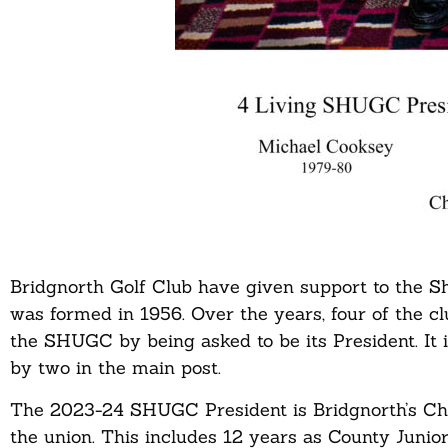
Bridgnorth Golf Club have given support to the S
was formed in 1956. Over the years, four of the c
the SHUGC by being asked to be its President. It 
by two in the main post.
The 2023-24 SHUGC President is Bridgnorth’s Char
the union. This includes 12 years as County Junior 