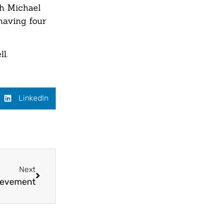
th Michael
having four
l.
LinkedIn
Next
ievement