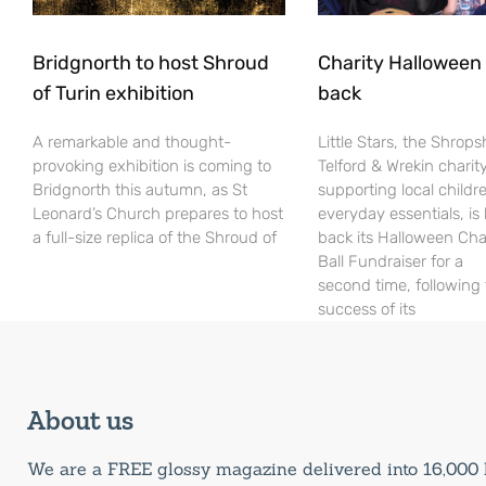
Bridgnorth to host Shroud
Charity Halloween b
of Turin exhibition
back
A remarkable and thought-
Little Stars, the Shrops
provoking exhibition is coming to
Telford & Wrekin charit
Bridgnorth this autumn, as St
supporting local childr
Leonard’s Church prepares to host
everyday essentials, is
a full-size replica of the Shroud of
back its Halloween Cha
Ball Fundraiser for a
second time, following
success of its
About us
We are a FREE glossy magazine delivered into 16,00