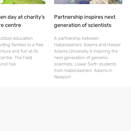
en day at charity’s
Partnership inspires next
re centre
generation of scientists
utdoor education
A partnership between
viting families to a free
Haberdashers’ Adams and Harper
nture and fun at its
Adams University is inspiring the
centre. The Field
next generation of genomic
ncil has
scientists. Lower Sixth students
from Haberdashers’ Adams in
Newport