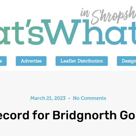
s
Advertise
Leaflet Distribution
Design
March 21, 2023
No Comments
cord for Bridgnorth Go