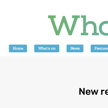
Home
What’s on
News
Feature
New re