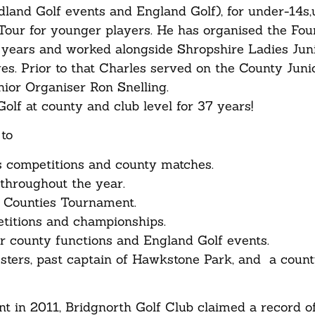
idland Golf events and England Golf), for under-14s
Tour for younger players. He has organised the Fou
 years and worked alongside Shropshire Ladies Jun
es. Prior to that Charles served on the County Juni
ior Organiser Ron Snelling.
olf at county and club level for 37 years!
to
s competitions and county matches.
throughout the year.
r Counties Tournament.
etitions and championships.
r county functions and England Golf events.
ters, past captain of Hawkstone Park, and a count
 in 2011, Bridgnorth Golf Club claimed a record o