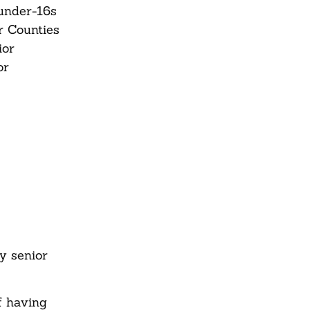
,under-16s
r Counties
ior
or
y senior
f having