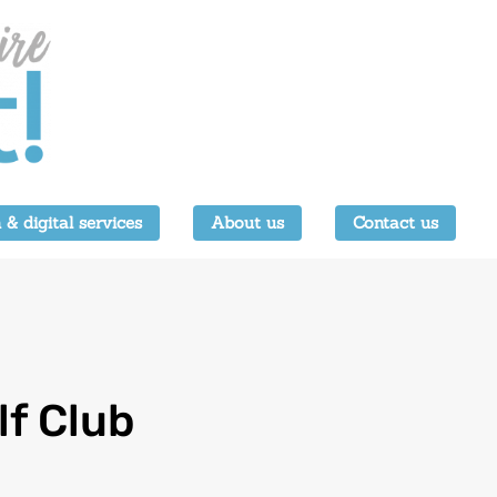
 & digital services
About us
Contact us
lf Club