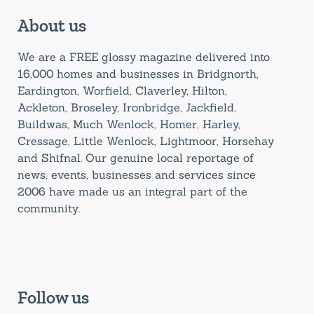
About us
We are a FREE glossy magazine delivered into
16,000 homes and businesses in Bridgnorth,
Eardington, Worfield, Claverley, Hilton,
Ackleton, Broseley, Ironbridge, Jackfield,
Buildwas, Much Wenlock, Homer, Harley,
Cressage, Little Wenlock, Lightmoor, Horsehay
and Shifnal. Our genuine local reportage of
news, events, businesses and services since
2006 have made us an integral part of the
community.
Follow us