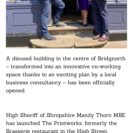
A disused building in the centre of Bridgnorth
– transformed into an innovative co-working
space thanks to an exciting plan by a local
business consultancy – has been officially
opened.
High Sheriff of Shropshire Mandy Thorn MBE
has launched The Printworks, formerly the
Brasserie restaurant in the High Street.