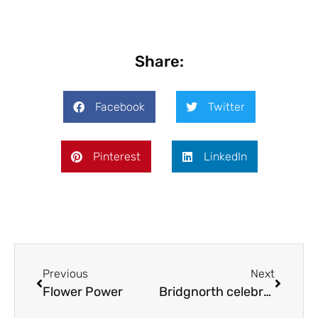
Share:
Facebook
Twitter
Pinterest
LinkedIn
Previous
Next
Flower Power
Bridgnorth celebrates European friendships