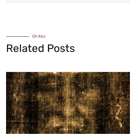
On Key
Related Posts