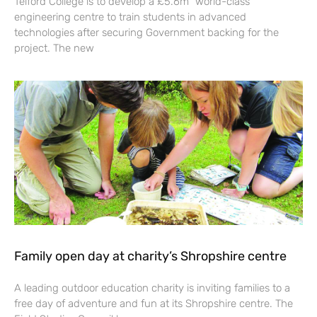
Telford College is to develop a £5.6m “world-class”
engineering centre to train students in advanced
technologies after securing Government backing for the
project. The new
Family open day at charity’s Shropshire centre
A leading outdoor education charity is inviting families to a
free day of adventure and fun at its Shropshire centre. The