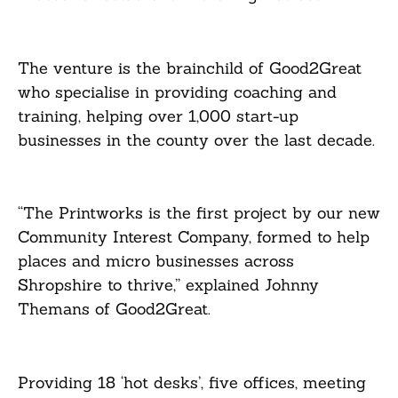
The venture is the brainchild of Good2Great
who specialise in providing coaching and
training, helping over 1,000 start-up
businesses in the county over the last decade.
“The Printworks is the first project by our new
Community Interest Company, formed to help
places and micro businesses across
Shropshire to thrive,” explained Johnny
Themans of Good2Great.
Providing 18 ‘hot desks’, five offices, meeting