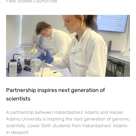
Field Studies Council has
Partnership inspires next generation of
scientists
A partnership between Haberdashers’ Adams and Harper
Adams University is inspiring the next generation of genomic
scientists. Lower Sixth students from Haberdashers’ Adams
in Newport