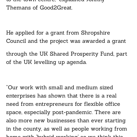
Themans of Good2Great.
He applied for a grant from Shropshire
Council and the project was awarded a grant
through the UK Shared Prosperity Fund, part
of the UK levelling up agenda.
“Our work with small and medium sized
enterprises has shown that there is a real
need from entrepreneurs for flexible office
space, especially post-pandemic. There are
also more new businesses than ever starting
in the county, as well as people working from
home with ‘hybrid working’ so we think this