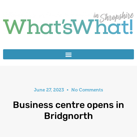
June 27, 2023
No Comments
Business centre opens in
Bridgnorth