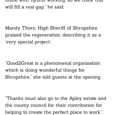
will fill a real gap,” he said.
Mandy Thorn, High Sheriff of Shropshire,
praised the regeneration, describing it as a
‘very special project’.
“Good2Great is a phenomenal organisation
which is doing wonderful things for
Shropshire,” she told guests at the opening.
“Thanks must also go to the Apley estate and
the county council for their contribution for
helping to create the perfect place to work.”