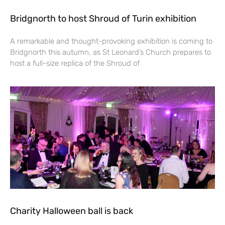
Bridgnorth to host Shroud of Turin exhibition
A remarkable and thought-provoking exhibition is coming to
Bridgnorth this autumn, as St Leonard’s Church prepares to
host a full-size replica of the Shroud of
Charity Halloween ball is back