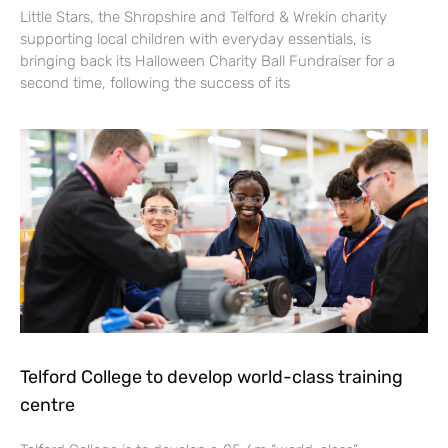
Little Stars, the Shropshire and Telford & Wrekin charity
supporting local children with everyday essentials, is
bringing back its Halloween Charity Ball Fundraiser for a
second time, following the success of its
Telford College to develop world-class training
centre