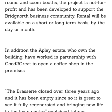
rooms and zoom booths, the project is not-for-
profit and has been developed to support the
Bridgnorth business community. Rental will be
available on a short or long term basis, by the
day or month.
In addition the Apley estate, who own the
building, have worked in partnership with
Good2Great to open a coffee shop in the
premises.
“The Brasserie closed over three years ago
and it has been empty since so it is great to
see it fully regenerated and bringing new life
to the town centre,” explained Johnny