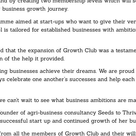
and by creating two membership levels which will 
r business growth journey.
ramme aimed at start-ups who want to give their ve
 is tailored for established businesses with ambitio
d that the expansion of Growth Club was a testamen
of the help it provided.
ing businesses achieve their dreams. We are proud 
s celebrate one another’s successes and help each
e can’t wait to see what business ambitions are ma
under of agri-business consultancy Seeds to Thriv
 successful start up and continued growth of her bu
from all the members of Growth Club and their wil