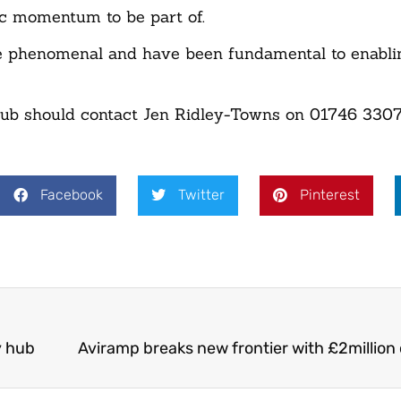
ic momentum to be part of.
are phenomenal and have been fundamental to enabl
club should contact Jen Ridley-Towns on 01746 330
Facebook
Twitter
Pinterest
y hub
Aviramp breaks new frontier with £2million 