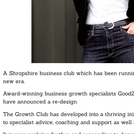
A Shropshire business club which has been running
new era.
Award-winning business growth specialists Good2G
have announced a re-design.
The Growth Club has developed into a thriving i
to specialist advice, coaching and support as well