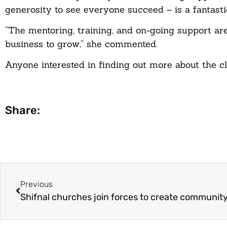
generosity to see everyone succeed – is a fantast
“The mentoring, training, and on-going support 
business to grow,” she commented.
Anyone interested in finding out more about the 
Share:
Previous
Shifnal churches join forces to create communit