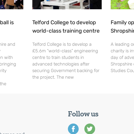
all is
Telford College to develop
Family op
world-class training centre
Shropshi
hire and
Telford College is to develop a
A leading o
y
£5.6m “world-class” engineering
charity is in
en with
centre to train students in
day of adve
 bringing
advanced technologies after
Shropshire 
rity
securing Government backing for
Studies Cou
the project. The new
 the
Follow us