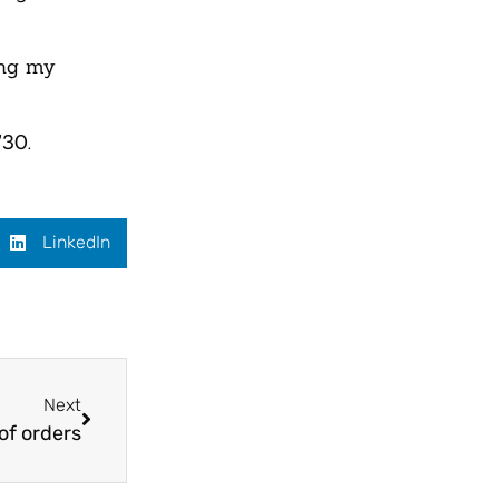
ing my
730.
LinkedIn
Next
of orders