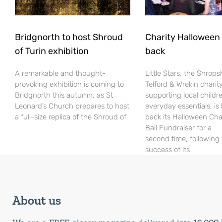
Bridgnorth to host Shroud
Charity Halloween b
of Turin exhibition
back
A remarkable and thought-
Little Stars, the Shrops
provoking exhibition is coming to
Telford & Wrekin charit
Bridgnorth this autumn, as St
supporting local childr
Leonard’s Church prepares to host
everyday essentials, is
a full-size replica of the Shroud of
back its Halloween Cha
Ball Fundraiser for a
second time, following
success of its
About us