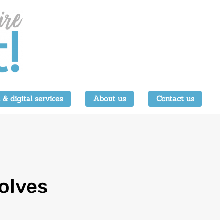
 & digital services
About us
Contact us
olves