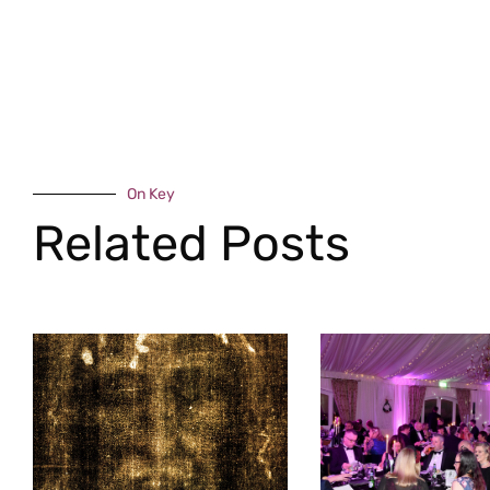
On Key
Related Posts