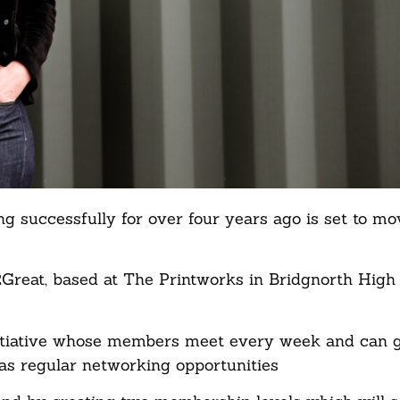
 successfully for over four years ago is set to mov
reat, based at The Printworks in Bridgnorth High 
nitiative whose members meet every week and can 
 as regular networking opportunities