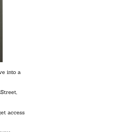
e into a
Street,
get access