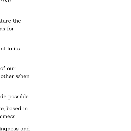
serve
nture the
ns for
t to its
of our
 other when
de possible.
e, based in
siness.
lingness and