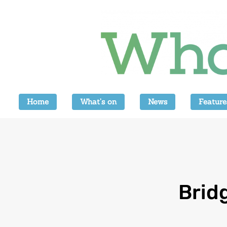
Home
What’s on
News
Feature
Brid