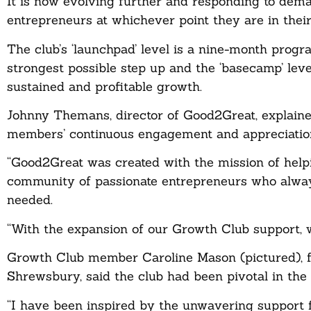
It is now evolving further and responding to dem
entrepreneurs at whichever point they are in thei
The club’s ‘launchpad’ level is a nine-month prog
strongest possible step up and the ‘basecamp’ level
sustained and profitable growth.
Johnny Themans, director of Good2Great, explaine
members’ continuous engagement and appreciation 
“Good2Great was created with the mission of help
community of passionate entrepreneurs who alway
needed.
“With the expansion of our Growth Club support, w
Growth Club member Caroline Mason (pictured), fo
Shrewsbury, said the club had been pivotal in the
“I have been inspired by the unwavering support 