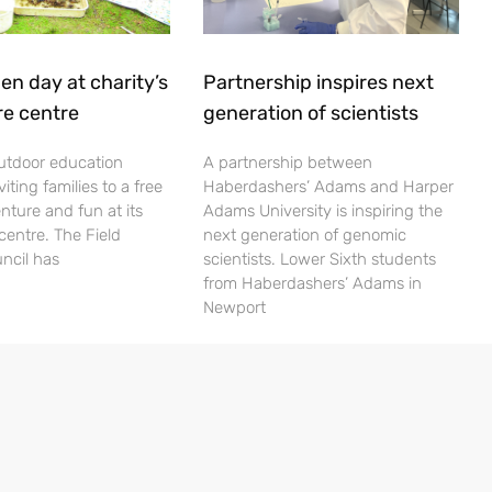
en day at charity’s
Partnership inspires next
re centre
generation of scientists
utdoor education
A partnership between
viting families to a free
Haberdashers’ Adams and Harper
nture and fun at its
Adams University is inspiring the
centre. The Field
next generation of genomic
ncil has
scientists. Lower Sixth students
from Haberdashers’ Adams in
Newport