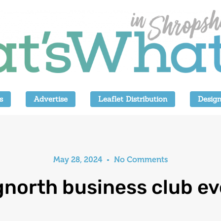
s
Advertise
Leaflet Distribution
Design
May 28, 2024
No Comments
gnorth business club ev