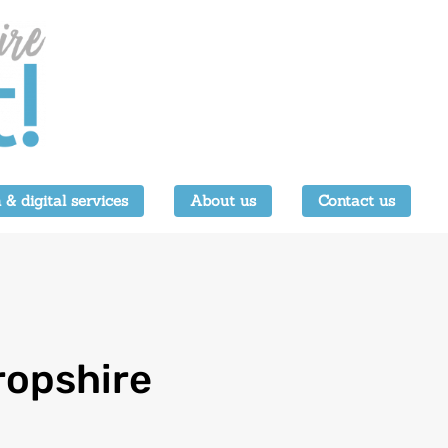
 & digital services
About us
Contact us
ropshire