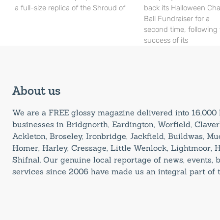
a full-size replica of the Shroud of
back its Halloween Cha
Ball Fundraiser for a
second time, following
success of its
About us
We are a FREE glossy magazine delivered into 16,00
businesses in Bridgnorth, Eardington, Worfield, Claverl
Ackleton, Broseley, Ironbridge, Jackfield, Buildwas, M
Homer, Harley, Cressage, Little Wenlock, Lightmoor, 
Shifnal. Our genuine local reportage of news, events,
services since 2006 have made us an integral part of