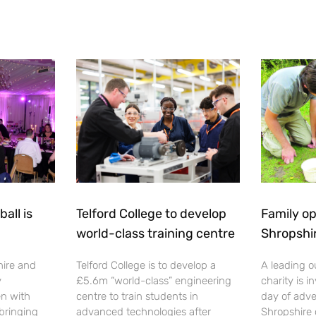
all is
Telford College to develop
Family op
world-class training centre
Shropshi
hire and
Telford College is to develop a
A leading o
y
£5.6m “world-class” engineering
charity is in
en with
centre to train students in
day of adve
 bringing
advanced technologies after
Shropshire 