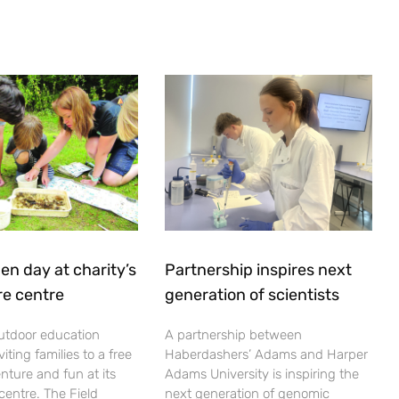
en day at charity’s
Partnership inspires next
re centre
generation of scientists
utdoor education
A partnership between
viting families to a free
Haberdashers’ Adams and Harper
nture and fun at its
Adams University is inspiring the
centre. The Field
next generation of genomic