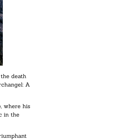
 the death
rchangel: A
e, where his
 in the
Triumphant