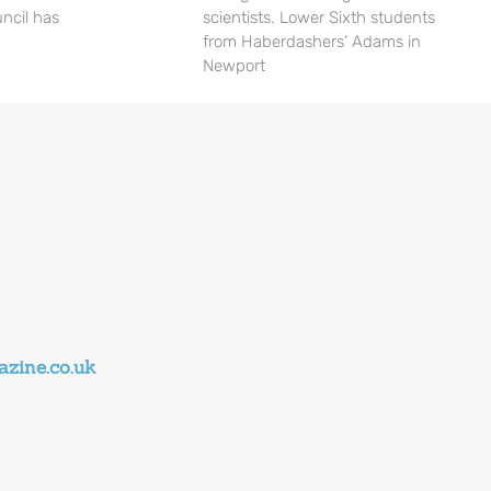
ncil has
scientists. Lower Sixth students
from Haberdashers’ Adams in
Newport
zine.co.uk