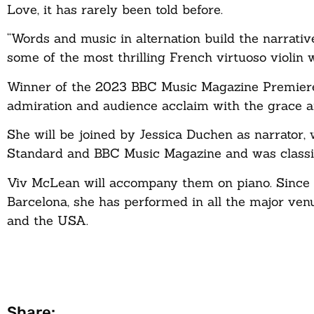
Love, it has rarely been told before.
“Words and music in alternation build the narrativ
some of the most thrilling French virtuoso violin 
Winner of the 2023 BBC Music Magazine Premiere R
admiration and audience acclaim with the grace a
She will be joined by Jessica Duchen as narrator,
Standard and BBC Music Magazine and was classi
Viv McLean will accompany them on piano. Since w
Barcelona, she has performed in all the major ven
and the USA.
Share: