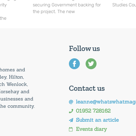
rity
securing Government backing for
Studies Cou
the project. The new
 the
Follow us
0 homes and
ey, Hilton,
uch Wenlock,
Contact us
Horsehay and
 businesses and
leanne@whatswhatmaga
 the community.
01952 728162
Submit an article
Events diary