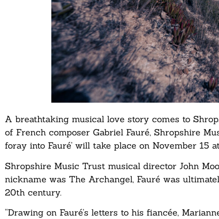
A breathtaking musical love story comes to Shrop
of French composer Gabriel Fauré, Shropshire Musi
foray into Fauré’ will take place on November 15 
Shropshire Music Trust musical director John Moor
nickname was The Archangel, Fauré was ultimately
20th century.
“Drawing on Fauré’s letters to his fiancée, Maria