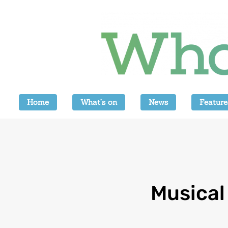
Home
What’s on
News
Feature
Musical