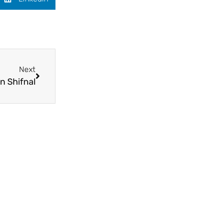
Next
n Shifnal