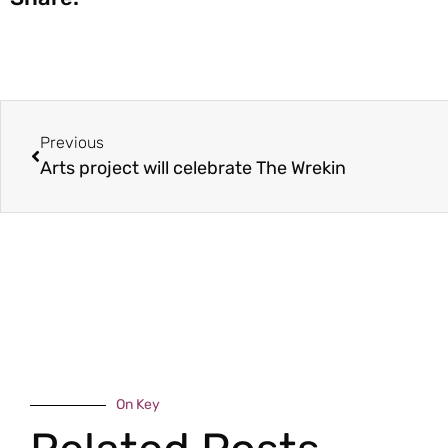
Previous
Arts project will celebrate The Wrekin
On Key