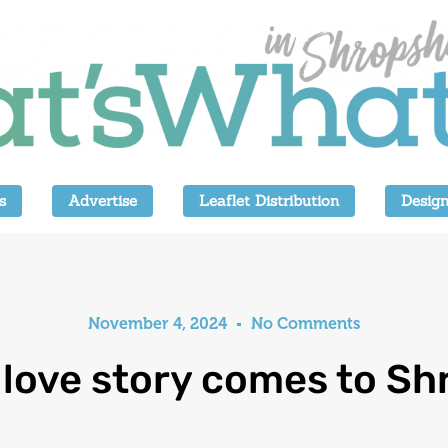
s
Advertise
Leaflet Distribution
Design
November 4, 2024
No Comments
 love story comes to Sh