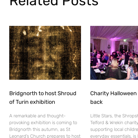
Related Posts
Bridgnorth to host Shroud
Charity Halloween b
of Turin exhibition
back
A remarkable and thought-
Little Stars, the Shrops
provoking exhibition is coming to
Telford & Wrekin charit
Bridgnorth this autumn, as St
supporting local childr
Leonard’s Church prepares to host
everyday essentials, is