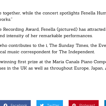
e together, while the concert spotlights Fenella Hu
works.”
ecording Award, Fenella (pictured) has attracted 
nd intensity of her remarkable performances.
 who contributes to the i, The Sunday Times, the Ev
cal music correspondent for The Independent.
inning first prize at the Maria Canals Piano Compe
ues in the UK as well as throughout Europe, Japan, 
Facebook
Twitter
Pinterest