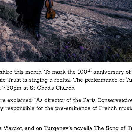
th
shire this month. To mark the 100
anniversary of
c Trust is staging a recital. The performance of ‘A
at 7.30pm at St Chad’s Church.
e explained: “As director of the Paris Conservatoir
 responsible for the pre-eminence of French music
nne Viardot, and on Turgenev’s novella The Song of 