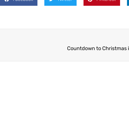
Countdown to Christmas i