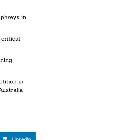
mphreys in
critical
ening
tition in
Australia
LinkedIn