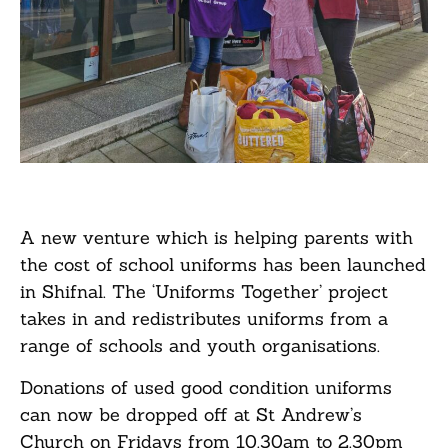
A new venture which is helping parents with
the cost of school uniforms has been launched
in Shifnal. The ‘Uniforms Together’ project
takes in and redistributes uniforms from a
range of schools and youth organisations.
Donations of used good condition uniforms
can now be dropped off at St Andrew’s
Church on Fridays from 10.30am to 2.30pm