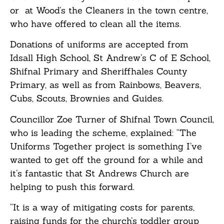
or at Wood’s the Cleaners in the town centre,
who have offered to clean all the items.
Donations of uniforms are accepted from
Idsall High School, St Andrew’s C of E School,
Shifnal Primary and Sheriffhales County
Primary, as well as from Rainbows, Beavers,
Cubs, Scouts, Brownies and Guides.
Councillor Zoe Turner of Shifnal Town Council,
who is leading the scheme, explained: “The
Uniforms Together project is something I’ve
wanted to get off the ground for a while and
it’s fantastic that St Andrews Church are
helping to push this forward.
“It is a way of mitigating costs for parents,
raising funds for the church’s toddler group