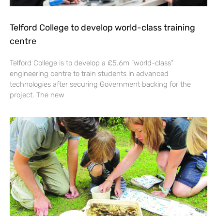
Telford College to develop world-class training
centre
Telford College is to develop a £5.6m “world-class”
engineering centre to train students in advanced
technologies after securing Government backing for the
project. The new