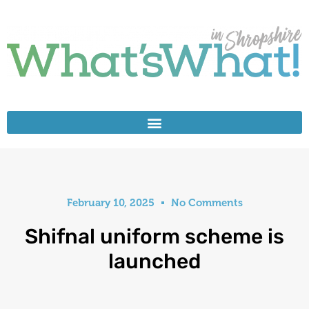
February 10, 2025
No Comments
Shifnal uniform scheme is
launched