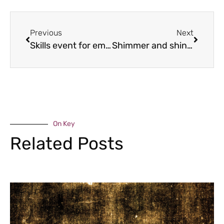
Previous
Next
Skills event for employers to unveil new Telford partnership
Shimmer and shine for Severn Hospice
On Key
Related Posts