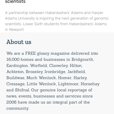
scientists
A partnership between Haberdashers’ Adams and Harper
Adams University is inspiring the next generation of genomic
scientists. Lower Sixth students from Haberdashers’ Adams
in Newport
About us
We are a FREE glossy magazine delivered into
16,000 homes and businesses in Bridgnorth,
Eardington, Worfield, Claverley, Hilton,
Ackleton, Broseley, Ironbridge, Jackfield,
Buildwas, Much Wenlock, Homer, Harley,
Cressage, Little Wenlock, Lightmoor, Horsehay
and Shifnal. Our genuine local reportage of
news, events, businesses and services since
2006 have made us an integral part of the
community.