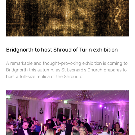
Bridgnorth to host Shroud of Turin exhibition
A remarkable and thought-provoking exhibition is coming to
Bridgnorth this autumn, as St Leonard’s Church prepares to
host a full-size replica of the Shroud of