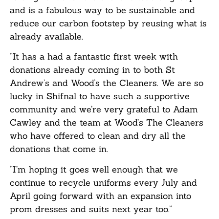
and is a fabulous way to be sustainable and
reduce our carbon footstep by reusing what is
already available.
“It has a had a fantastic first week with
donations already coming in to both St
Andrew’s and Wood’s the Cleaners. We are so
lucky in Shifnal to have such a supportive
community and we’re very grateful to Adam
Cawley and the team at Wood’s The Cleaners
who have offered to clean and dry all the
donations that come in.
“I’m hoping it goes well enough that we
continue to recycle uniforms every July and
April going forward with an expansion into
prom dresses and suits next year too.”