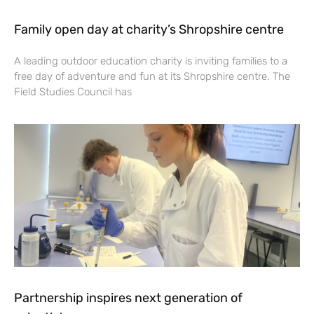
Family open day at charity’s Shropshire centre
A leading outdoor education charity is inviting families to a
free day of adventure and fun at its Shropshire centre. The
Field Studies Council has
Partnership inspires next generation of