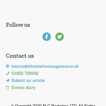
Follow us
Contact us
leanne@whatswhatmagazine.co.uk
01952 728162
Submit an article
Events diary
© Copyright 2020 M C Marketing LTD. All Rights