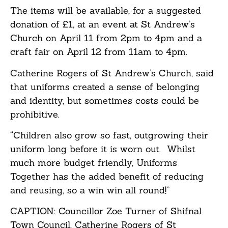
The items will be available, for a suggested
donation of £1, at an event at St Andrew’s
Church on April 11 from 2pm to 4pm and a
craft fair on April 12 from 11am to 4pm.
Catherine Rogers of St Andrew’s Church, said
that uniforms created a sense of belonging
and identity, but sometimes costs could be
prohibitive.
“Children also grow so fast, outgrowing their
uniform long before it is worn out. Whilst
much more budget friendly, Uniforms
Together has the added benefit of reducing
and reusing, so a win win all round!”
CAPTION: Councillor Zoe Turner of Shifnal
Town Council, Catherine Rogers of St