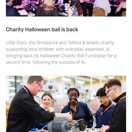
Charity Halloween ball is back
Little Stars, the Shropshire and Telford & Wrekin charity
supporting local children with everyday essentials, is
bringing back its Halloween Charity Ball Fundraiser for a
second time, following the success of its