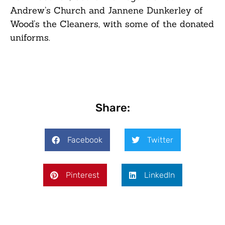
Andrew’s Church and Jannene Dunkerley of
Wood’s the Cleaners, with some of the donated
uniforms.
Share:
Facebook
Twitter
Pinterest
LinkedIn