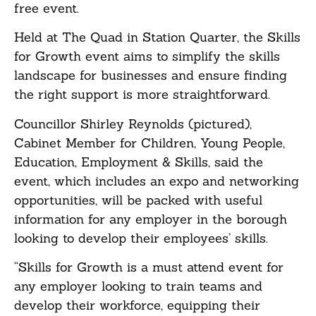
free event.
Held at The Quad in Station Quarter, the Skills
for Growth event aims to simplify the skills
landscape for businesses and ensure finding
the right support is more straightforward.
Councillor Shirley Reynolds (pictured),
Cabinet Member for Children, Young People,
Education, Employment & Skills, said the
event, which includes an expo and networking
opportunities, will be packed with useful
information for any employer in the borough
looking to develop their employees’ skills.
“Skills for Growth is a must attend event for
any employer looking to train teams and
develop their workforce, equipping their