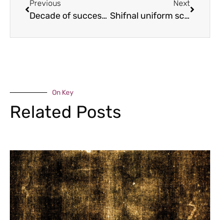
Previous
Next
Decade of success for female finance firm
Shifnal uniform scheme is launched
On Key
Related Posts