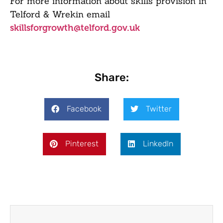
For more information about skills provision in
Telford & Wrekin email
skillsforgrowth@telford.gov.uk
Share:
Facebook
Twitter
Pinterest
LinkedIn