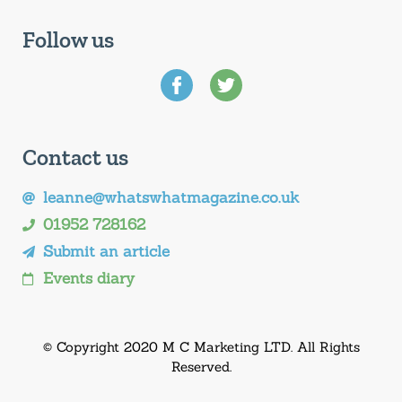
Follow us
Contact us
leanne@whatswhatmagazine.co.uk
01952 728162
Submit an article
Events diary
© Copyright 2020 M C Marketing LTD. All Rights
Reserved.