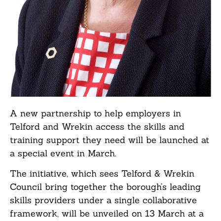
A new partnership to help employers in
Telford and Wrekin access the skills and
training support they need will be launched at
a special event in March.
The initiative, which sees Telford & Wrekin
Council bring together the borough’s leading
skills providers under a single collaborative
framework, will be unveiled on 13 March at a