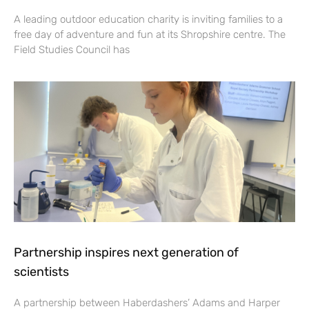
A leading outdoor education charity is inviting families to a
free day of adventure and fun at its Shropshire centre. The
Field Studies Council has
Partnership inspires next generation of
scientists
A partnership between Haberdashers’ Adams and Harper