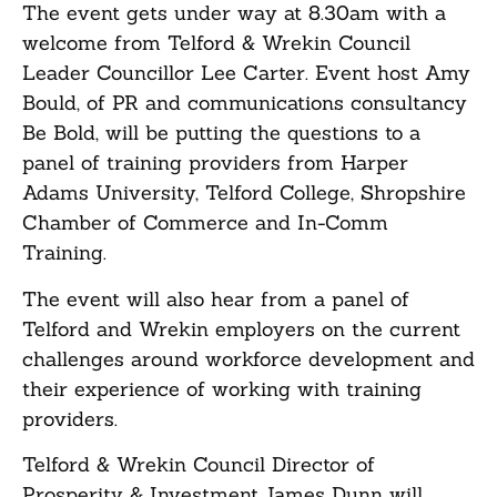
The event gets under way at 8.30am with a
welcome from Telford & Wrekin Council
Leader Councillor Lee Carter. Event host Amy
Bould, of PR and communications consultancy
Be Bold, will be putting the questions to a
panel of training providers from Harper
Adams University, Telford College, Shropshire
Chamber of Commerce and In-Comm
Training.
The event will also hear from a panel of
Telford and Wrekin employers on the current
challenges around workforce development and
their experience of working with training
providers.
Telford & Wrekin Council Director of
Prosperity & Investment James Dunn will