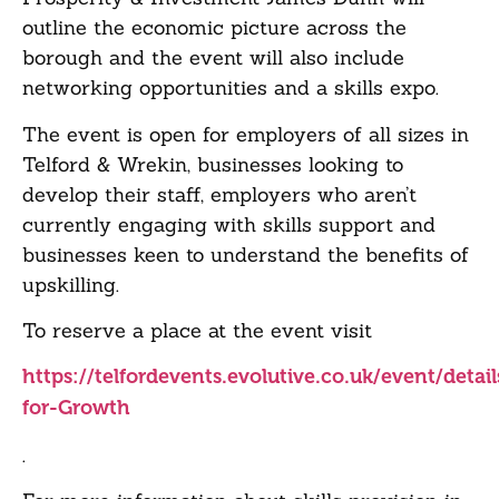
outline the economic picture across the
borough and the event will also include
networking opportunities and a skills expo.
The event is open for employers of all sizes in
Telford & Wrekin, businesses looking to
develop their staff, employers who aren’t
currently engaging with skills support and
businesses keen to understand the benefits of
upskilling.
To reserve a place at the event visit
https://telfordevents.evolutive.co.uk/event/detail
for-Growth
.