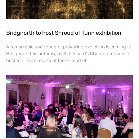
Bridgnorth to host Shroud of Turin exhibition
A remarkable and thought-provoking exhibition is coming to
Bridgnorth this autumn, as St Leonard’s Church prepares to
host a full-size replica of the Shroud of