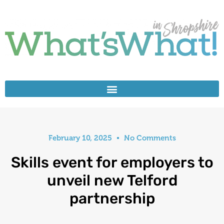
February 10, 2025
No Comments
Skills event for employers to
unveil new Telford
partnership