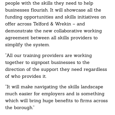
people with the skills they need to help
businesses flourish. It will showcase all the
funding opportunities and skills initiatives on
offer across Telford & Wrekin – and
demonstrate the new collaborative working
agreement between all skills providers to
simplify the system.
“All our training providers are working
together to signpost businesses to the
direction of the support they need regardless
of who provides it.
“It will make navigating the skills landscape
much easier for employers and is something
which will bring huge benefits to firms across
the borough.”