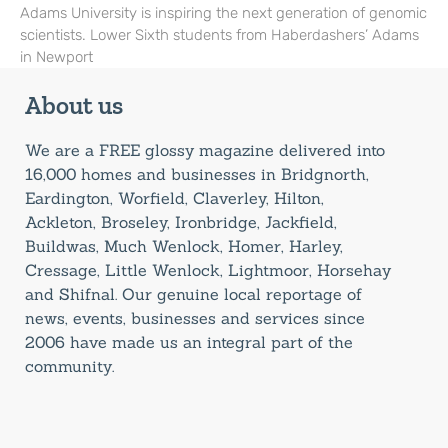
Adams University is inspiring the next generation of genomic
scientists. Lower Sixth students from Haberdashers’ Adams
in Newport
About us
We are a FREE glossy magazine delivered into
16,000 homes and businesses in Bridgnorth,
Eardington, Worfield, Claverley, Hilton,
Ackleton, Broseley, Ironbridge, Jackfield,
Buildwas, Much Wenlock, Homer, Harley,
Cressage, Little Wenlock, Lightmoor, Horsehay
and Shifnal. Our genuine local reportage of
news, events, businesses and services since
2006 have made us an integral part of the
community.