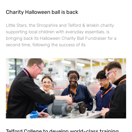
Charity Halloween ball is back
Little Stars, the Shropshire and Telford & Wrekin charity
supporting local children with everyday essentials, is
bringing back its Halloween Charity Ball Fundraiser for a
second time, following the success of its
Telford College to develop world-class training