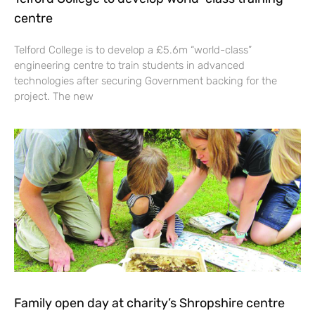
centre
Telford College is to develop a £5.6m “world-class”
engineering centre to train students in advanced
technologies after securing Government backing for the
project. The new
Family open day at charity’s Shropshire centre