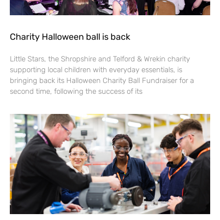
Charity Halloween ball is back
Little Stars, the Shropshire and Telford & Wrekin charity
supporting local children with everyday essentials, is
bringing back its Halloween Charity Ball Fundraiser for a
second time, following the success of its