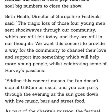
soul big numbers to close the show.
Beth Heath, Director of Shropshire Festivals,
said: “The tragic loss of those four young men
sent shockwaves through our community,
which are still felt today, and they are still in
our thoughts. We want this concert to provide
a way for the community to channel their love
and support into something which will help
more young people, whilst celebrating some of
Harvey’s passions.
“Adding this concert means the fun doesn’t
stop at 6.30pm as usual, and you can party
through the evening as the sun goes down
with live music, bars and street food.
As part of the charity’s mission, the festival