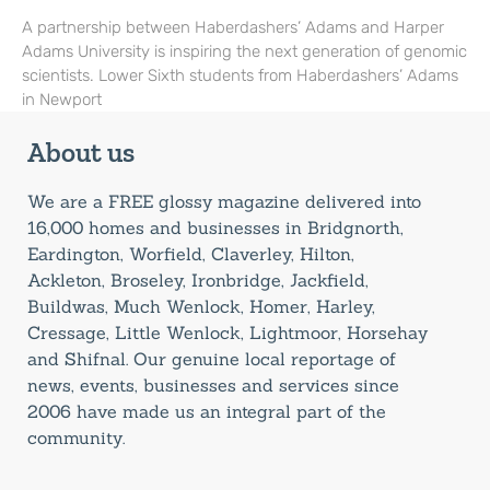
A partnership between Haberdashers’ Adams and Harper
Adams University is inspiring the next generation of genomic
scientists. Lower Sixth students from Haberdashers’ Adams
in Newport
About us
We are a FREE glossy magazine delivered into
16,000 homes and businesses in Bridgnorth,
Eardington, Worfield, Claverley, Hilton,
Ackleton, Broseley, Ironbridge, Jackfield,
Buildwas, Much Wenlock, Homer, Harley,
Cressage, Little Wenlock, Lightmoor, Horsehay
and Shifnal. Our genuine local reportage of
news, events, businesses and services since
2006 have made us an integral part of the
community.