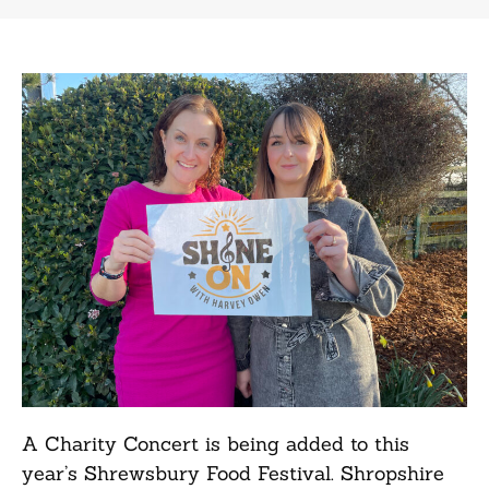
A Charity Concert is being added to this
year’s Shrewsbury Food Festival. Shropshire