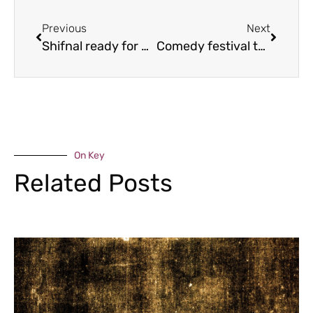
Previous
Next
Shifnal ready for Easter bunny fun
Comedy festival to support cancer charity
On Key
Related Posts