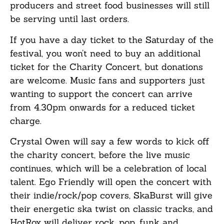
producers and street food businesses will still
be serving until last orders.
If you have a day ticket to the Saturday of the
festival, you won’t need to buy an additional
ticket for the Charity Concert, but donations
are welcome. Music fans and supporters just
wanting to support the concert can arrive
from 4.30pm onwards for a reduced ticket
charge.
Crystal Owen will say a few words to kick off
the charity concert, before the live music
continues, which will be a celebration of local
talent. Ego Friendly will open the concert with
their indie/rock/pop covers, SkaBurst will give
their energetic ska twist on classic tracks, and
HotRox will deliver rock, pop, funk and