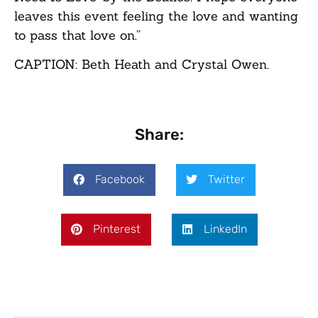
leaves this event feeling the love and wanting
to pass that love on.”
CAPTION: Beth Heath and Crystal Owen.
Share:
Facebook
Twitter
Pinterest
LinkedIn