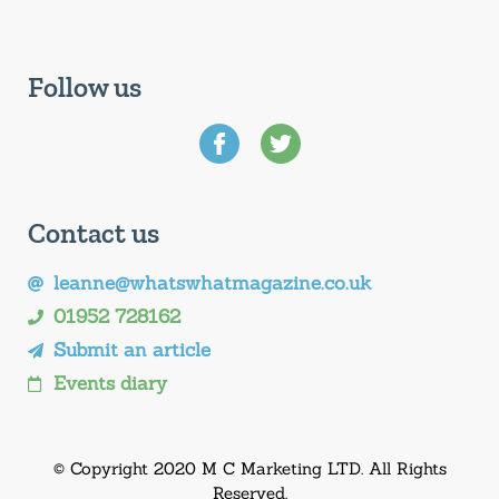
Follow us
Contact us
leanne@whatswhatmagazine.co.uk
01952 728162
Submit an article
Events diary
© Copyright 2020 M C Marketing LTD. All Rights
Reserved.