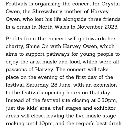
Festivals is organising the concert for Crystal
Owen, the Shrewsbury mother of Harvey
Owen, who lost his life alongside three friends
in a crash in North Wales in November 2023.
Profits from the concert will go towards her
charity, Shine On with Harvey Owen, which
aims to support pathways for young people to
enjoy the arts, music and food, which were all
passions of Harvey. The concert will take
place on the evening of the first day of the
festival, Saturday, 28 June, with an extension
to the festival’s opening hours on that day.
Instead of the festival site closing at 6.30pm,
just the kids’ area, chef stages and exhibitor
areas will close, leaving the live music stage
rocking until 10pm, and the region’s best drink