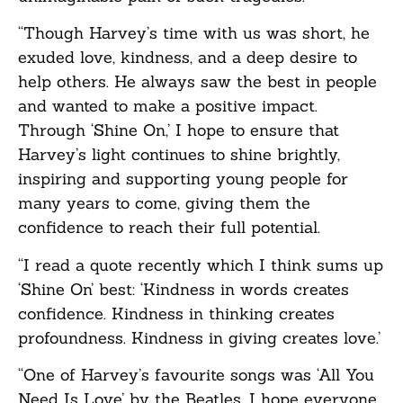
“Though Harvey’s time with us was short, he
exuded love, kindness, and a deep desire to
help others. He always saw the best in people
and wanted to make a positive impact.
Through ‘Shine On,’ I hope to ensure that
Harvey’s light continues to shine brightly,
inspiring and supporting young people for
many years to come, giving them the
confidence to reach their full potential.
“I read a quote recently which I think sums up
‘Shine On’ best: ‘Kindness in words creates
confidence. Kindness in thinking creates
profoundness. Kindness in giving creates love.’
“One of Harvey’s favourite songs was ‘All You
Need Is Love’ by the Beatles. I hope everyone