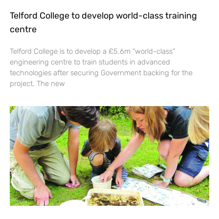
Telford College to develop world-class training
centre
Telford College is to develop a £5.6m “world-class”
engineering centre to train students in advanced
technologies after securing Government backing for the
project. The new