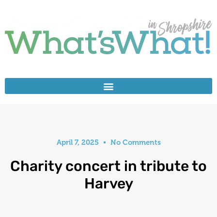
April 7, 2025
No Comments
Charity concert in tribute to
Harvey