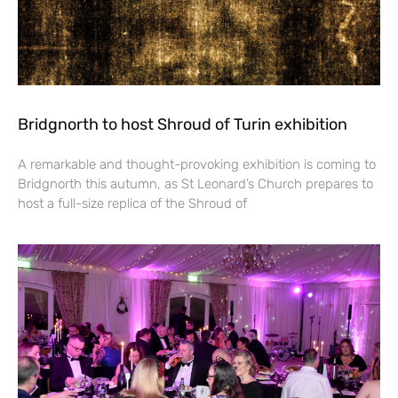
Bridgnorth to host Shroud of Turin exhibition
A remarkable and thought-provoking exhibition is coming to
Bridgnorth this autumn, as St Leonard’s Church prepares to
host a full-size replica of the Shroud of