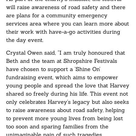
will raise awareness of road safety and there
are plans for a community emergency
services area where you can learn more about
their work with have-a-go activities during
the day event.
Crystal Owen said, “I am truly honoured that
Beth and the team at Shropshire Festivals
have chosen to support a ‘Shine On’
fundraising event, which aims to empower
young people and spread the love that Harvey
shared so freely during his life. This event not
only celebrates Harvey’s legacy but also seeks
to raise awareness about road safety, helping
to prevent more young lives from being lost
too soon and sparing families from the
unimaginable pain of such tragedies.