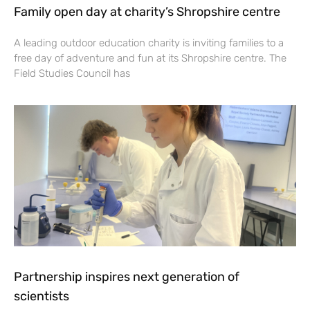
Family open day at charity’s Shropshire centre
A leading outdoor education charity is inviting families to a
free day of adventure and fun at its Shropshire centre. The
Field Studies Council has
Partnership inspires next generation of
scientists