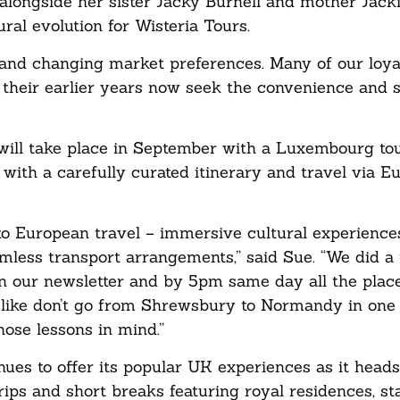
alongside her sister Jacky Burnell and mother Jacki
ral evolution for Wisteria Tours.
nd changing market preferences. Many of our loyal
heir earlier years now seek the convenience and s
will take place in September with a Luxembourg to
ith a carefully curated itinerary and travel via E
o European travel – immersive cultural experiences
less transport arrangements,” said Sue. “We did a t
n our newsletter and by 5pm same day all the plac
, like don’t go from Shrewsbury to Normandy in one
ose lessons in mind.”
ues to offer its popular UK experiences as it heads 
trips and short breaks featuring royal residences, s