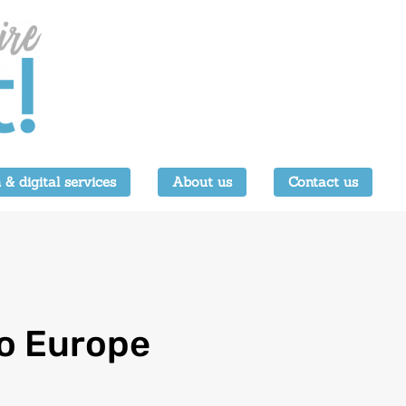
 & digital services
About us
Contact us
to Europe