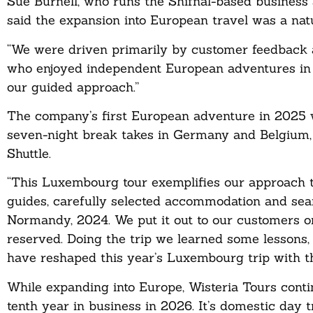
Sue Burnell, who runs the Shifnal-based business 
said the expansion into European travel was a natu
“We were driven primarily by customer feedback a
who enjoyed independent European adventures in t
our guided approach.”
The company’s first European adventure in 2025 
seven-night break takes in Germany and Belgium, w
Shuttle.
“This Luxembourg tour exemplifies our approach t
guides, carefully selected accommodation and seam
Normandy, 2024. We put it out to our customers o
reserved. Doing the trip we learned some lessons
have reshaped this year’s Luxembourg trip with th
While expanding into Europe, Wisteria Tours contin
tenth year in business in 2026. It’s domestic day 