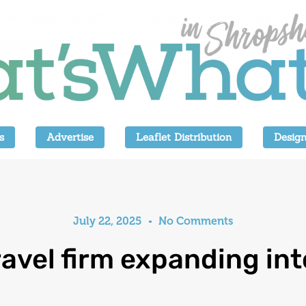
s
Advertise
Leaflet Distribution
Design
July 22, 2025
No Comments
ravel firm expanding in