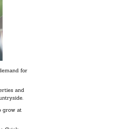
 demand for
erties and
untryside.
o grow at