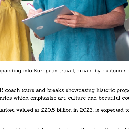
xpanding into European travel, driven by customer
 UK coach tours and breaks showcasing historic prop
aries which emphasise art, culture and beautiful co
et, valued at £20.5 billion in 2023, is expected t