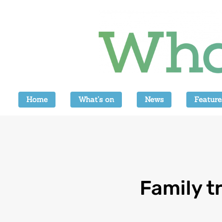
Home
What’s on
News
Feature
Family t