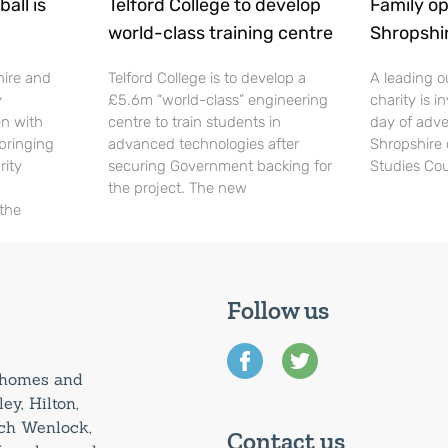
all is
Telford College to develop
Family op
world-class training centre
Shropshi
hire and
Telford College is to develop a
A leading o
y
£5.6m “world-class” engineering
charity is in
en with
centre to train students in
day of adve
 bringing
advanced technologies after
Shropshire 
rity
securing Government backing for
Studies Cou
the project. The new
 the
Follow us
0 homes and
ey, Hilton,
uch Wenlock,
Contact us