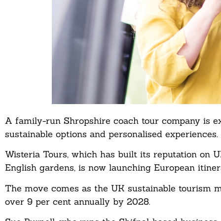
A family-run Shropshire coach tour company is e
sustainable options and personalised experiences.
Wisteria Tours, which has built its reputation on
English gardens, is now launching European itiner
The move comes as the UK sustainable tourism mark
over 9 per cent annually by 2028.