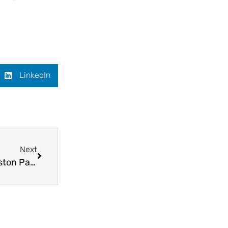
LinkedIn
Next
Students’ art exhibition with a difference at Weston Park