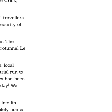
e Crick,
 travellers
ecurity of
ur. The
urotunnel Le
, local
rial run to
es had been
 day! We
into its
tately homes