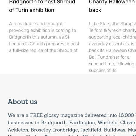
Bridgnorth to host Shroud
Charity Halloween b
of Turin exhibition
back
A remarkable and thought-
Little Stars, the Shrops
provoking exhibition is coming to
Telford & Wrekin charit
Bridgnorth this autumn, as St
supporting local childr
Leonard’s Church prepares to host
everyday essentials, is
a full-size replica of the Shroud of
back its Halloween Cha
Ball Fundraiser for a
second time, following
success of its
About us
We are a FREE glossy magazine delivered into 16,00
businesses in Bridgnorth, Eardington, Worfield, Claverl
Ackleton, Broseley, Ironbridge, Jackfield, Buildwas, M