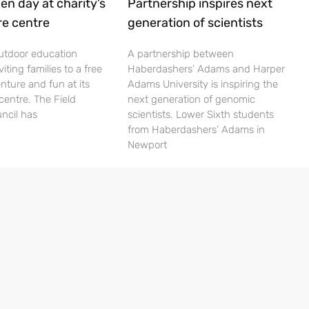
en day at charity’s
Partnership inspires next
re centre
generation of scientists
utdoor education
A partnership between
viting families to a free
Haberdashers’ Adams and Harper
nture and fun at its
Adams University is inspiring the
centre. The Field
next generation of genomic
ncil has
scientists. Lower Sixth students
from Haberdashers’ Adams in
Newport