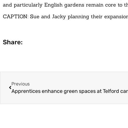
and particularly English gardens remain core to th
CAPTION: Sue and Jacky planning their expansion
Share:
Previous