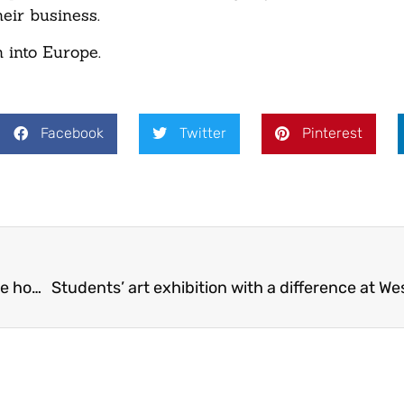
eir business.
 into Europe.
Facebook
Twitter
Pinterest
Apprentices enhance green spaces at Telford care home