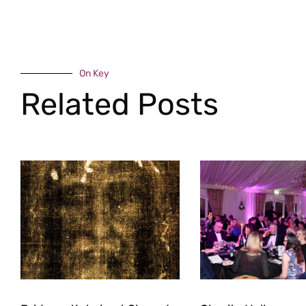
On Key
Related Posts