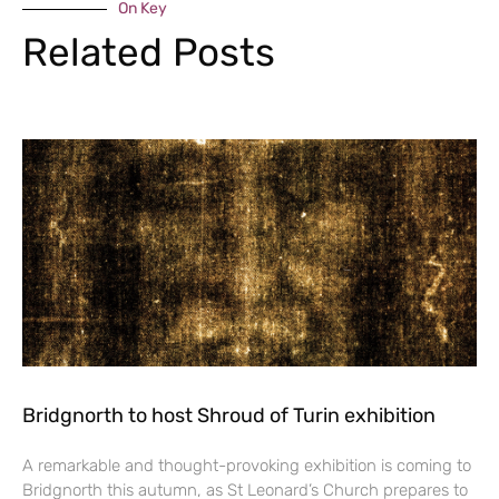
On Key
Related Posts
Bridgnorth to host Shroud of Turin exhibition
A remarkable and thought-provoking exhibition is coming to
Bridgnorth this autumn, as St Leonard’s Church prepares to