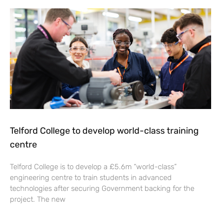
Telford College to develop world-class training
centre
Telford College is to develop a £5.6m “world-class”
engineering centre to train students in advanced
technologies after securing Government backing for the
project. The new