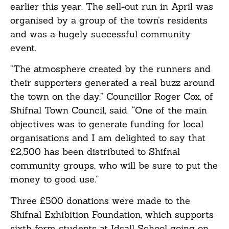
earlier this year. The sell-out run in April was
organised by a group of the town’s residents
and was a hugely successful community
event.
“The atmosphere created by the runners and
their supporters generated a real buzz around
the town on the day,” Councillor Roger Cox, of
Shifnal Town Council, said. “One of the main
objectives was to generate funding for local
organisations and I am delighted to say that
£2,500 has been distributed to Shifnal
community groups, who will be sure to put the
money to good use.”
Three £500 donations were made to the
Shifnal Exhibition Foundation, which supports
sixth form students at Idsall School going on