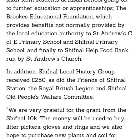
to further education or apprenticeships; The
Brookes Educational Foundation, which
provides benefits not normally provided by
the local education authority to St Andrew’s C
of E Primary School and Shifnal Primary
School, and finally to Shifnal Help Food Bank,
run by St Andrew’s Church.
In addition, Shifnal Local History Group
received £250, as did the Friends of Shifnal
Station, the Royal British Legion and Shifnal
Old People’s Welfare Committee.
“We are very grateful for the grant from the
Shifnal 10k. The money will be used to buy
litter pickers, gloves and rings and we also
hope to purchase new plants and soil for