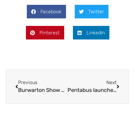
Facebook
Twitter
Pinterest
LinkedIn
Previous
Next
Burwarton Show promises a day to remember
Pentabus launches new youth theatre