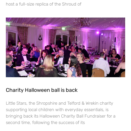
host a full-size replica of the Shroud of
Charity Halloween ball is back
Little Stars, the Shropshire and Telford & Wrekin charity
supporting local children with everyday essentials, is
bringing back its Halloween Charity Ball Fundraiser for a
second time, following the success of its