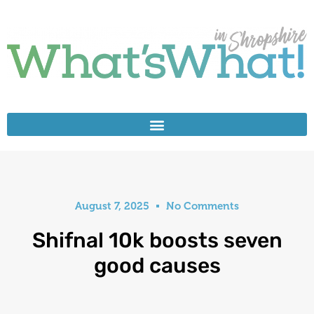
August 7, 2025
No Comments
Shifnal 10k boosts seven
good causes