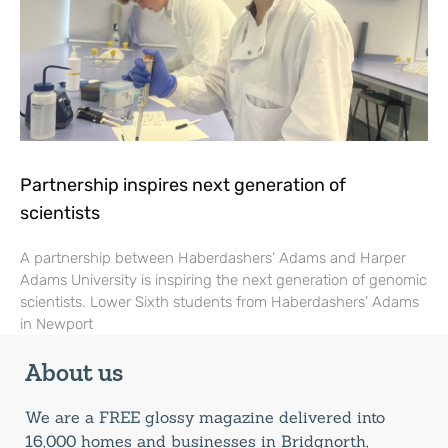
Partnership inspires next generation of
scientists
A partnership between Haberdashers’ Adams and Harper
Adams University is inspiring the next generation of genomic
scientists. Lower Sixth students from Haberdashers’ Adams
in Newport
About us
We are a FREE glossy magazine delivered into
16,000 homes and businesses in Bridgnorth,