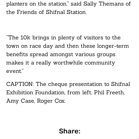
planters on the station,” said Sally Themans of
the Friends of Shifnal Station.
“The 10k brings in plenty of visitors to the
town on race day and then these longer-term
benefits spread amongst various groups
makes it a really worthwhile community
event.”
CAPTION: The cheque presentation to Shifnal
Exhibition Foundation, from left, Phil Freeth,
Amy Case, Roger Cox.
Share: