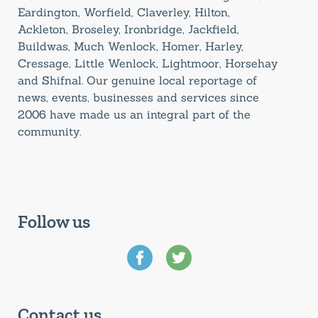
Eardington, Worfield, Claverley, Hilton,
Ackleton, Broseley, Ironbridge, Jackfield,
Buildwas, Much Wenlock, Homer, Harley,
Cressage, Little Wenlock, Lightmoor, Horsehay
and Shifnal. Our genuine local reportage of
news, events, businesses and services since
2006 have made us an integral part of the
community.
Follow us
Contact us