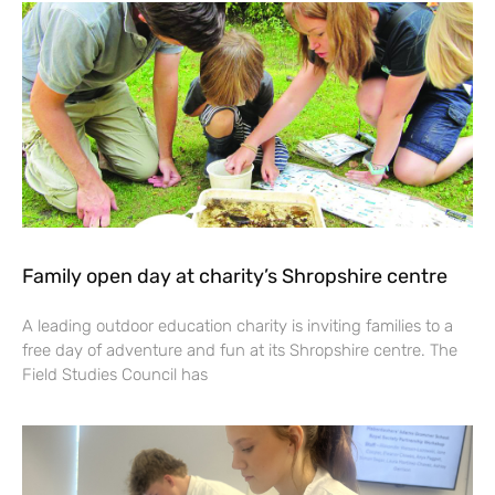
Family open day at charity’s Shropshire centre
A leading outdoor education charity is inviting families to a
free day of adventure and fun at its Shropshire centre. The
Field Studies Council has