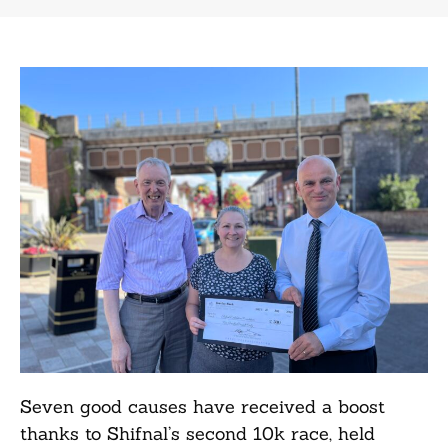
Seven good causes have received a boost
thanks to Shifnal’s second 10k race, held