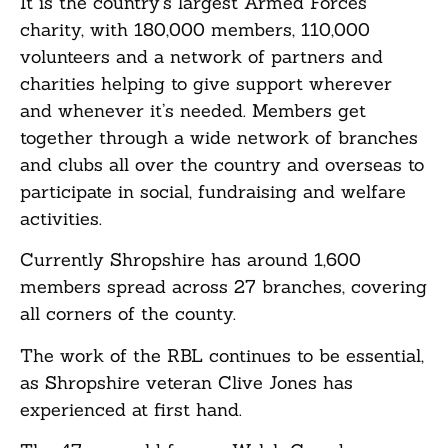
It is the country’s largest Armed Forces
charity, with 180,000 members, 110,000
volunteers and a network of partners and
charities helping to give support wherever
and whenever it’s needed. Members get
together through a wide network of branches
and clubs all over the country and overseas to
participate in social, fundraising and welfare
activities.
Currently Shropshire has around 1,600
members spread across 27 branches, covering
all corners of the county.
The work of the RBL continues to be essential,
as Shropshire veteran Clive Jones has
experienced at first hand.