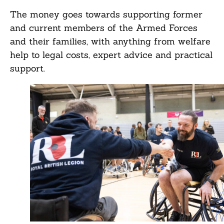
The money goes towards supporting former
and current members of the Armed Forces
and their families, with anything from welfare
help to legal costs, expert advice and practical
support.