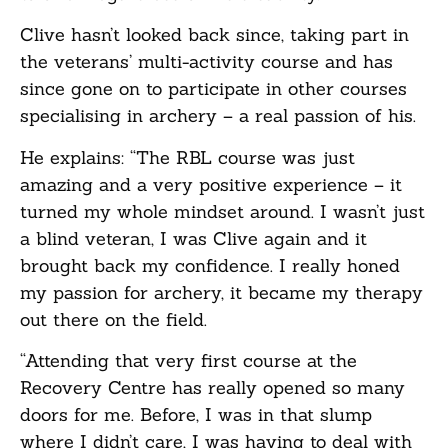
Clive hasn’t looked back since, taking part in
the veterans’ multi-activity course and has
since gone on to participate in other courses
specialising in archery – a real passion of his.
He explains: “The RBL course was just
amazing and a very positive experience – it
turned my whole mindset around. I wasn’t just
a blind veteran, I was Clive again and it
brought back my confidence. I really honed
my passion for archery, it became my therapy
out there on the field.
“Attending that very first course at the
Recovery Centre has really opened so many
doors for me. Before, I was in that slump
where I didn’t care, I was having to deal with