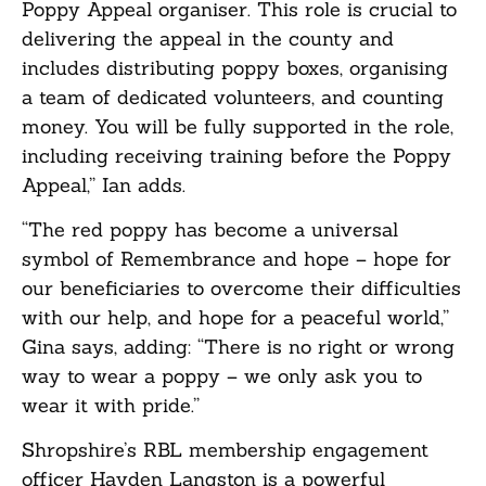
Poppy Appeal organiser. This role is crucial to
delivering the appeal in the county and
includes distributing poppy boxes, organising
a team of dedicated volunteers, and counting
money. You will be fully supported in the role,
including receiving training before the Poppy
Appeal,” Ian adds.
“The red poppy has become a universal
symbol of Remembrance and hope – hope for
our beneficiaries to overcome their difficulties
with our help, and hope for a peaceful world,”
Gina says, adding: “There is no right or wrong
way to wear a poppy – we only ask you to
wear it with pride.”
Shropshire’s RBL membership engagement
officer Hayden Langston is a powerful