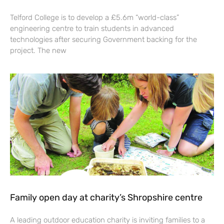
Telford College is to develop a £5.6m “world-class”
engineering centre to train students in advanced
technologies after securing Government backing for the
project. The new
Family open day at charity’s Shropshire centre
A leading outdoor education charity is inviting families to a