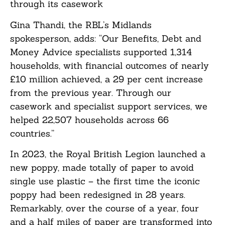
through its casework
Gina Thandi, the RBL’s Midlands
spokesperson, adds: “Our Benefits, Debt and
Money Advice specialists supported 1,314
households, with financial outcomes of nearly
£10 million achieved, a 29 per cent increase
from the previous year. Through our
casework and specialist support services, we
helped 22,507 households across 66
countries.”
In 2023, the Royal British Legion launched a
new poppy, made totally of paper to avoid
single use plastic – the first time the iconic
poppy had been redesigned in 28 years.
Remarkably, over the course of a year, four
and a half miles of paper are transformed into