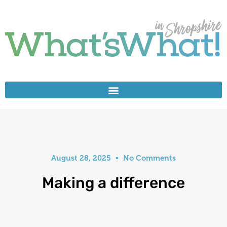
August 28, 2025
No Comments
Making a difference