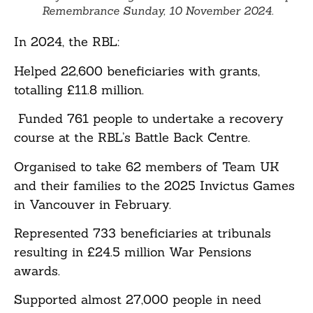
Remembrance Sunday, 10 November 2024.
In 2024, the RBL:
Helped 22,600 beneficiaries with grants,
totalling £11.8 million.
Funded 761 people to undertake a recovery
course at the RBL’s Battle Back Centre.
Organised to take 62 members of Team UK
and their families to the 2025 Invictus Games
in Vancouver in February.
Represented 733 beneficiaries at tribunals
resulting in £24.5 million War Pensions
awards.
Supported almost 27,000 people in need