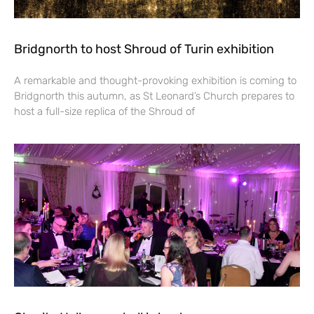
Bridgnorth to host Shroud of Turin exhibition
A remarkable and thought-provoking exhibition is coming to
Bridgnorth this autumn, as St Leonard’s Church prepares to
host a full-size replica of the Shroud of