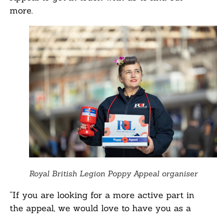
more.
Royal British Legion Poppy Appeal organiser
“If you are looking for a more active part in
the appeal, we would love to have you as a