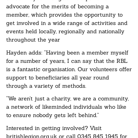
advocate for the merits of becoming a
member, which provides the opportunity to
get involved in a wide range of activities and
events held locally, regionally and nationally
throughout the year
Hayden adds: “Having been a member myself
for a number of years, I can say that the RBL
is a fantastic organisation. Our volunteers offer
support to beneficiaries all year round
through a variety of methods.
“We aren’t just a charity, we are a community,
a network of likeminded individuals who like
to ensure nobody gets left behind.”
Interested in getting involved? Visit
britishlegion.org.uk or call 0345 845 1945 for