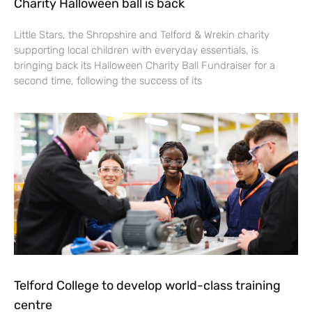
Charity Halloween ball is back
Little Stars, the Shropshire and Telford & Wrekin charity
supporting local children with everyday essentials, is
bringing back its Halloween Charity Ball Fundraiser for a
second time, following the success of its
Telford College to develop world-class training
centre