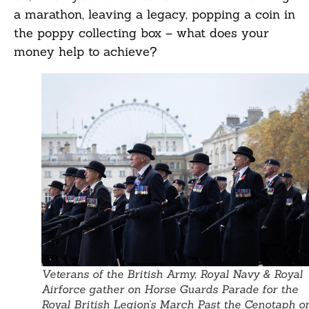
a marathon, leaving a legacy, popping a coin in
the poppy collecting box – what does your
money help to achieve?
Veterans of the British Army, Royal Navy & Royal
Airforce gather on Horse Guards Parade for the
Royal British Legion’s March Past the Cenotaph o