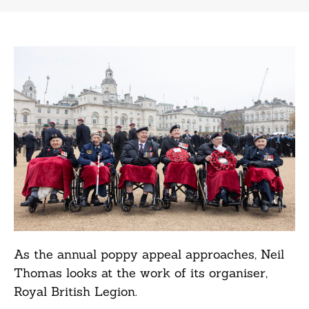
As the annual poppy appeal approaches, Neil
Thomas looks at the work of its organiser,
Royal British Legion.