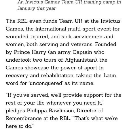
An Invictus Games Team UK training camp in
January this year
The RBL even funds Team UK at the Invictus
Games, the international multi-sport event for
wounded, injured, and sick servicemen and
women, both serving and veterans. Founded
by Prince Harry (an army Captain who
undertook two tours of Afghanistan), the
Games showcase the power of sport in
recovery and rehabilitation, taking the Latin
word for ‘unconquered’ as its name.
“If you’ve served, we’ll provide support for the
rest of your life whenever you need it,”
pledges Philippa Rawlinson, Director of
Remembrance at the RBL. “That’s what we’re
here to do.”