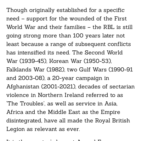
Though originally established for a specific
need – support for the wounded of the First
World War and their families – the RBL is still
going strong more than 100 years later not
least because a range of subsequent conflicts
has intensified its need. The Second World
War (1939-45), Korean War (1950-53),
Falklands War (1982), two Gulf Wars (1990-91
and 2003-08), a 20-year campaign in
Afghanistan (2001-2021), decades of sectarian
violence in Northern Ireland referred to as
‘The Troubles’, as well as service in Asia,
Africa and the Middle East as the Empire
disintegrated, have all made the Royal British
Legion as relevant as ever.