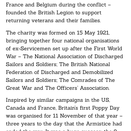
France and Belgium during the conflict –
founded the British Legion to support
returning veterans and their families.
The charity was formed on 15 May 1921,
bringing together four national organisations
of ex-Servicemen set up after the First World
War – The National Association of Discharged
Sailors and Soldiers; The British National
Federation of Discharged and Demobilized
Sailors and Soldiers; The Comrades of The
Great War and The Officers’ Association.
Inspired by similar campaigns in the US,
Canada and France, Britain’s first Poppy Day
was organised for 11 November of that year –
three years to the day that the Armistice had