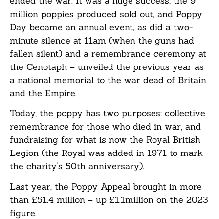
ended the war. It was a huge success; the 9
million poppies produced sold out, and Poppy
Day became an annual event, as did a two-
minute silence at 11am (when the guns had
fallen silent) and a remembrance ceremony at
the Cenotaph – unveiled the previous year as
a national memorial to the war dead of Britain
and the Empire.
Today, the poppy has two purposes: collective
remembrance for those who died in war, and
fundraising for what is now the Royal British
Legion (the Royal was added in 1971 to mark
the charity’s 50th anniversary).
Last year, the Poppy Appeal brought in more
than £51.4 million – up £1.1million on the 2023
figure.