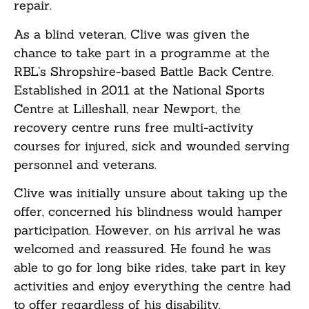
repair.
As a blind veteran, Clive was given the
chance to take part in a programme at the
RBL’s Shropshire-based Battle Back Centre.
Established in 2011 at the National Sports
Centre at Lilleshall, near Newport, the
recovery centre runs free multi-activity
courses for injured, sick and wounded serving
personnel and veterans.
Clive was initially unsure about taking up the
offer, concerned his blindness would hamper
participation. However, on his arrival he was
welcomed and reassured. He found he was
able to go for long bike rides, take part in key
activities and enjoy everything the centre had
to offer regardless of his disability.