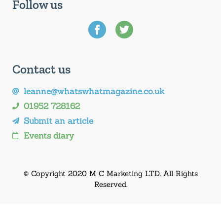
Follow us
Contact us
leanne@whatswhatmagazine.co.uk
01952 728162
Submit an article
Events diary
© Copyright 2020 M C Marketing LTD. All Rights
Reserved.