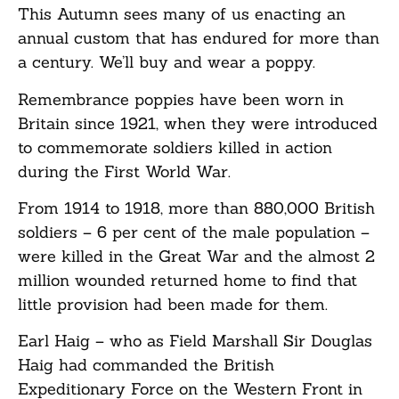
This Autumn sees many of us enacting an
annual custom that has endured for more than
a century. We’ll buy and wear a poppy.
Remembrance poppies have been worn in
Britain since 1921, when they were introduced
to commemorate soldiers killed in action
during the First World War.
From 1914 to 1918, more than 880,000 British
soldiers – 6 per cent of the male population –
were killed in the Great War and the almost 2
million wounded returned home to find that
little provision had been made for them.
Earl Haig – who as Field Marshall Sir Douglas
Haig had commanded the British
Expeditionary Force on the Western Front in