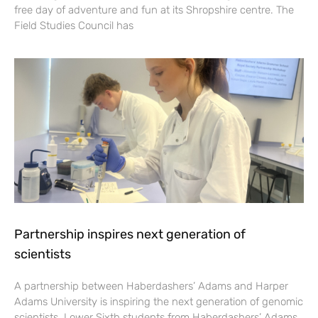
free day of adventure and fun at its Shropshire centre. The
Field Studies Council has
Partnership inspires next generation of
scientists
A partnership between Haberdashers’ Adams and Harper
Adams University is inspiring the next generation of genomic
scientists. Lower Sixth students from Haberdashers’ Adams