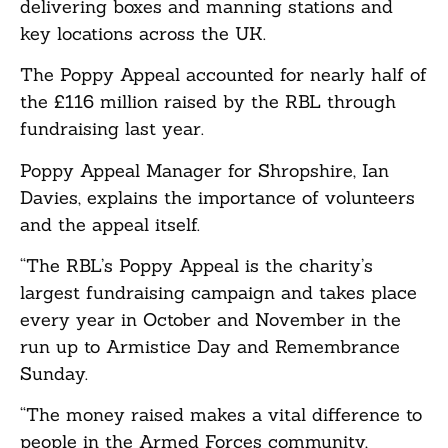
delivering boxes and manning stations and
key locations across the UK.
The Poppy Appeal accounted for nearly half of
the £116 million raised by the RBL through
fundraising last year.
Poppy Appeal Manager for Shropshire, Ian
Davies, explains the importance of volunteers
and the appeal itself.
“The RBL’s Poppy Appeal is the charity’s
largest fundraising campaign and takes place
every year in October and November in the
run up to Armistice Day and Remembrance
Sunday.
“The money raised makes a vital difference to
people in the Armed Forces community,