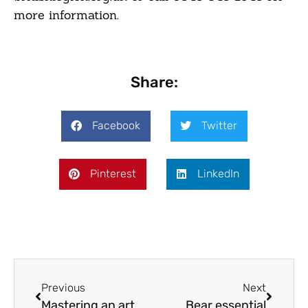
more information.
Share:
Facebook
Twitter
Pinterest
LinkedIn
Previous
Next
Mastering an art
Bear essential