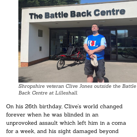
Shropshire veteran Clive Jones outside the Battle
Back Centre at Lilleshall.
On his 26th birthday, Clive’s world changed
forever when he was blinded in an
unprovoked assault which left him in a coma
for a week, and his sight damaged beyond