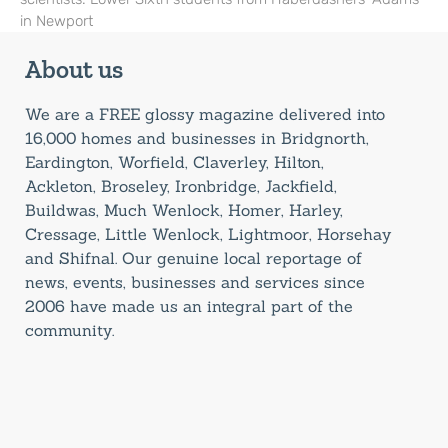
in Newport
About us
We are a FREE glossy magazine delivered into
16,000 homes and businesses in Bridgnorth,
Eardington, Worfield, Claverley, Hilton,
Ackleton, Broseley, Ironbridge, Jackfield,
Buildwas, Much Wenlock, Homer, Harley,
Cressage, Little Wenlock, Lightmoor, Horsehay
and Shifnal. Our genuine local reportage of
news, events, businesses and services since
2006 have made us an integral part of the
community.