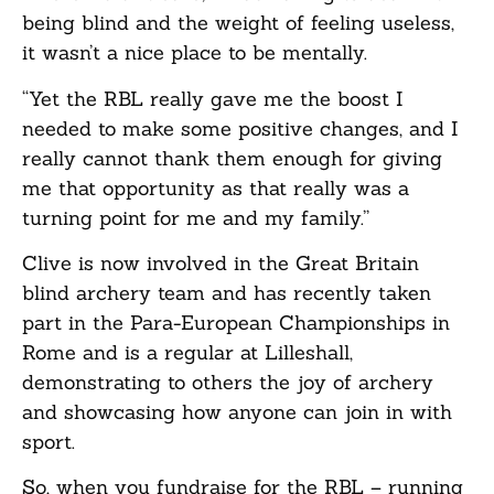
being blind and the weight of feeling useless,
it wasn’t a nice place to be mentally.
“Yet the RBL really gave me the boost I
needed to make some positive changes, and I
really cannot thank them enough for giving
me that opportunity as that really was a
turning point for me and my family.”
Clive is now involved in the Great Britain
blind archery team and has recently taken
part in the Para-European Championships in
Rome and is a regular at Lilleshall,
demonstrating to others the joy of archery
and showcasing how anyone can join in with
sport.
So, when you fundraise for the RBL – running