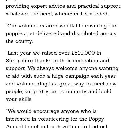
providing expert advice and practical support,
whatever the need, whenever it’s needed.
“Our volunteers are essential in ensuring our
poppies get delivered and distributed across
the county.
“Last year we raised over £510,000 in
Shropshire thanks to their dedication and
support. We always welcome anyone wanting
to aid with such a huge campaign each year
and volunteering is a great way to meet new
people, support your community and build
your skills.
“We would encourage anyone who is
interested in volunteering for the Poppy
Appeal to get in touch with us to find out