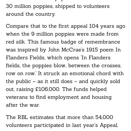
30 million poppies, shipped to volunteers
around the country.
Compare that to the first appeal 104 years ago
when the 9 million poppies were made from
red silk. This famous badge of remembrance
was inspired by John McCrae’s 1915 poem In
Flanders Fields, which opens ‘In Flanders
fields, the poppies blow, between the crosses,
row on row.’ It struck an emotional chord with
the public – as it still does – and quickly sold
out, raising £106,000. The funds helped
veterans to find employment and housing
after the war.
The RBL estimates that more than 54,000
volunteers participated in last year’s Appeal,