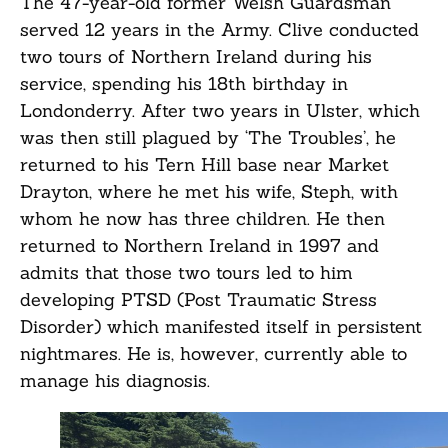
The 47-year-old former Welsh Guardsman
served 12 years in the Army. Clive conducted
two tours of Northern Ireland during his
service, spending his 18th birthday in
Londonderry. After two years in Ulster, which
was then still plagued by ‘The Troubles’, he
returned to his Tern Hill base near Market
Drayton, where he met his wife, Steph, with
whom he now has three children. He then
returned to Northern Ireland in 1997 and
admits that those two tours led to him
developing PTSD (Post Traumatic Stress
Disorder) which manifested itself in persistent
nightmares. He is, however, currently able to
manage his diagnosis.