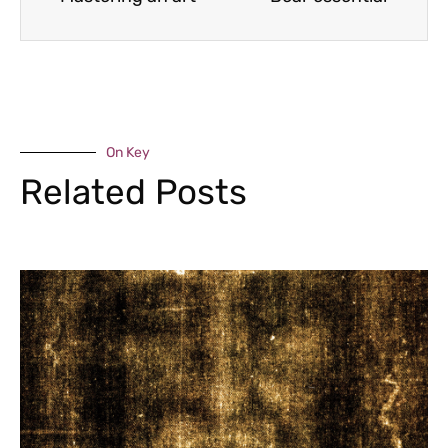
On Key
Related Posts