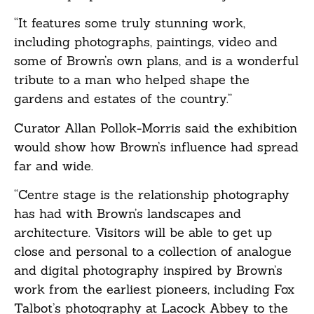
“It features some truly stunning work,
including photographs, paintings, video and
some of Brown’s own plans, and is a wonderful
tribute to a man who helped shape the
gardens and estates of the country.”
Curator Allan Pollok-Morris said the exhibition
would show how Brown’s influence had spread
far and wide.
“Centre stage is the relationship photography
has had with Brown’s landscapes and
architecture. Visitors will be able to get up
close and personal to a collection of analogue
and digital photography inspired by Brown’s
work from the earliest pioneers, including Fox
Talbot’s photography at Lacock Abbey to the