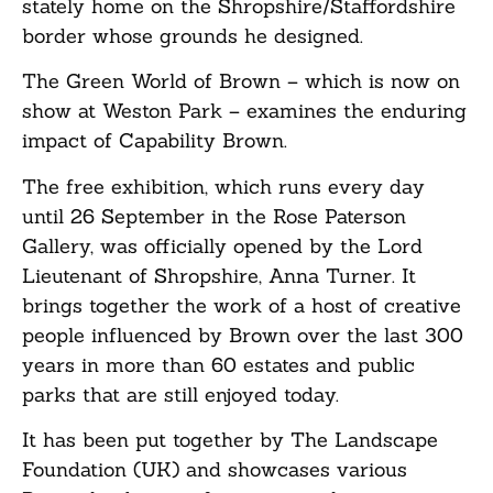
stately home on the Shropshire/Staffordshire
border whose grounds he designed.
The Green World of Brown – which is now on
show at Weston Park – examines the enduring
impact of Capability Brown.
The free exhibition, which runs every day
until 26 September in the Rose Paterson
Gallery, was officially opened by the Lord
Lieutenant of Shropshire, Anna Turner. It
brings together the work of a host of creative
people influenced by Brown over the last 300
years in more than 60 estates and public
parks that are still enjoyed today.
It has been put together by The Landscape
Foundation (UK) and showcases various