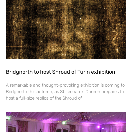
Bridgnorth to host Shroud of Turin exhibition
A remarkable and thought-provoking exhibition is coming to
Bridgnorth this autumn, as St Leonard’s Church prepares to
host a full-size replica of the Shroud of