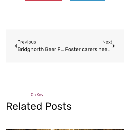
Previous
Next
Bridgnorth Beer Festival returns
Foster carers needed to meet region’s shortage
On Key
Related Posts