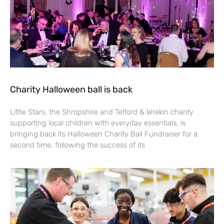
Charity Halloween ball is back
Little Stars, the Shropshire and Telford & Wrekin charity
supporting local children with everyday essentials, is
bringing back its Halloween Charity Ball Fundraiser for a
second time, following the success of its