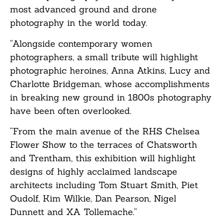
most advanced ground and drone
photography in the world today.
“Alongside contemporary women
photographers, a small tribute will highlight
photographic heroines, Anna Atkins, Lucy and
Charlotte Bridgeman, whose accomplishments
in breaking new ground in 1800s photography
have been often overlooked.
“From the main avenue of the RHS Chelsea
Flower Show to the terraces of Chatsworth
and Trentham, this exhibition will highlight
designs of highly acclaimed landscape
architects including Tom Stuart Smith, Piet
Oudolf, Kim Wilkie, Dan Pearson, Nigel
Dunnett and XA Tollemache.”