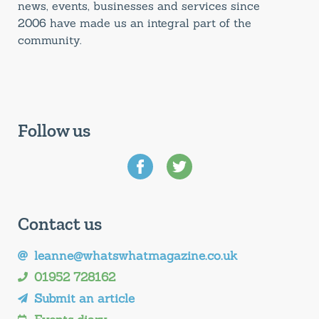
news, events, businesses and services since
2006 have made us an integral part of the
community.
Follow us
Contact us
leanne@whatswhatmagazine.co.uk
01952 728162
Submit an article