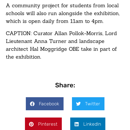
A community project for students from local
schools will also run alongside the exhibition,
which is open daily from 11am to 4pm.
CAPTION: Curator Allan Pollok-Morris, Lord
Lieutenant Anna Turner and landscape
architect Hal Moggridge OBE take in part of
the exhibition.
Share:
Facebook
Twitter
Pinterest
LinkedIn