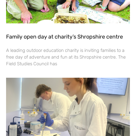
Family open day at charity’s Shropshire centre
A leading outdoor education charity is inviting families to a
free day of adventure and fun at its Shropshire centre. The
Field Studies Council has