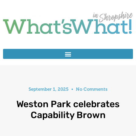
September 1, 2025
No Comments
Weston Park celebrates
Capability Brown