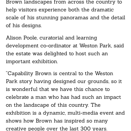
Brown landscapes from across the country to
help visitors experience both the dramatic
scale of his stunning panoramas and the detail
of his designs.
Alison Poole, curatorial and learning
development co-ordinator at Weston Park, said
the estate was delighted to host such an
important exhibition.
“Capability Brown is central to the Weston
Park story having designed our grounds, so it
is wonderful that we have this chance to
celebrate a man who has had such an impact
on the landscape of this country. The
exhibition is a dynamic, multi-media event and
shows how Brown has inspired so many
creative people over the last 300 years.