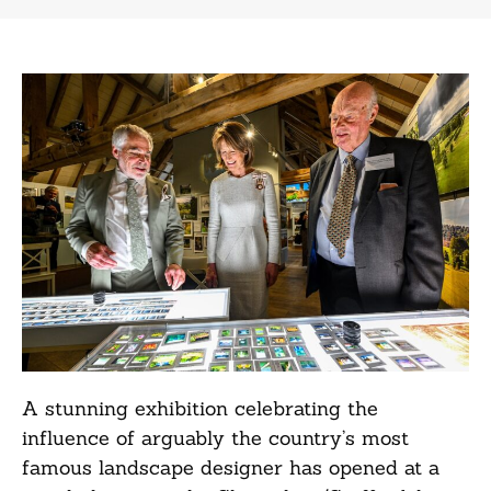
A stunning exhibition celebrating the
influence of arguably the country’s most
famous landscape designer has opened at a