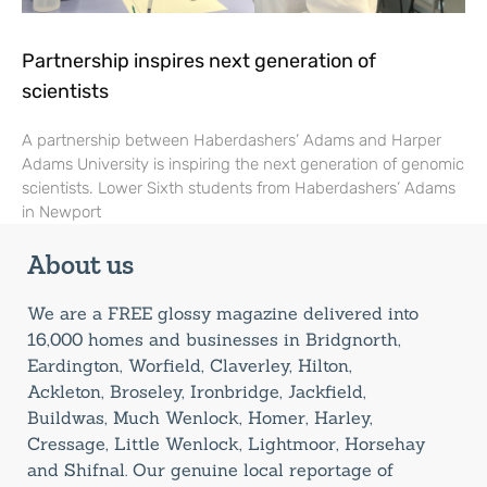
Partnership inspires next generation of
scientists
A partnership between Haberdashers’ Adams and Harper
Adams University is inspiring the next generation of genomic
scientists. Lower Sixth students from Haberdashers’ Adams
in Newport
About us
We are a FREE glossy magazine delivered into
16,000 homes and businesses in Bridgnorth,
Eardington, Worfield, Claverley, Hilton,
Ackleton, Broseley, Ironbridge, Jackfield,
Buildwas, Much Wenlock, Homer, Harley,
Cressage, Little Wenlock, Lightmoor, Horsehay
and Shifnal. Our genuine local reportage of