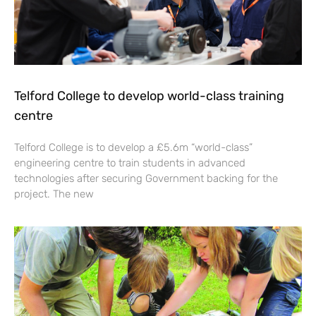
Telford College to develop world-class training
centre
Telford College is to develop a £5.6m “world-class”
engineering centre to train students in advanced
technologies after securing Government backing for the
project. The new