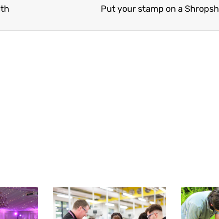
lth
Put your stamp on a Shropsh