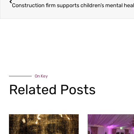
Construction firm supports children’s mental hea
On Key
Related Posts