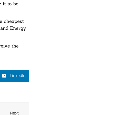
 it to be
he cheapest
y and Energy
eive the
LinkedIn
Next