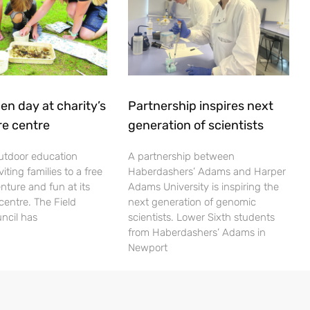
en day at charity’s
Partnership inspires next
re centre
generation of scientists
utdoor education
A partnership between
viting families to a free
Haberdashers’ Adams and Harper
nture and fun at its
Adams University is inspiring the
centre. The Field
next generation of genomic
ncil has
scientists. Lower Sixth students
from Haberdashers’ Adams in
Newport