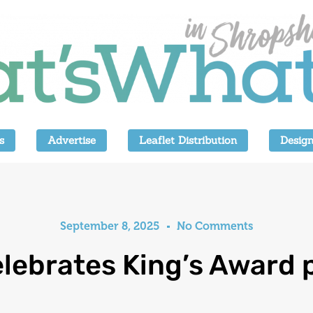
s
Advertise
Leaflet Distribution
Design
September 8, 2025
No Comments
elebrates King’s Award