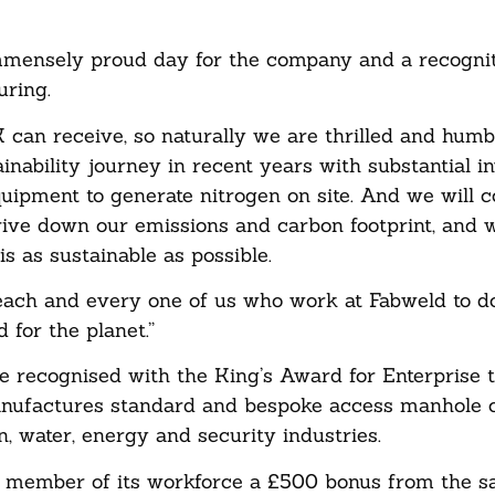
mensely proud day for the company and a recogniti
uring.
K can receive, so naturally we are thrilled and humb
inability journey in recent years with substantial 
equipment to generate nitrogen on site. And we will c
ive down our emissions and carbon footprint, and 
s as sustainable as possible.
each and every one of us who work at Fabweld to do
 for the planet.”
be recognised with the King’s Award for Enterprise t
anufactures standard and bespoke access manhole 
n, water, energy and security industries.
y member of its workforce a £500 bonus from the sa