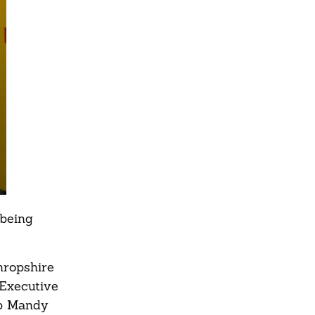
 being
hropshire
 Executive
ip Mandy