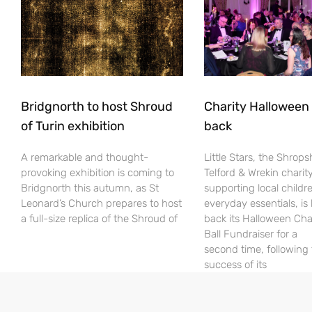
Bridgnorth to host Shroud
Charity Halloween b
of Turin exhibition
back
A remarkable and thought-
Little Stars, the Shrops
provoking exhibition is coming to
Telford & Wrekin charit
Bridgnorth this autumn, as St
supporting local childr
Leonard’s Church prepares to host
everyday essentials, is
a full-size replica of the Shroud of
back its Halloween Cha
Ball Fundraiser for a
second time, following
success of its