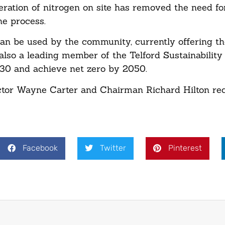
ration of nitrogen on site has removed the need for
he process.
can be used by the community, currently offering t
also a leading member of the Telford Sustainabilit
2030 and achieve net zero by 2050.
tor Wayne Carter and Chairman Richard Hilton rec
Facebook
Twitter
Pinterest