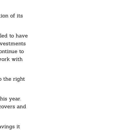
on of its
led to have
investments
ontinue to
work with
 the right
his year.
covers and
vings it