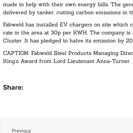
made to help with their own energy bills. The gene
delivered by tanker, cutting carbon emissions in t
Fabweld has installed EV chargers on site which 
rate in the area at 30p per KWH. The company is 
Cluster. It has pledged to halve its emission by 
CAPTION: Fabweld Steel Products Managing Direc
King’s Award from Lord Lieutenant Anna-Turner.
Share:
Previous