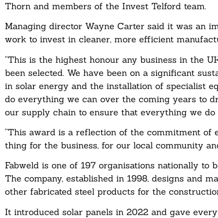
Thorn and members of the Invest Telford team.
Managing director Wayne Carter said it was an im
work to invest in cleaner, more efficient manufact
“This is the highest honour any business in the U
been selected. We have been on a significant susta
in solar energy and the installation of specialist 
do everything we can over the coming years to dr
our supply chain to ensure that everything we do i
“This award is a reflection of the commitment of 
thing for the business, for our local community and
Fabweld is one of 197 organisations nationally to 
The company, established in 1998, designs and m
other fabricated steel products for the constructio
It introduced solar panels in 2022 and gave ever