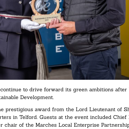
 continue to drive forward its green ambitions after
stainable Development.
he prestigious award from the Lord Lieutenant of S
ters in Telford. Guests at the event included Chief
er chair of the Marches Local Enterprise Partnersh