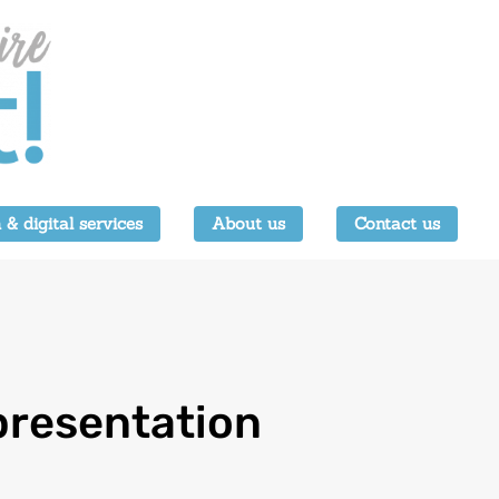
 & digital services
About us
Contact us
 presentation