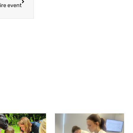
ire event