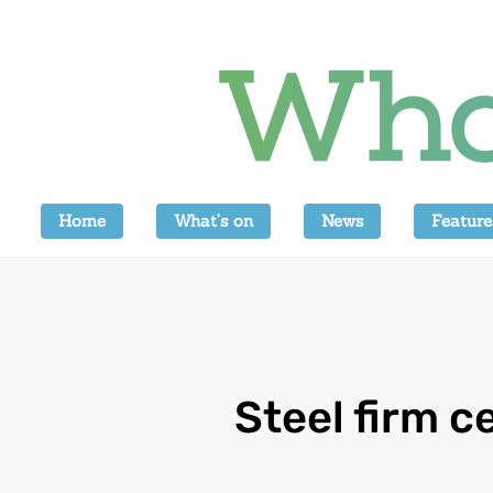
Home
What’s on
News
Feature
Steel firm c