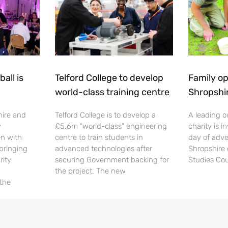
all is
Telford College to develop
Family op
world-class training centre
Shropshi
hire and
Telford College is to develop a
A leading o
y
£5.6m “world-class” engineering
charity is in
en with
centre to train students in
day of adve
 bringing
advanced technologies after
Shropshire 
rity
securing Government backing for
Studies Cou
the project. The new
 the