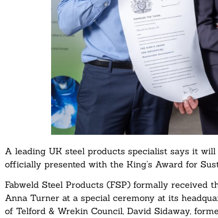
A leading UK steel products specialist says it will
officially presented with the King’s Award for Su
Fabweld Steel Products (FSP) formally received t
Anna Turner at a special ceremony at its headquar
of Telford & Wrekin Council, David Sidaway, form