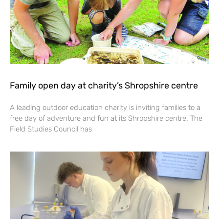
Family open day at charity’s Shropshire centre
A leading outdoor education charity is inviting families to a
free day of adventure and fun at its Shropshire centre. The
Field Studies Council has