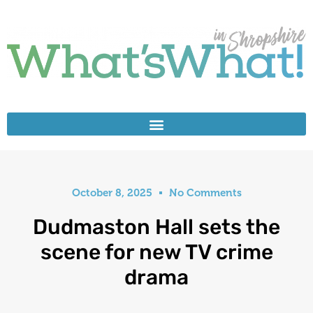
October 8, 2025
No Comments
Dudmaston Hall sets the
scene for new TV crime
drama