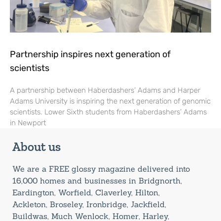
Partnership inspires next generation of
scientists
A partnership between Haberdashers’ Adams and Harper
Adams University is inspiring the next generation of genomic
scientists. Lower Sixth students from Haberdashers’ Adams
in Newport
About us
We are a FREE glossy magazine delivered into
16,000 homes and businesses in Bridgnorth,
Eardington, Worfield, Claverley, Hilton,
Ackleton, Broseley, Ironbridge, Jackfield,
Buildwas, Much Wenlock, Homer, Harley,