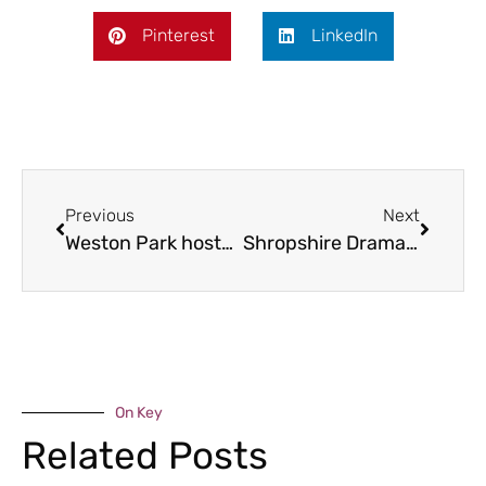
Pinterest
LinkedIn
Previous
Next
Weston Park hosts Woof Walk for charity
Shropshire Drama Company to reprise comedy classic
On Key
Related Posts