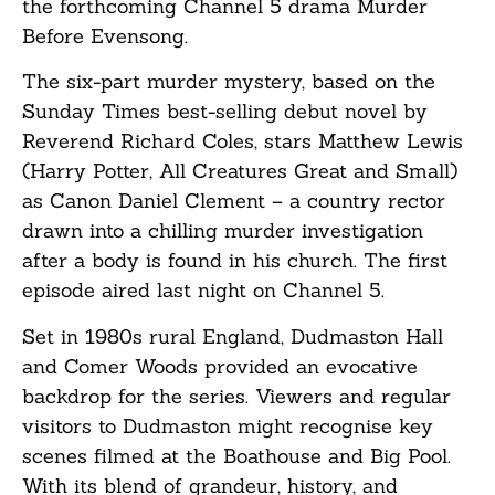
the forthcoming Channel 5 drama Murder
Before Evensong.
The six-part murder mystery, based on the
Sunday Times best-selling debut novel by
Reverend Richard Coles, stars Matthew Lewis
(Harry Potter, All Creatures Great and Small)
as Canon Daniel Clement – a country rector
drawn into a chilling murder investigation
after a body is found in his church. The first
episode aired last night on Channel 5.
Set in 1980s rural England, Dudmaston Hall
and Comer Woods provided an evocative
backdrop for the series. Viewers and regular
visitors to Dudmaston might recognise key
scenes filmed at the Boathouse and Big Pool.
With its blend of grandeur, history, and