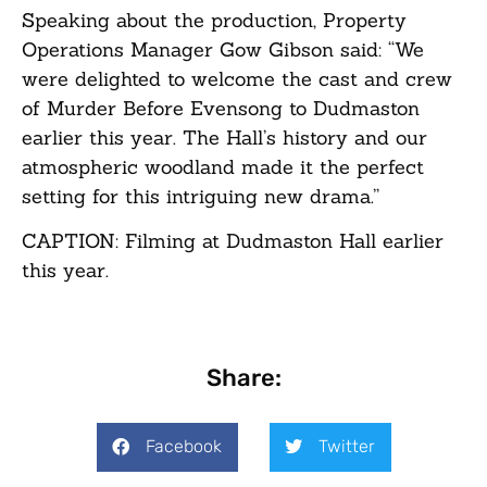
Speaking about the production, Property
Operations Manager Gow Gibson said: “We
were delighted to welcome the cast and crew
of Murder Before Evensong to Dudmaston
earlier this year. The Hall’s history and our
atmospheric woodland made it the perfect
setting for this intriguing new drama.”
CAPTION: Filming at Dudmaston Hall earlier
this year.
Share:
Facebook
Twitter