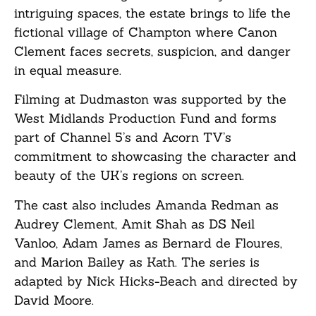
intriguing spaces, the estate brings to life the
fictional village of Champton where Canon
Clement faces secrets, suspicion, and danger
in equal measure.
Filming at Dudmaston was supported by the
West Midlands Production Fund and forms
part of Channel 5’s and Acorn TV’s
commitment to showcasing the character and
beauty of the UK’s regions on screen.
The cast also includes Amanda Redman as
Audrey Clement, Amit Shah as DS Neil
Vanloo, Adam James as Bernard de Floures,
and Marion Bailey as Kath. The series is
adapted by Nick Hicks-Beach and directed by
David Moore.