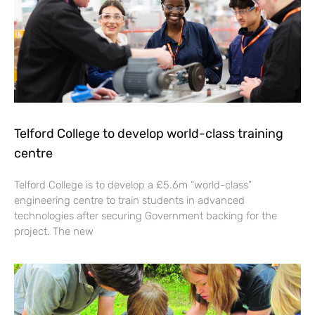
Telford College to develop world-class training
centre
Telford College is to develop a £5.6m “world-class”
engineering centre to train students in advanced
technologies after securing Government backing for the
project. The new