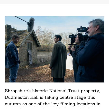
Shropshire’s historic National Trust property,
Dudmaston Hall is taking centre stage this
autumn as one of the key filming locations in