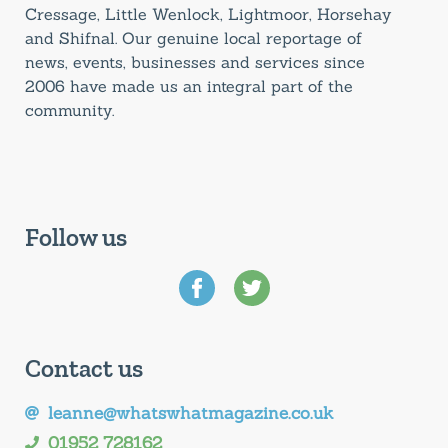
Cressage, Little Wenlock, Lightmoor, Horsehay
and Shifnal. Our genuine local reportage of
news, events, businesses and services since
2006 have made us an integral part of the
community.
Follow us
Contact us
leanne@whatswhatmagazine.co.uk
01952 728162