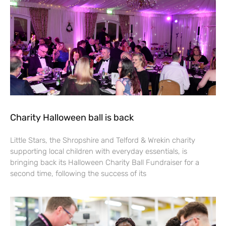
Charity Halloween ball is back
Little Stars, the Shropshire and Telford & Wrekin charity
supporting local children with everyday essentials, is
bringing back its Halloween Charity Ball Fundraiser for a
second time, following the success of its