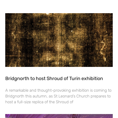
Bridgnorth to host Shroud of Turin exhibition
A remarkable and thought-provoking exhibition is coming to
Bridgnorth this autumn, as St Leonard’s Church prepares to
host a full-size replica of the Shroud of