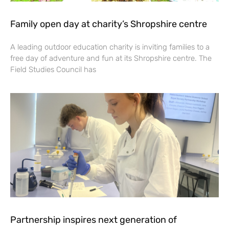
Family open day at charity’s Shropshire centre
A leading outdoor education charity is inviting families to a
free day of adventure and fun at its Shropshire centre. The
Field Studies Council has
Partnership inspires next generation of