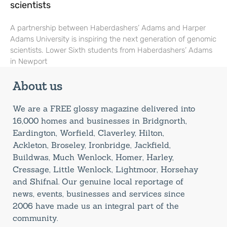
scientists
A partnership between Haberdashers’ Adams and Harper
Adams University is inspiring the next generation of genomic
scientists. Lower Sixth students from Haberdashers’ Adams
in Newport
About us
We are a FREE glossy magazine delivered into
16,000 homes and businesses in Bridgnorth,
Eardington, Worfield, Claverley, Hilton,
Ackleton, Broseley, Ironbridge, Jackfield,
Buildwas, Much Wenlock, Homer, Harley,
Cressage, Little Wenlock, Lightmoor, Horsehay
and Shifnal. Our genuine local reportage of
news, events, businesses and services since
2006 have made us an integral part of the
community.