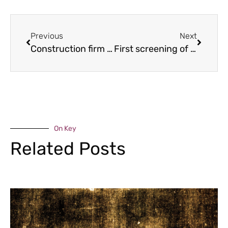
Previous
Next
Construction firm backing home-grown talent
First screening of film on Shropshire charity founder
On Key
Related Posts