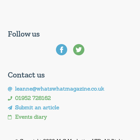
Follow us
Contact us
leanne@whatswhatmagazine.co.uk
01952 728162
Submit an article
Events diary