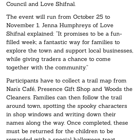
Council and Love Shifnal.
The event will run from October 25 to
November 1. Jenna Humphreys of Love
Shifnal explained: “It promises to be a fun-
filled week; a fantastic way for families to
explore the town and support local businesses,
while giving traders a chance to come
together with the community.”
Participants have to collect a trail map from
Nan’s Café, Presence Gift Shop and Woods the
Cleaners. Families can then follow the trail
around town, spotting the spooky characters
in shop windows and writing down their
names along the way. Once completed, these
must be returned for the children to be
rewarded with a special halloween treat.