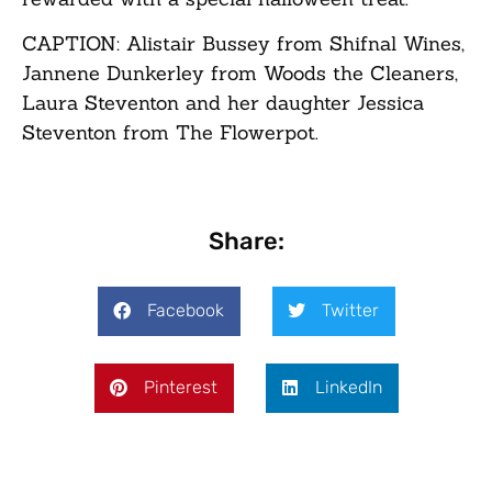
CAPTION:
Alistair Bussey from Shifnal Wines,
Jannene Dunkerley from Woods the Cleaners,
Laura Steventon and her daughter Jessica
Steventon from The Flowerpot.
Share:
Facebook
Twitter
Pinterest
LinkedIn