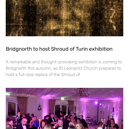
Bridgnorth to host Shroud of Turin exhibition
A remarkable and thought-provoking exhibition is coming to
Bridgnorth this autumn, as St Leonard’s Church prepares to
host a full-size replica of the Shroud of