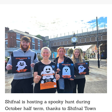
Shifnal is hosting a spooky hunt during
October half term, thanks to Shifnal Town