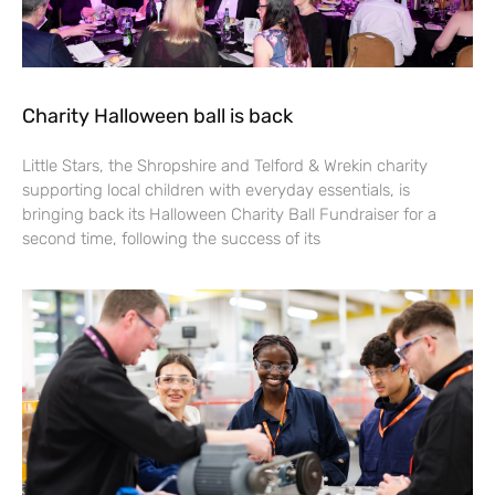
Charity Halloween ball is back
Little Stars, the Shropshire and Telford & Wrekin charity
supporting local children with everyday essentials, is
bringing back its Halloween Charity Ball Fundraiser for a
second time, following the success of its