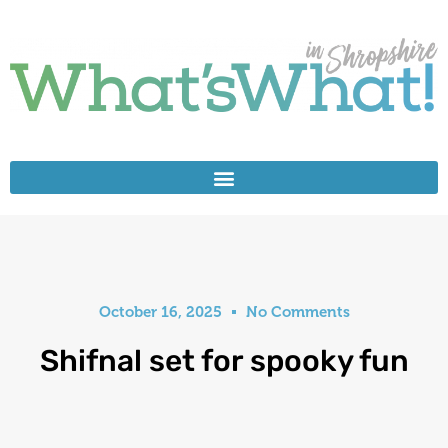
October 16, 2025
No Comments
Shifnal set for spooky fun