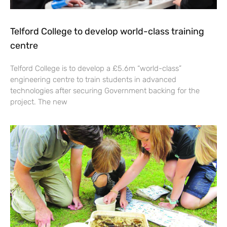
Telford College to develop world-class training
centre
Telford College is to develop a £5.6m “world-class”
engineering centre to train students in advanced
technologies after securing Government backing for the
project. The new