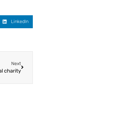
LinkedIn
Next
al charity