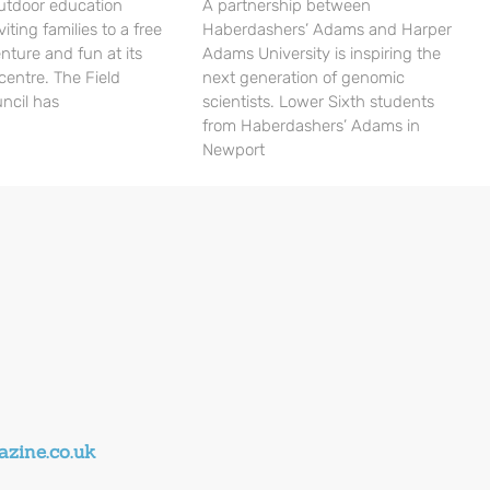
utdoor education
A partnership between
viting families to a free
Haberdashers’ Adams and Harper
nture and fun at its
Adams University is inspiring the
centre. The Field
next generation of genomic
ncil has
scientists. Lower Sixth students
from Haberdashers’ Adams in
Newport
zine.co.uk