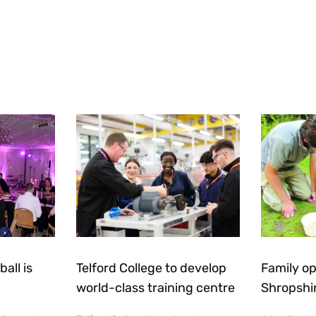
all is
Telford College to develop
Family op
world-class training centre
Shropshi