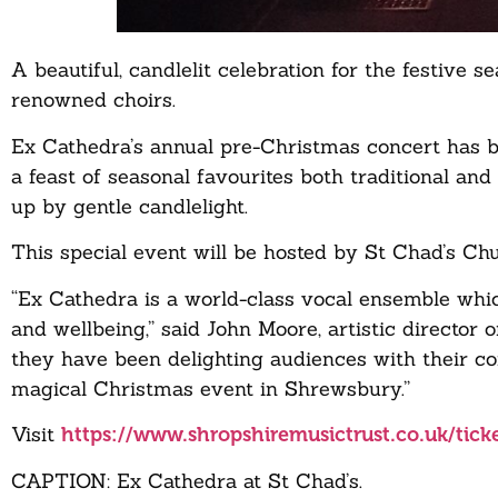
A beautiful, candlelit celebration for the festive
renowned choirs.
Ex Cathedra’s annual pre-Christmas concert has b
a feast of seasonal favourites both traditional an
up by gentle candlelight.
This special event will be hosted by St Chad’s 
“Ex Cathedra is a world-class vocal ensemble which
and wellbeing,” said John Moore, artistic director
they have been delighting audiences with their c
magical Christmas event in Shrewsbury.”
Visit
https://www.shropshiremusictrust.co.uk/tick
CAPTION: Ex Cathedra at St Chad’s.