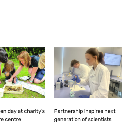
en day at charity’s
Partnership inspires next
re centre
generation of scientists