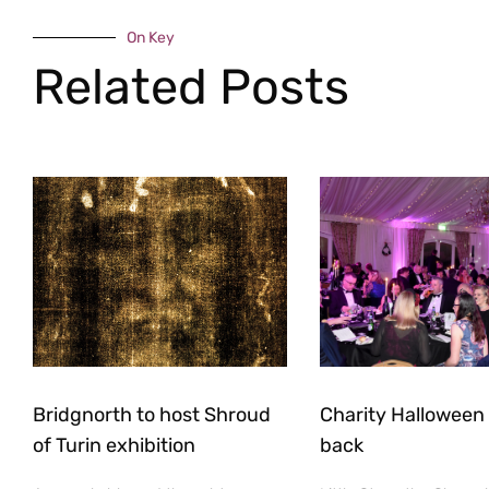
On Key
Related Posts
Bridgnorth to host Shroud
Charity Halloween b
of Turin exhibition
back