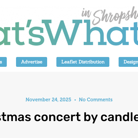
s
Advertise
Leaflet Distribution
Design
November 24, 2025
No Comments
stmas concert by candle