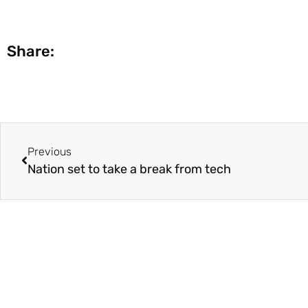
Share:
Previous
Nation set to take a break from tech