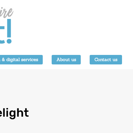
 & digital services
About us
Contact us
light