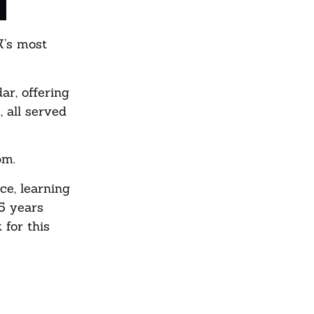
K’s most
ar, offering
, all served
pm.
ce, learning
55 years
for this