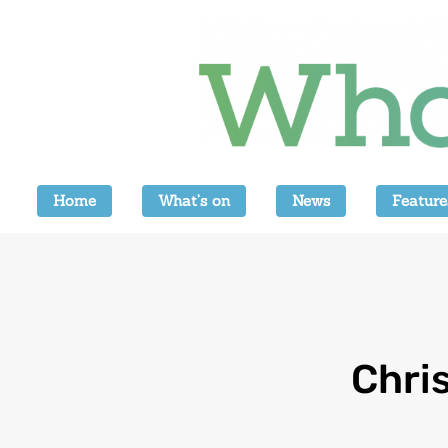
Home
What’s on
News
Feature
Chri