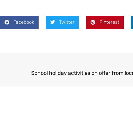
Facebook
Twitter
Pinterest
School holiday activities on offer from loc