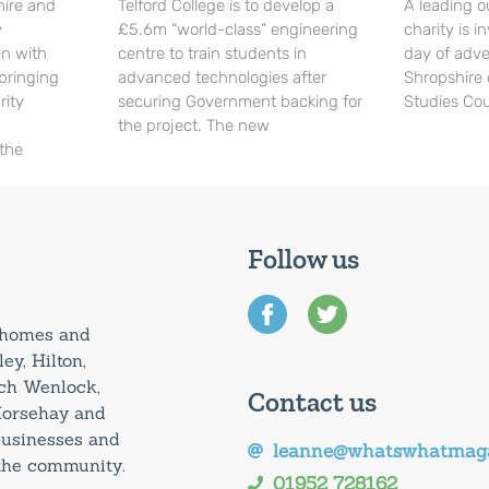
hire and
Telford College is to develop a
A leading o
y
£5.6m “world-class” engineering
charity is in
en with
centre to train students in
day of adve
 bringing
advanced technologies after
Shropshire 
rity
securing Government backing for
Studies Cou
the project. The new
 the
Follow us
0 homes and
ey, Hilton,
uch Wenlock,
Contact us
Horsehay and
 businesses and
leanne@whatswhatmaga
 the community.
01952 728162