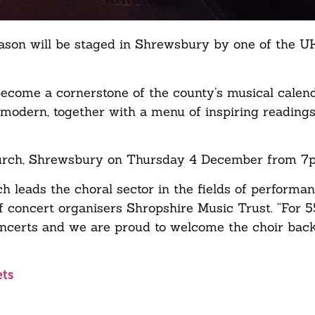
 season will be staged in Shrewsbury by one of the U
ecome a cornerstone of the county’s musical calend
d modern, together with a menu of inspiring readings
Church, Shrewsbury on Thursday 4 December from 7
 leads the choral sector in the fields of performan
 of concert organisers Shropshire Music Trust. “For 
oncerts and we are proud to welcome the choir back 
ets