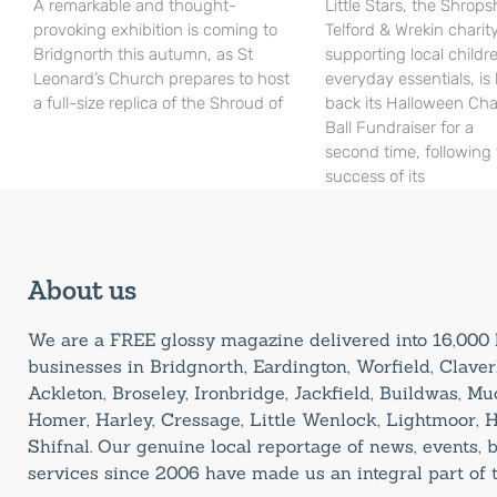
A remarkable and thought-
Little Stars, the Shrops
provoking exhibition is coming to
Telford & Wrekin charit
Bridgnorth this autumn, as St
supporting local childr
Leonard’s Church prepares to host
everyday essentials, is
a full-size replica of the Shroud of
back its Halloween Cha
Ball Fundraiser for a
second time, following
success of its
About us
We are a FREE glossy magazine delivered into 16,00
businesses in Bridgnorth, Eardington, Worfield, Claverl
Ackleton, Broseley, Ironbridge, Jackfield, Buildwas, M
Homer, Harley, Cressage, Little Wenlock, Lightmoor, 
Shifnal. Our genuine local reportage of news, events,
services since 2006 have made us an integral part of